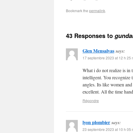
Bookmark the
permalink
.
43 Responses to
gunda
Glen Mensalvas
says:
17 septembre 2023 at 12 h 25 
What i do not realize is in
intelligent. You recognize 
angles. Its like women and
excellent. All the time hand
Répondre
lyon plombier
says:
23 septembre 2023 at 10 h 05 