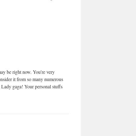
may be right now. You’re very
 consider it from so many numerous
h Lady gaga! Your personal stuffs