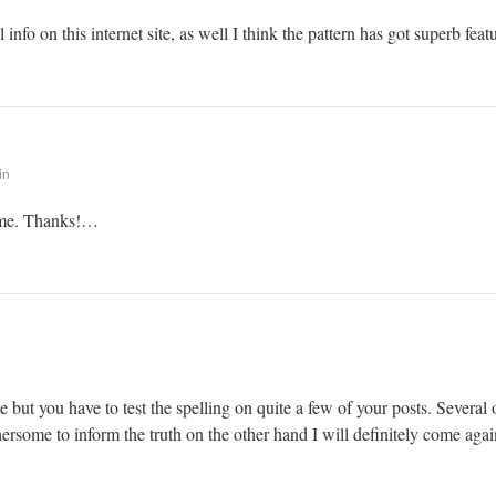
info on this internet site, as well I think the pattern has got superb feat
in
r me. Thanks!…
 but you have to test the spelling on quite a few of your posts. Several o
thersome to inform the truth on the other hand I will definitely come agai