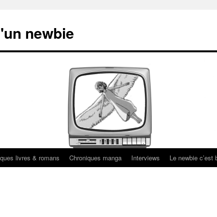
'un newbie
ques livres & romans
Chroniques manga
Interviews
Le newbie c’est b