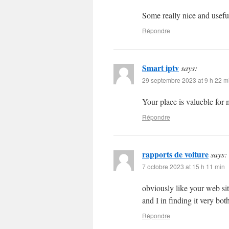
Some really nice and useful 
Répondre
Smart iptv
says:
29 septembre 2023 at 9 h 22 m
Your place is valueble fo
Répondre
rapports de voiture
says:
7 octobre 2023 at 15 h 11 min
obviously like your web site
and I in finding it very bo
Répondre