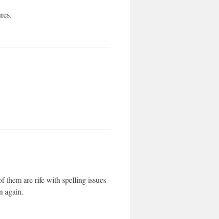
ures.
f them are rife with spelling issues
n again.