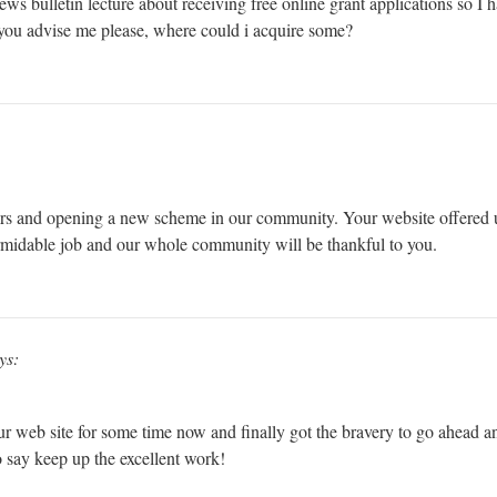
 news bulletin lecture about receiving free online grant applications so I
d you advise me please, where could i acquire some?
rs and opening a new scheme in our community. Your website offered u
rmidable job and our whole community will be thankful to you.
ys:
ur web site for some time now and finally got the bravery to go ahead a
 say keep up the excellent work!