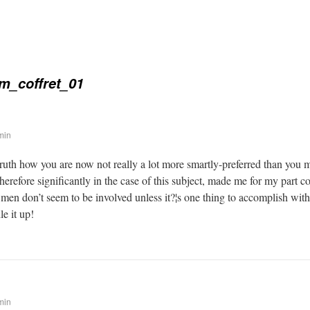
m_coffret_01
min
 truth how you are now not really a lot more smartly-preferred than you 
therefore significantly in the case of this subject, made me for my part
 men don’t seem to be involved unless it?¦s one thing to accomplish wit
le it up!
min