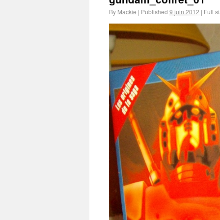
By
Mackie
|
Published
9 juin 2012
|
Full s