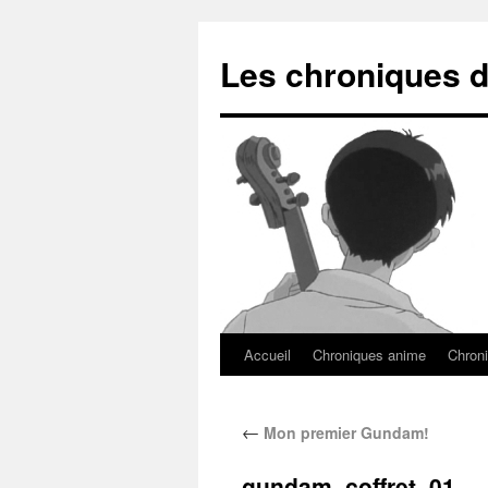
Les chroniques d
Accueil
Chroniques anime
Chroni
←
Mon premier Gundam!
gundam_coffret_01