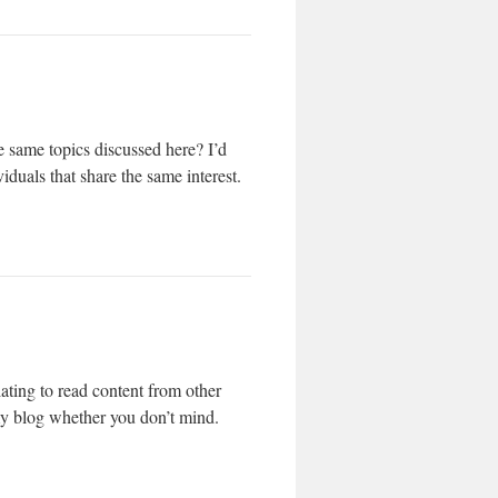
 same topics discussed here? I’d
iduals that share the same interest.
ating to read content from other
 my blog whether you don’t mind.