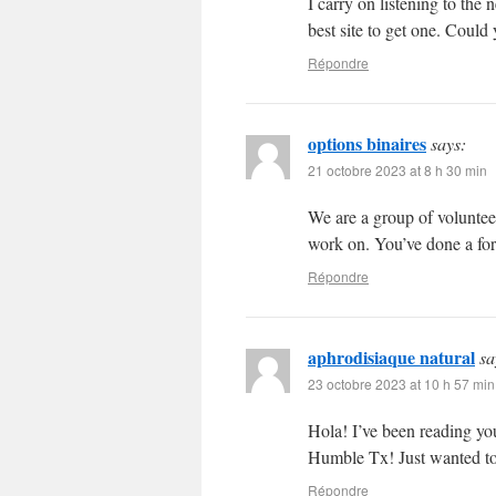
I carry on listening to the
best site to get one. Coul
Répondre
options binaires
says:
21 octobre 2023 at 8 h 30 min
We are a group of voluntee
work on. You’ve done a fo
Répondre
aphrodisiaque natural
sa
23 octobre 2023 at 10 h 57 min
Hola! I’ve been reading yo
Humble Tx! Just wanted to
Répondre