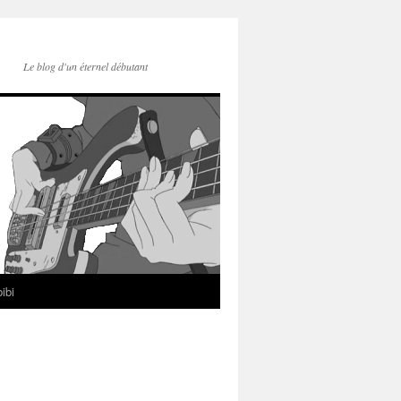
Le blog d'un éternel débutant
ibi