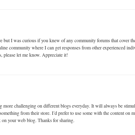
e but I was curious if you knew of any community forums that cover the
 online community where I can get responses from other experienced indiv
, please let me know. Appreciate it!
g more challenging on different blogs everyday. It will always be stimul
le something from their store. I’d prefer to use some with the content on
nk on your web blog. Thanks for sharing.