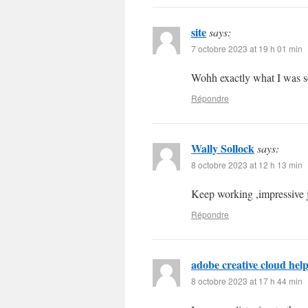
site
says:
7 octobre 2023 at 19 h 01 min
Wohh exactly what I was se
Répondre
Wally Sollock
says:
8 octobre 2023 at 12 h 13 min
Keep working ,impressive 
Répondre
adobe creative cloud hel
8 octobre 2023 at 17 h 44 min