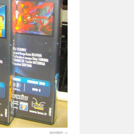
gundam