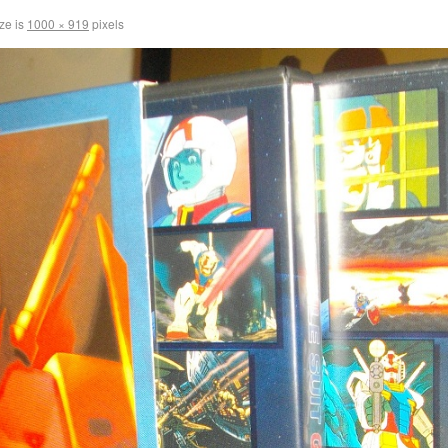
ize is
1000 × 919
pixels