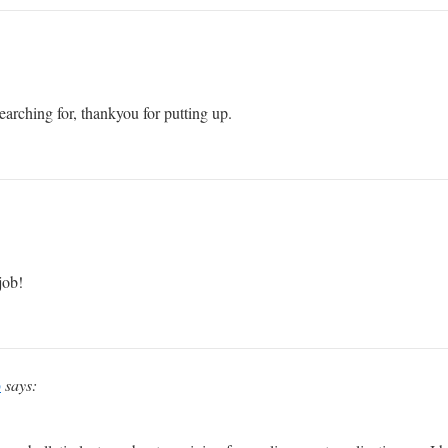
arching for, thankyou for putting up.
job!
p
says: