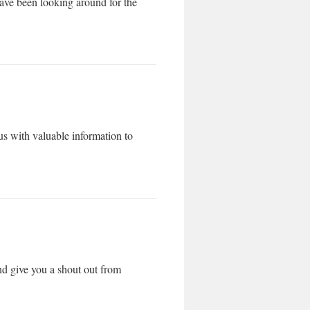
 have been looking around for the
s with valuable information to
nd give you a shout out from