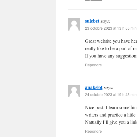
sulebet
says:
23 octobre 2023 at 13 h 55 min
Great website you have her
really like to be a part of
If you have any suggestions
Répondre
anakslot
says:
24 octobre 2023 at 19 h 48 min
Nice post. I learn somethin
writers and practice a litt
Natually I’ll give you a li
Répondre