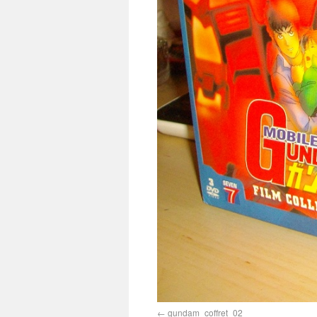
gundam_coffret_02