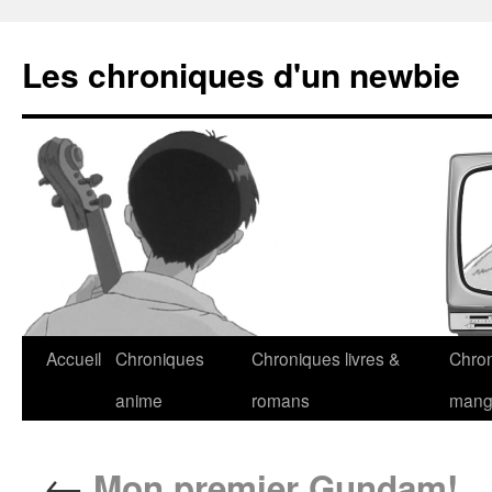
Les chroniques d'un newbie
Accueil
Chroniques
Chroniques livres &
Chro
anime
romans
man
←
Mon premier Gundam!