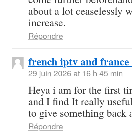
about a lot ceaselessly w
increase.
Répondre
french iptv and france 
29 juin 2026 at 16 h 45 min
Heya i am for the first t
and I find It really use
to give something back a
Répondre