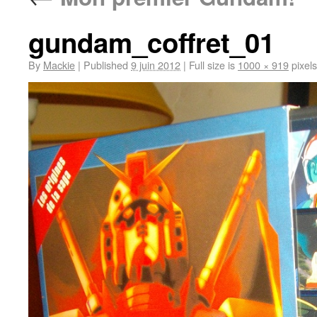
gundam_coffret_01
By
Mackie
|
Published
9 juin 2012
|
Full size is
1000 × 919
pixels