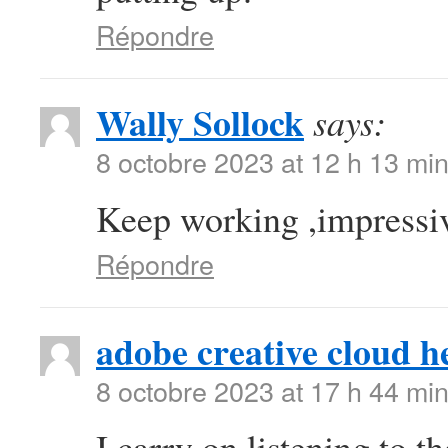
Répondre
Wally Sollock
says:
8 octobre 2023 at 12 h 13 mi
Keep working ,impressiv
Répondre
adobe creative cloud h
8 octobre 2023 at 17 h 44 mi
I carry on listening to t