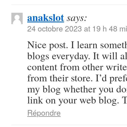
anakslot
says:
24 octobre 2023 at 19 h 48 m
Nice post. I learn somet
blogs everyday. It will a
content from other write
from their store. I’d pre
my blog whether you don’
link on your web blog. T
Répondre