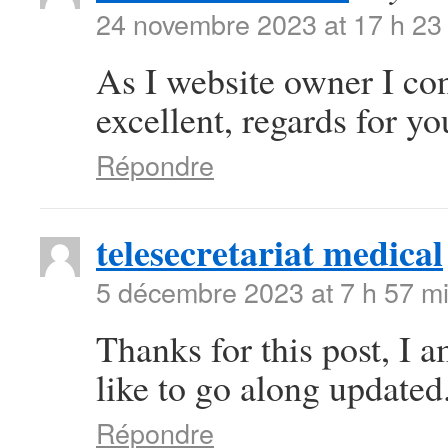
24 novembre 2023 at 17 h 23
As I website owner I conc
excellent, regards for you
Répondre
telesecretariat medical
5 décembre 2023 at 7 h 57 m
Thanks for this post, I 
like to go along updated
Répondre