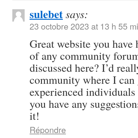
sulebet
says:
23 octobre 2023 at 13 h 55 m
Great website you have 
of any community forums
discussed here? I’d reall
community where I can g
experienced individuals t
you have any suggestion
it!
Répondre