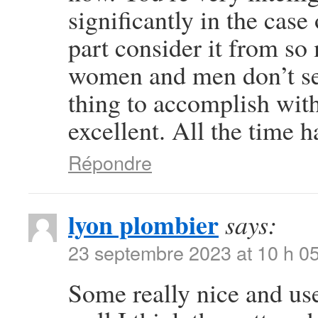
significantly in the case
part consider it from so
women and men don’t see
thing to accomplish wit
excellent. All the time h
Répondre
lyon plombier
says:
23 septembre 2023 at 10 h 0
Some really nice and usef