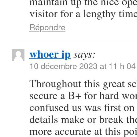
maintain up the nice oper
visitor for a lengthy time
Répondre
whoer ip
says:
10 décembre 2023 at 11 h 04
Throughout this great sc
secure a B+ for hard wo
confused us was first on 
details make or break th
more accurate at this po