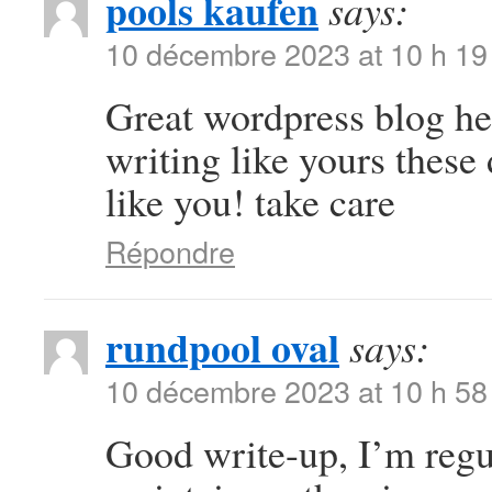
pools kaufen
says:
10 décembre 2023 at 10 h 19
Great wordpress blog here
writing like yours these 
like you! take care
Répondre
rundpool oval
says:
10 décembre 2023 at 10 h 58
Good write-up, I’m regul