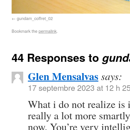
gundam_coffret_02
Bookmark the
permalink
.
44 Responses to
gund
Glen Mensalvas
says:
17 septembre 2023 at 12 h 2
What i do not realize is
really a lot more smartl
now. You’re very intelli