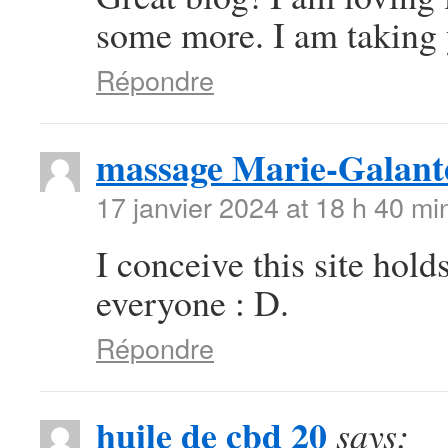
some more. I am taking 
Répondre
massage Marie-Galant
17 janvier 2024 at 18 h 40 mi
I conceive this site hold
everyone : D.
Répondre
huile de cbd 20
says: