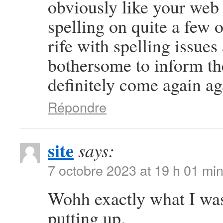
obviously like your web s
spelling on quite a few 
rife with spelling issues 
bothersome to inform the
definitely come again ag
Répondre
site
says:
7 octobre 2023 at 19 h 01 mi
Wohh exactly what I was
putting up.