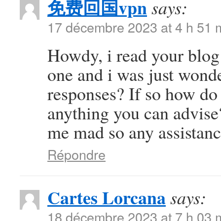
免费回国vpn
says:
17 décembre 2023 at 4 h 51 
Howdy, i read your blog 
one and i was just wonde
responses? If so how do 
anything you can advise?
me mad so any assistanc
Répondre
Cartes Lorcana
says:
18 décembre 2023 at 7 h 03 