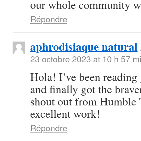
our whole community wil
Répondre
aphrodisiaque natural
23 octobre 2023 at 10 h 57 m
Hola! I’ve been reading
and finally got the brav
shout out from Humble T
excellent work!
Répondre