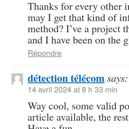
Thanks for every other i
may I get that kind of i
method? I’ve a project 
and I have been on the g
Répondre
détection télécom
says:
14 avril 2024 at 8 h 33 min
Way cool, some valid poi
article available, the rest
Have a fun.