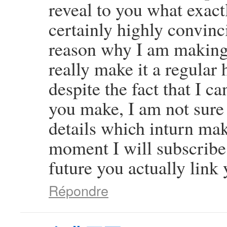
reveal to you what exact
certainly highly convinci
reason why I am making 
really make it a regular 
despite the fact that I c
you make, I am not sure
details which inturn mak
moment I will subscribe 
future you actually link 
Répondre