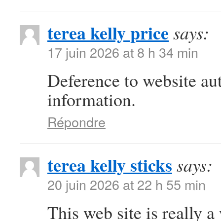
terea kelly price
says:
17 juin 2026 at 8 h 34 min
Deference to website au
information.
Répondre
terea kelly sticks
says:
20 juin 2026 at 22 h 55 min
This web site is really a