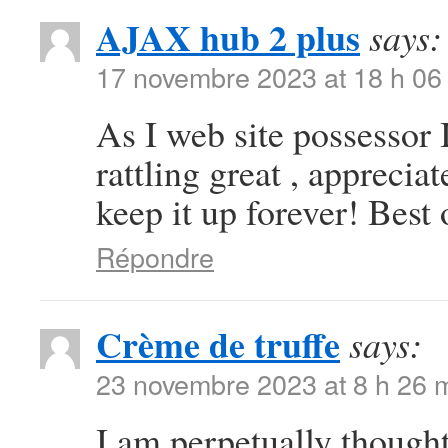
AJAX hub 2 plus
says:
17 novembre 2023 at 18 h 06
As I web site possessor I
rattling great , appreciat
keep it up forever! Best 
Répondre
Crème de truffe
says:
23 novembre 2023 at 8 h 26 
I am perpetually thought 