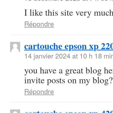
I like this site very mu
Répondre
cartouche epson xp 22
14 janvier 2024 at 10 h 18 mi
you have a great blog h
invite posts on my blog?
Répondre