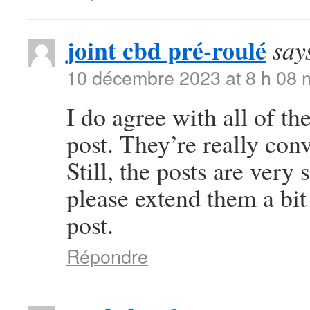
joint cbd pré-roulé
say
10 décembre 2023 at 8 h 08 
I do agree with all of th
post. They’re really con
Still, the posts are very
please extend them a bit
post.
Répondre