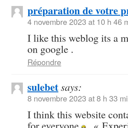
préparation de votre p
4 novembre 2023 at 10 h 46 
I like this weblog its a 
on google .
Répondre
sulebet
says:
8 novembre 2023 at 8 h 33 m
I think this website con
for everyone
. « Exper