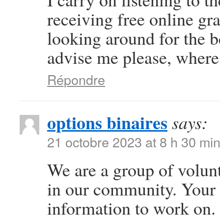
receiving free online gr
looking around for the b
advise me please, where
Répondre
options binaires
says:
21 octobre 2023 at 8 h 30 mi
We are a group of volun
in our community. Your 
information to work on.