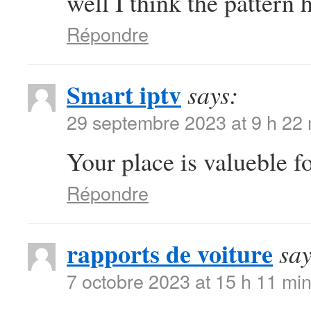
well I think the pattern 
Répondre
Smart iptv
says:
29 septembre 2023 at 9 h 22
Your place is valueble 
Répondre
rapports de voiture
say
7 octobre 2023 at 15 h 11 mi