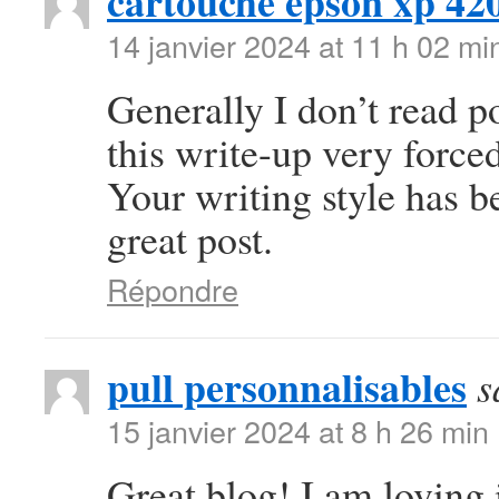
cartouche epson xp 42
14 janvier 2024 at 11 h 02 mi
Generally I don’t read po
this write-up very forced
Your writing style has 
great post.
Répondre
pull personnalisables
s
15 janvier 2024 at 8 h 26 min
Great blog! I am loving i