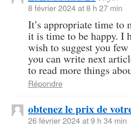
8 février 2024 at 8 h 27 min
It’s appropriate time to
it is time to be happy. I 
wish to suggest you few 
you can write next article
to read more things abou
Répondre
obtenez le prix de votre
26 février 2024 at 9 h 34 min