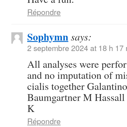
Répondre
Sophymn
says:
2 septembre 2024 at 18 h 17
All analyses were perfor
and no imputation of mi
cialis together Galanti
Baumgartner M Hassall 
K
Répondre