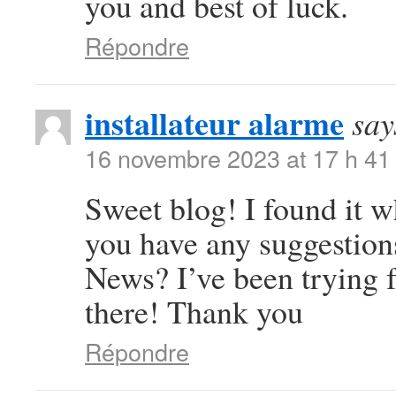
you and best of luck.
Répondre
installateur alarme
say
16 novembre 2023 at 17 h 41
Sweet blog! I found it 
you have any suggestions
News? I’ve been trying f
there! Thank you
Répondre