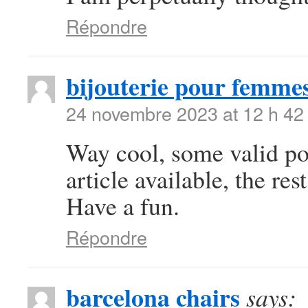
Répondre
bijouterie pour femme
24 novembre 2023 at 12 h 42
Way cool, some valid poi
article available, the rest
Have a fun.
Répondre
barcelona chairs
says: