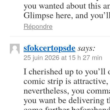
you wanted about this a
Glimpse here, and you’ll 
Répondre
sfokcertopsde
says:
25 juin 2026 at 15 h 27 min
I cherished up to you’ll 
comic strip is attractive
nevertheless, you comma
you want be delivering t
come further beforehand 