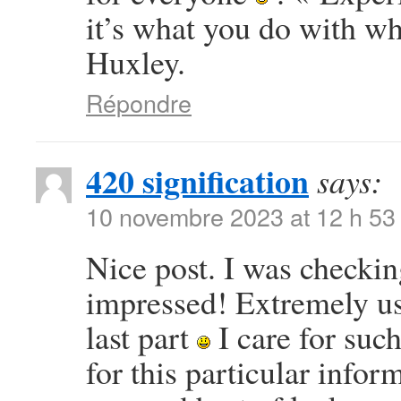
it’s what you do with w
Huxley.
Répondre
420 signification
says:
10 novembre 2023 at 12 h 53
Nice post. I was checkin
impressed! Extremely use
last part
I care for such
for this particular info