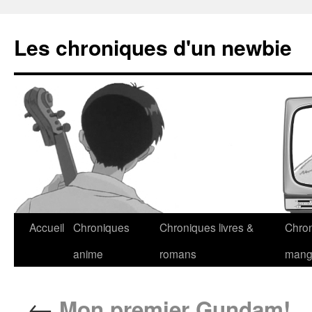
Les chroniques d'un newbie
Accueil
Chroniques
Chroniques livres &
Chro
anime
romans
man
←
Mon premier Gundam!