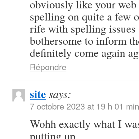
obviously like your web s
spelling on quite a few 
rife with spelling issues 
bothersome to inform the
definitely come again ag
Répondre
site
says:
7 octobre 2023 at 19 h 01 mi
Wohh exactly what I was
putting up.