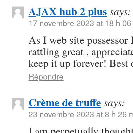
AJAX hub 2 plus
says:
17 novembre 2023 at 18 h 06
As I web site possessor I
rattling great , appreciat
keep it up forever! Best 
Répondre
Crème de truffe
says:
23 novembre 2023 at 8 h 26 
I am perpetually thought 