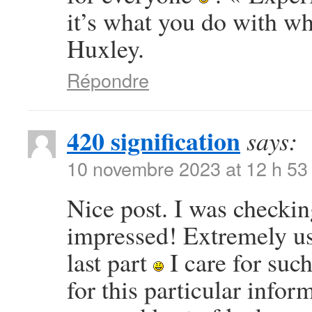
it’s what you do with w
Huxley.
Répondre
420 signification
says:
10 novembre 2023 at 12 h 53
Nice post. I was checkin
impressed! Extremely use
last part
I care for such
for this particular info