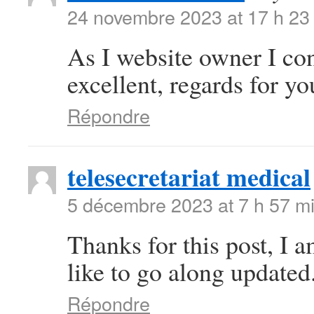
24 novembre 2023 at 17 h 23
As I website owner I conc
excellent, regards for you
Répondre
telesecretariat medical
5 décembre 2023 at 7 h 57 m
Thanks for this post, I 
like to go along updated
Répondre