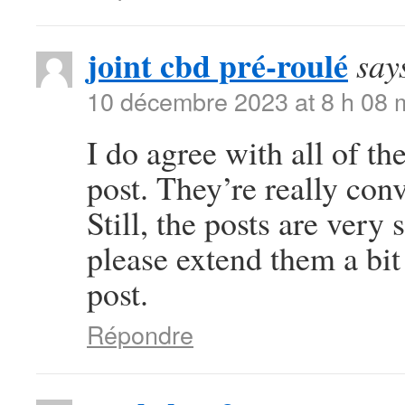
joint cbd pré-roulé
say
10 décembre 2023 at 8 h 08 
I do agree with all of th
post. They’re really con
Still, the posts are very
please extend them a bit
post.
Répondre