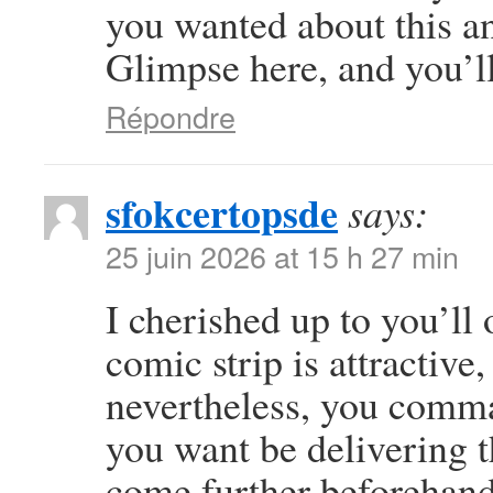
you wanted about this a
Glimpse here, and you’ll 
Répondre
sfokcertopsde
says:
25 juin 2026 at 15 h 27 min
I cherished up to you’ll 
comic strip is attractive
nevertheless, you comma
you want be delivering t
come further beforehand 