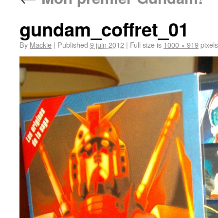
gundam_coffret_01
By
Mackie
|
Published
9 juin 2012
|
Full size is
1000 × 919
pixels