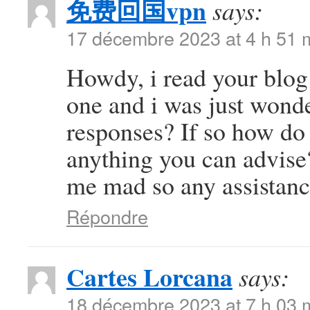
免费回国vpn
says:
17 décembre 2023 at 4 h 51 
Howdy, i read your blog 
one and i was just wonde
responses? If so how do 
anything you can advise?
me mad so any assistanc
Répondre
Cartes Lorcana
says:
18 décembre 2023 at 7 h 03 