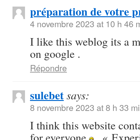
préparation de votre p
4 novembre 2023 at 10 h 46 
I like this weblog its a 
on google .
Répondre
sulebet
says:
8 novembre 2023 at 8 h 33 m
I think this website con
for everyone
. « Exper