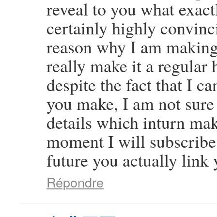
reveal to you what exact
certainly highly convinci
reason why I am making 
really make it a regular 
despite the fact that I c
you make, I am not sure
details which inturn mak
moment I will subscribe 
future you actually link 
Répondre