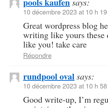
pools kaufen
says:
10 décembre 2023 at 10 h 19
Great wordpress blog here
writing like yours these 
like you! take care
Répondre
rundpool oval
says:
10 décembre 2023 at 10 h 58
Good write-up, I’m regul