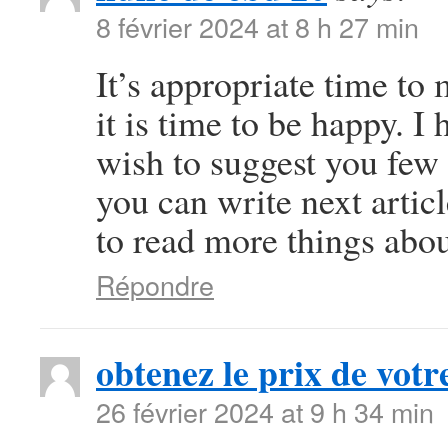
8 février 2024 at 8 h 27 min
It’s appropriate time to
it is time to be happy. I 
wish to suggest you few 
you can write next article
to read more things abou
Répondre
obtenez le prix de votre
26 février 2024 at 9 h 34 min