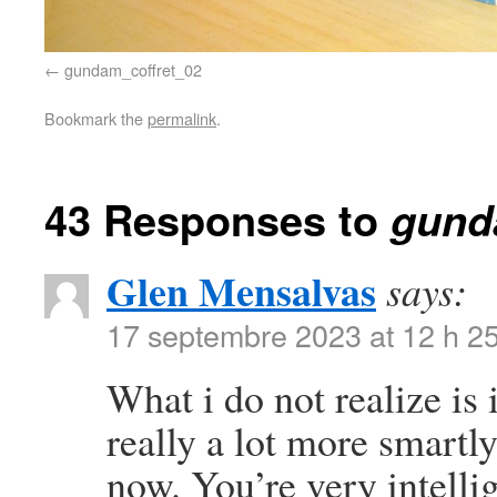
gundam_coffret_02
Bookmark the
permalink
.
43 Responses to
gund
Glen Mensalvas
says:
17 septembre 2023 at 12 h 2
What i do not realize is
really a lot more smartl
now. You’re very intelli