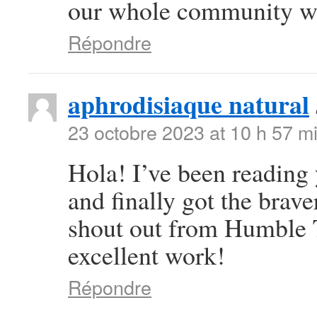
our whole community wil
Répondre
aphrodisiaque natural
23 octobre 2023 at 10 h 57 m
Hola! I’ve been reading
and finally got the brav
shout out from Humble T
excellent work!
Répondre