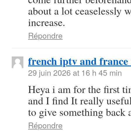
about a lot ceaselessly w
increase.
Répondre
french iptv and france 
29 juin 2026 at 16 h 45 min
Heya i am for the first t
and I find It really use
to give something back a
Répondre