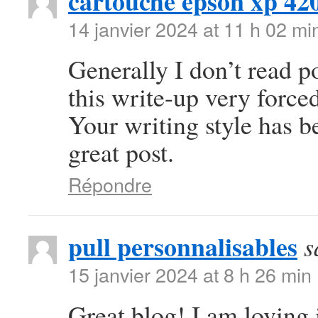
cartouche epson xp 42
14 janvier 2024 at 11 h 02 mi
Generally I don’t read po
this write-up very forced
Your writing style has 
great post.
Répondre
pull personnalisables
s
15 janvier 2024 at 8 h 26 min
Great blog! I am loving i