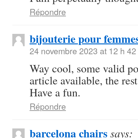
Répondre
bijouterie pour femme
24 novembre 2023 at 12 h 42
Way cool, some valid poi
article available, the rest
Have a fun.
Répondre
barcelona chairs
says: