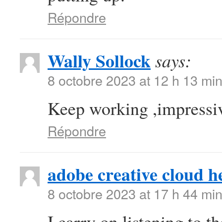
Répondre
Wally Sollock
says:
8 octobre 2023 at 12 h 13 mi
Keep working ,impressiv
Répondre
adobe creative cloud h
8 octobre 2023 at 17 h 44 mi
I carry on listening to t