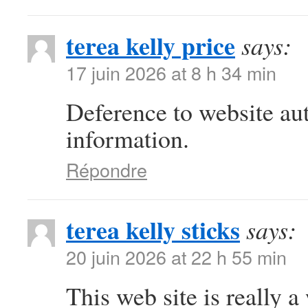
terea kelly price
says:
17 juin 2026 at 8 h 34 min
Deference to website au
information.
Répondre
terea kelly sticks
says:
20 juin 2026 at 22 h 55 min
This web site is really a