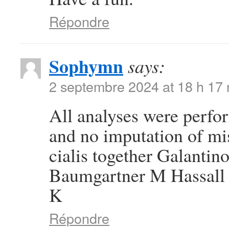
Répondre
Sophymn
says:
2 septembre 2024 at 18 h 17
All analyses were perfor
and no imputation of mi
cialis together Galanti
Baumgartner M Hassall 
K
Répondre