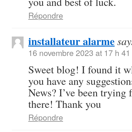
you and best of luck.
Répondre
installateur alarme
say
16 novembre 2023 at 17 h 41
Sweet blog! I found it 
you have any suggestions
News? I’ve been trying f
there! Thank you
Répondre