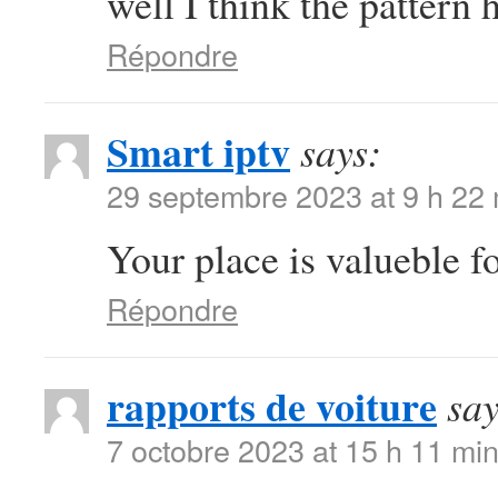
well I think the pattern 
Répondre
Smart iptv
says:
29 septembre 2023 at 9 h 22
Your place is valueble 
Répondre
rapports de voiture
say
7 octobre 2023 at 15 h 11 mi