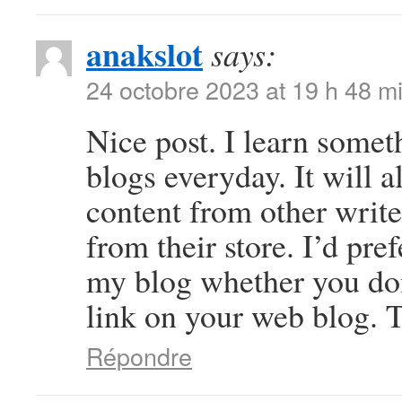
anakslot
says:
24 octobre 2023 at 19 h 48 m
Nice post. I learn somet
blogs everyday. It will a
content from other write
from their store. I’d pre
my blog whether you don’
link on your web blog. T
Répondre