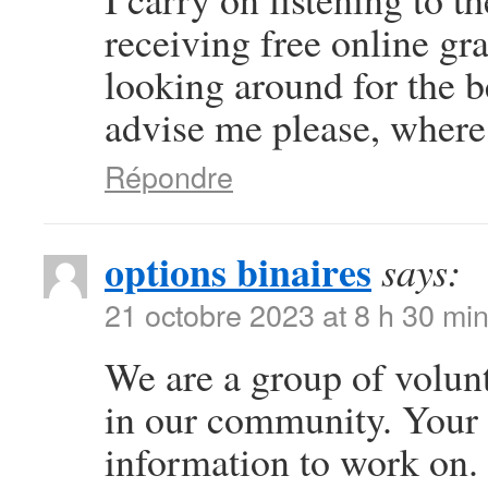
receiving free online gr
looking around for the b
advise me please, where
Répondre
options binaires
says:
21 octobre 2023 at 8 h 30 mi
We are a group of volun
in our community. Your 
information to work on.