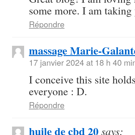
some more. I am taking 
Répondre
massage Marie-Galant
17 janvier 2024 at 18 h 40 mi
I conceive this site hold
everyone : D.
Répondre
huile de cbd 20
says: