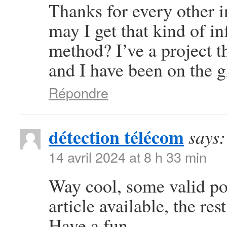
Thanks for every other i
may I get that kind of i
method? I’ve a project 
and I have been on the g
Répondre
détection télécom
says:
14 avril 2024 at 8 h 33 min
Way cool, some valid poi
article available, the rest
Have a fun.