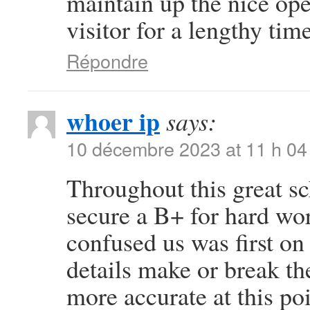
maintain up the nice oper
visitor for a lengthy time
Répondre
whoer ip
says:
10 décembre 2023 at 11 h 04
Throughout this great sc
secure a B+ for hard wo
confused us was first on 
details make or break th
more accurate at this po