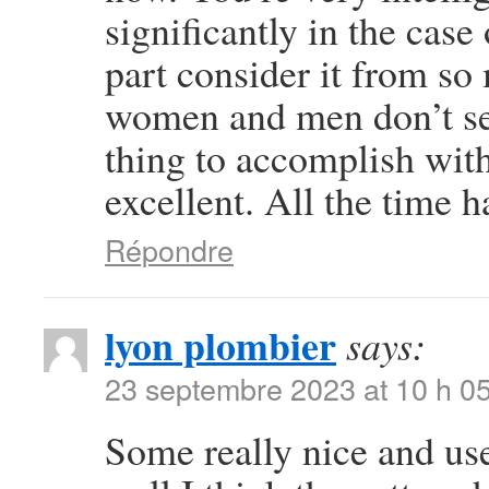
significantly in the case
part consider it from so
women and men don’t see
thing to accomplish wit
excellent. All the time h
Répondre
lyon plombier
says:
23 septembre 2023 at 10 h 0
Some really nice and usef