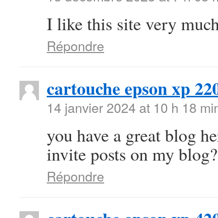
I like this site very mu
Répondre
cartouche epson xp 22
14 janvier 2024 at 10 h 18 mi
you have a great blog h
invite posts on my blog?
Répondre