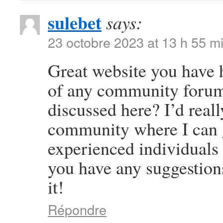
sulebet
says:
23 octobre 2023 at 13 h 55 m
Great website you have 
of any community forums
discussed here? I’d reall
community where I can g
experienced individuals t
you have any suggestion
it!
Répondre