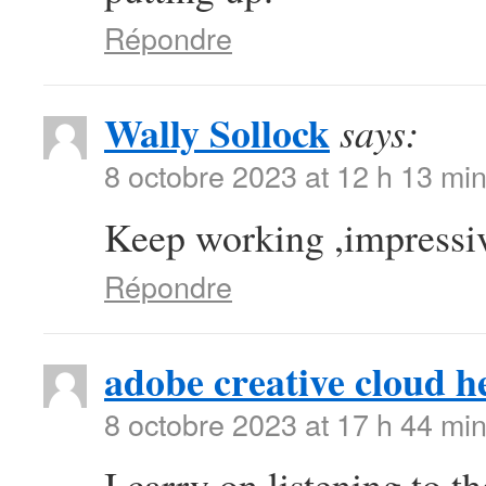
Répondre
Wally Sollock
says:
8 octobre 2023 at 12 h 13 mi
Keep working ,impressiv
Répondre
adobe creative cloud h
8 octobre 2023 at 17 h 44 mi
I carry on listening to t