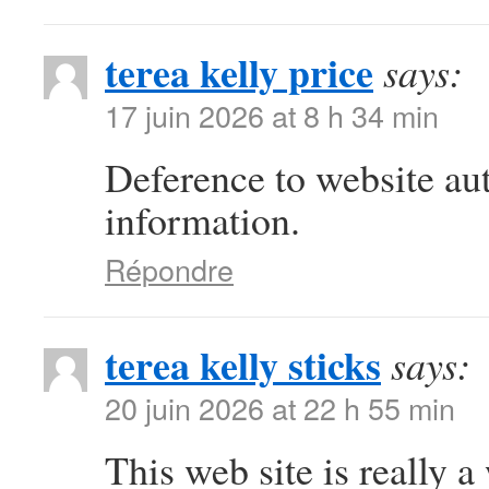
terea kelly price
says:
17 juin 2026 at 8 h 34 min
Deference to website au
information.
Répondre
terea kelly sticks
says:
20 juin 2026 at 22 h 55 min
This web site is really a