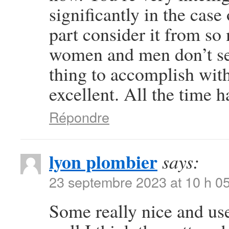
significantly in the case
part consider it from so
women and men don’t see
thing to accomplish wit
excellent. All the time h
Répondre
lyon plombier
says:
23 septembre 2023 at 10 h 0
Some really nice and usef