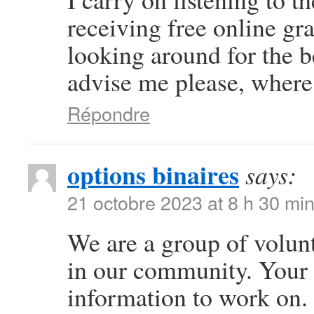
receiving free online gr
looking around for the b
advise me please, where
Répondre
options binaires
says:
21 octobre 2023 at 8 h 30 mi
We are a group of volun
in our community. Your 
information to work on.