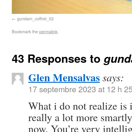
gundam_coffret_02
Bookmark the
permalink
.
43 Responses to
gund
Glen Mensalvas
says:
17 septembre 2023 at 12 h 2
What i do not realize is
really a lot more smartl
now. You’re very intelli