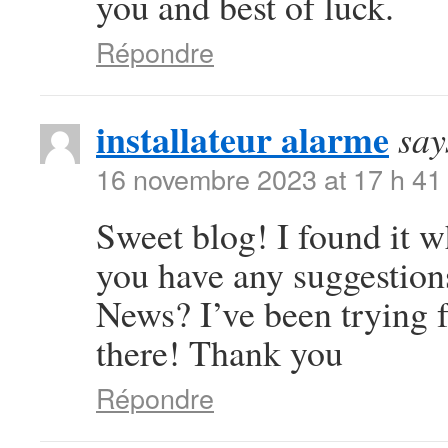
you and best of luck.
Répondre
installateur alarme
say
16 novembre 2023 at 17 h 41
Sweet blog! I found it 
you have any suggestions
News? I’ve been trying f
there! Thank you
Répondre