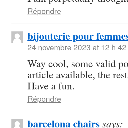
Répondre
bijouterie pour femme
24 novembre 2023 at 12 h 42
Way cool, some valid poi
article available, the rest
Have a fun.
Répondre
barcelona chairs
says: