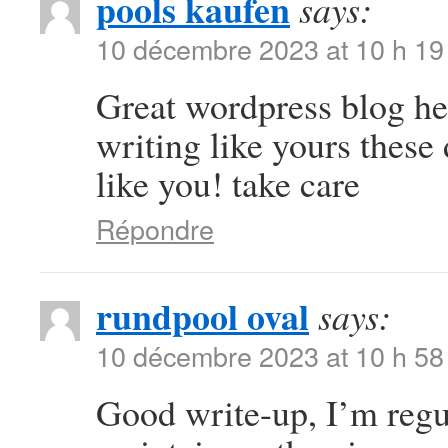
pools kaufen
says:
10 décembre 2023 at 10 h 19
Great wordpress blog here
writing like yours these 
like you! take care
Répondre
rundpool oval
says:
10 décembre 2023 at 10 h 58
Good write-up, I’m regul