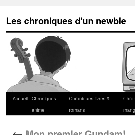
Les chroniques d'un newbie
Accueil
Chroniques
Chroniques livres &
Chro
anime
romans
man
←
Mon premier Gundam!