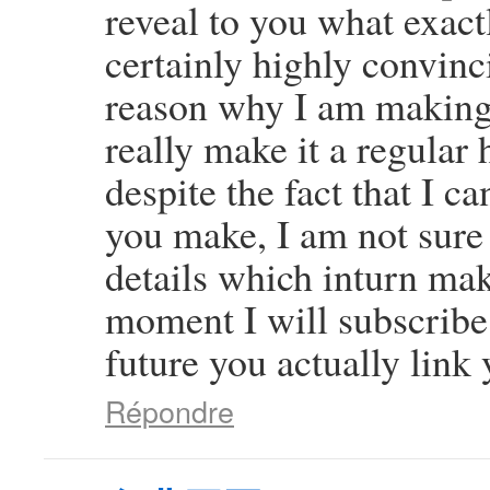
reveal to you what exact
certainly highly convinci
reason why I am making 
really make it a regular 
despite the fact that I c
you make, I am not sure
details which inturn mak
moment I will subscribe 
future you actually link 
Répondre