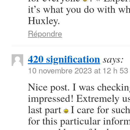
it’s what you do with w
Huxley.
Répondre
420 signification
says:
10 novembre 2023 at 12 h 53
Nice post. I was checkin
impressed! Extremely use
last part
I care for such
for this particular info