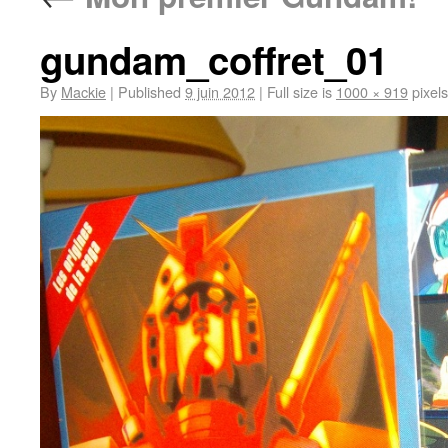
gundam_coffret_01
By
Mackie
|
Published
9 juin 2012
|
Full size is
1000 × 919
pixels