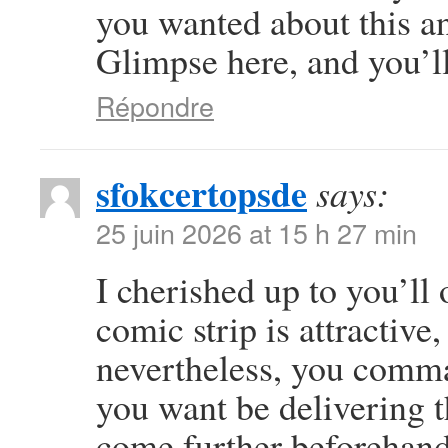
you wanted about this a
Glimpse here, and you’ll 
Répondre
sfokcertopsde
says:
25 juin 2026 at 15 h 27 min
I cherished up to you’ll 
comic strip is attractive
nevertheless, you comma
you want be delivering t
come further beforehand 