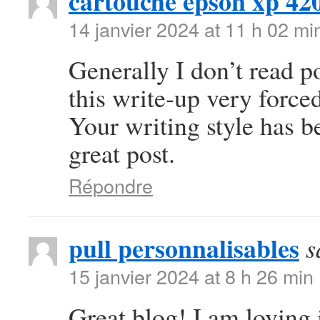
cartouche epson xp 42
14 janvier 2024 at 11 h 02 mi
Generally I don’t read po
this write-up very forced
Your writing style has 
great post.
Répondre
pull personnalisables
s
15 janvier 2024 at 8 h 26 min
Great blog! I am loving i