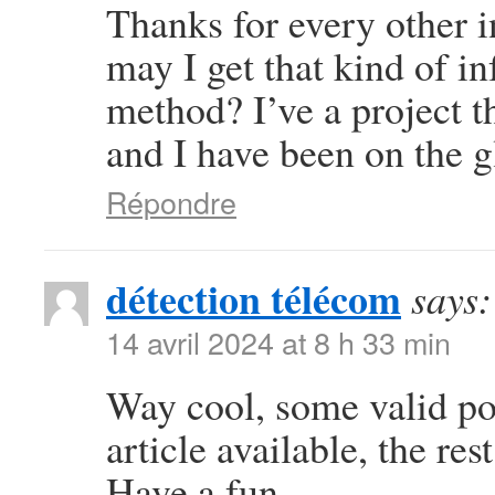
Thanks for every other i
may I get that kind of i
method? I’ve a project 
and I have been on the g
Répondre
détection télécom
says:
14 avril 2024 at 8 h 33 min
Way cool, some valid poi
article available, the rest
Have a fun.