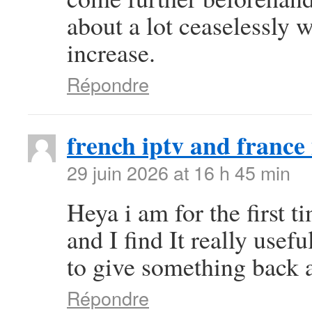
about a lot ceaselessly w
increase.
Répondre
french iptv and france 
29 juin 2026 at 16 h 45 min
Heya i am for the first t
and I find It really use
to give something back a
Répondre