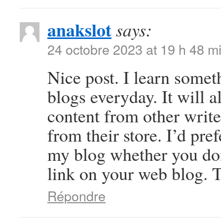
anakslot
says:
24 octobre 2023 at 19 h 48 m
Nice post. I learn somet
blogs everyday. It will a
content from other write
from their store. I’d pre
my blog whether you don’
link on your web blog. T
Répondre