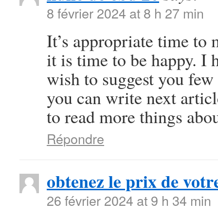
8 février 2024 at 8 h 27 min
It’s appropriate time to
it is time to be happy. I 
wish to suggest you few 
you can write next article
to read more things abou
Répondre
obtenez le prix de votre
26 février 2024 at 9 h 34 min