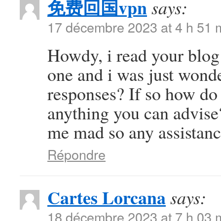
免费回国vpn
says:
17 décembre 2023 at 4 h 51 
Howdy, i read your blog 
one and i was just wonde
responses? If so how do 
anything you can advise?
me mad so any assistanc
Répondre
Cartes Lorcana
says:
18 décembre 2023 at 7 h 03 