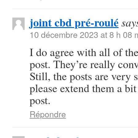
joint cbd pré-roulé
say
10 décembre 2023 at 8 h 08 
I do agree with all of th
post. They’re really con
Still, the posts are very
please extend them a bit
post.
Répondre