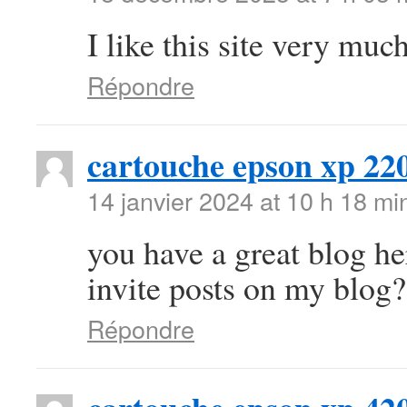
I like this site very mu
Répondre
cartouche epson xp 22
14 janvier 2024 at 10 h 18 mi
you have a great blog h
invite posts on my blog?
Répondre