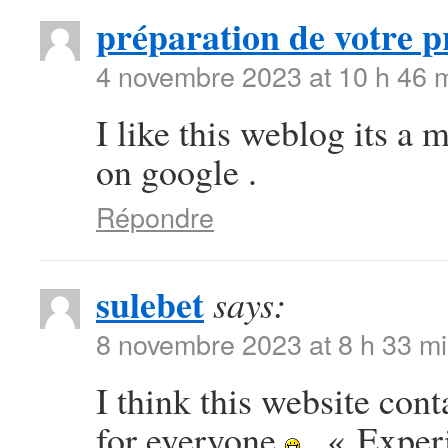
préparation de votre p
4 novembre 2023 at 10 h 46 
I like this weblog its a 
on google .
Répondre
sulebet
says:
8 novembre 2023 at 8 h 33 m
I think this website con
for everyone
. « Exper