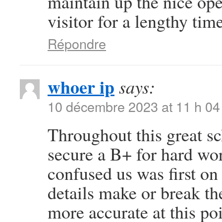
maintain up the nice oper
visitor for a lengthy time
Répondre
whoer ip
says:
10 décembre 2023 at 11 h 04
Throughout this great sc
secure a B+ for hard wo
confused us was first on 
details make or break th
more accurate at this po