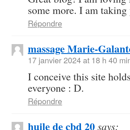
some more. I am taking 
Répondre
massage Marie-Galant
17 janvier 2024 at 18 h 40 mi
I conceive this site hold
everyone : D.
Répondre
huile de cbd 20
says: