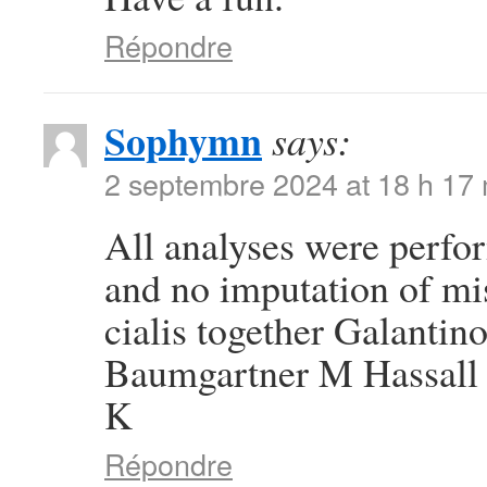
Répondre
Sophymn
says:
2 septembre 2024 at 18 h 17
All analyses were perfor
and no imputation of mi
cialis together Galanti
Baumgartner M Hassall 
K
Répondre