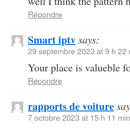
well I think the pattern 
Répondre
Smart iptv
says:
29 septembre 2023 at 9 h 22
Your place is valueble 
Répondre
rapports de voiture
say
7 octobre 2023 at 15 h 11 mi