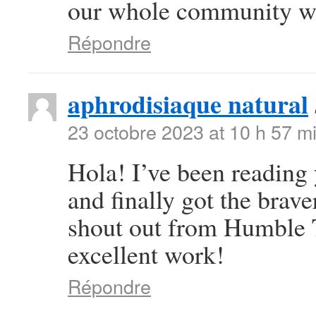
our whole community wil
Répondre
aphrodisiaque natural
23 octobre 2023 at 10 h 57 m
Hola! I’ve been reading
and finally got the brav
shout out from Humble T
excellent work!
Répondre