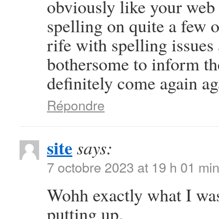
obviously like your web s
spelling on quite a few 
rife with spelling issues 
bothersome to inform the
definitely come again ag
Répondre
site
says:
7 octobre 2023 at 19 h 01 mi
Wohh exactly what I was
putting up.