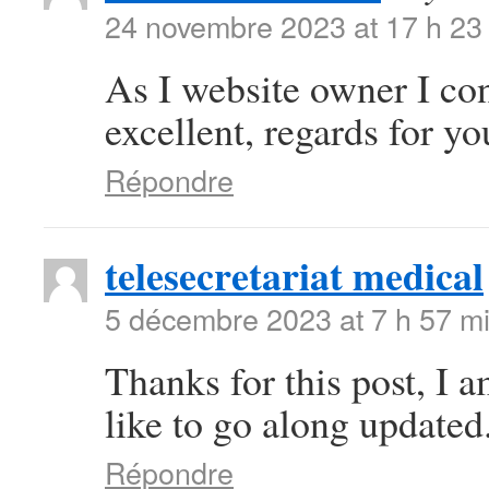
24 novembre 2023 at 17 h 23
As I website owner I conc
excellent, regards for you
Répondre
telesecretariat medical
5 décembre 2023 at 7 h 57 m
Thanks for this post, I 
like to go along updated
Répondre