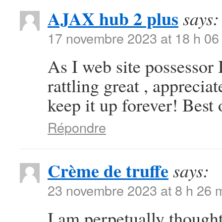
AJAX hub 2 plus
says:
17 novembre 2023 at 18 h 06
As I web site possessor I
rattling great , appreciat
keep it up forever! Best 
Répondre
Crème de truffe
says:
23 novembre 2023 at 8 h 26 
I am perpetually thought 