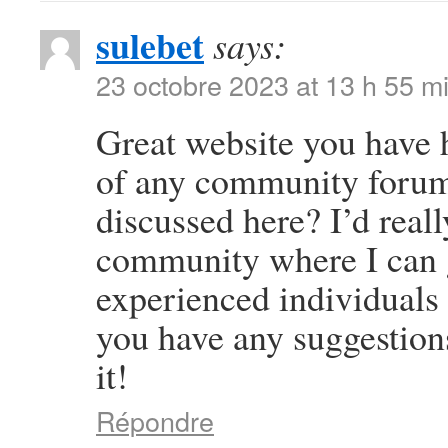
sulebet
says:
23 octobre 2023 at 13 h 55 m
Great website you have 
of any community forums
discussed here? I’d reall
community where I can g
experienced individuals t
you have any suggestion
it!
Répondre