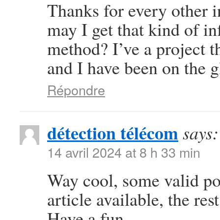
Thanks for every other i
may I get that kind of i
method? I’ve a project 
and I have been on the g
Répondre
détection télécom
says:
14 avril 2024 at 8 h 33 min
Way cool, some valid poi
article available, the rest
Have a fun.