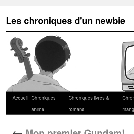
Les chroniques d'un newbie
Accueil
Chroniques
Chroniques livres &
Chro
anime
romans
man
←
Mon premier Gundam!