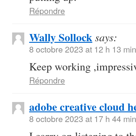
Répondre
Wally Sollock
says:
8 octobre 2023 at 12 h 13 mi
Keep working ,impressiv
Répondre
adobe creative cloud h
8 octobre 2023 at 17 h 44 mi
I carry on listening to t