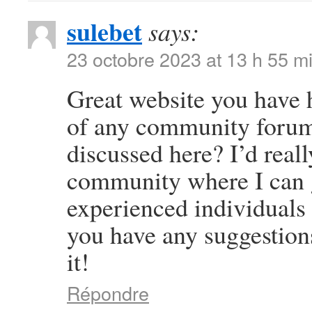
sulebet
says:
23 octobre 2023 at 13 h 55 m
Great website you have 
of any community forums
discussed here? I’d reall
community where I can g
experienced individuals t
you have any suggestion
it!
Répondre