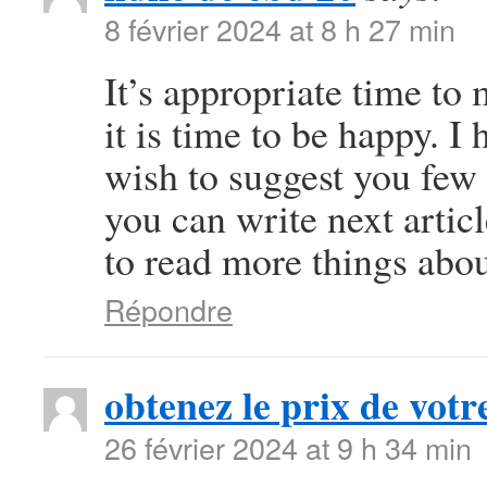
8 février 2024 at 8 h 27 min
It’s appropriate time to
it is time to be happy. I 
wish to suggest you few 
you can write next article
to read more things abou
Répondre
obtenez le prix de votre
26 février 2024 at 9 h 34 min