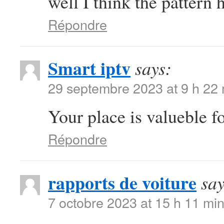
well I think the pattern 
Répondre
Smart iptv
says:
29 septembre 2023 at 9 h 22
Your place is valueble 
Répondre
rapports de voiture
say
7 octobre 2023 at 15 h 11 mi