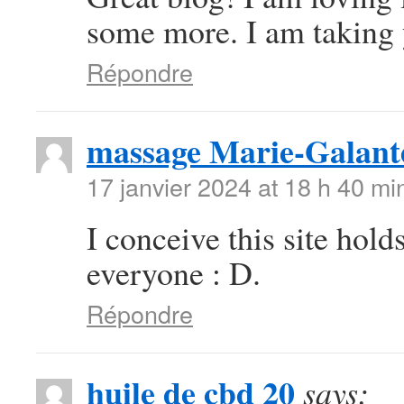
some more. I am taking 
Répondre
massage Marie-Galant
17 janvier 2024 at 18 h 40 mi
I conceive this site hold
everyone : D.
Répondre
huile de cbd 20
says: