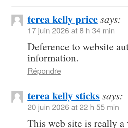
terea kelly price
says:
17 juin 2026 at 8 h 34 min
Deference to website au
information.
Répondre
terea kelly sticks
says:
20 juin 2026 at 22 h 55 min
This web site is really a