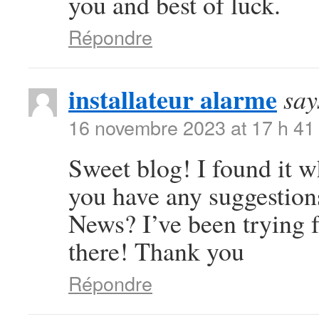
you and best of luck.
Répondre
installateur alarme
say
16 novembre 2023 at 17 h 41
Sweet blog! I found it 
you have any suggestions
News? I’ve been trying f
there! Thank you
Répondre