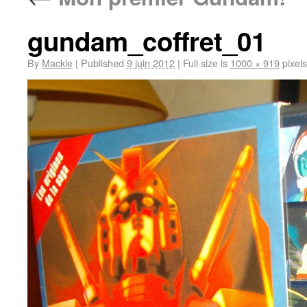
gundam_coffret_01
By
Mackie
|
Published
9 juin 2012
|
Full size is
1000 × 919
pixels