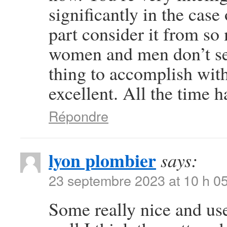
significantly in the case
part consider it from so
women and men don’t see
thing to accomplish wit
excellent. All the time h
Répondre
lyon plombier
says:
23 septembre 2023 at 10 h 0
Some really nice and usef