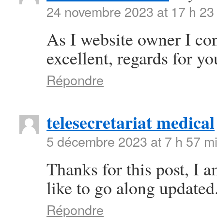
24 novembre 2023 at 17 h 23
As I website owner I conc
excellent, regards for you
Répondre
telesecretariat medical
5 décembre 2023 at 7 h 57 m
Thanks for this post, I 
like to go along updated
Répondre