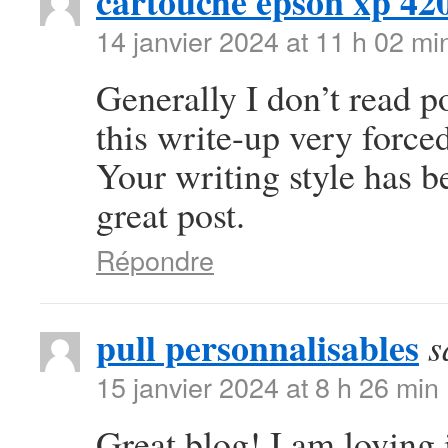
cartouche epson xp 42
14 janvier 2024 at 11 h 02 mi
Generally I don’t read po
this write-up very forced
Your writing style has 
great post.
Répondre
pull personnalisables
s
15 janvier 2024 at 8 h 26 min
Great blog! I am loving i