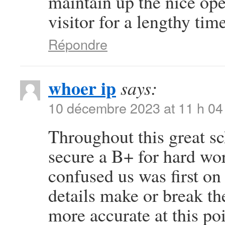
maintain up the nice oper
visitor for a lengthy time
Répondre
whoer ip
says:
10 décembre 2023 at 11 h 04
Throughout this great sc
secure a B+ for hard wo
confused us was first on 
details make or break th
more accurate at this po