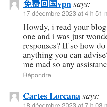
免费回国vpn
says:
17 décembre 2023 at 4 h 51 
Howdy, i read your blog 
one and i was just wonde
responses? If so how do 
anything you can advise?
me mad so any assistanc
Répondre
Cartes Lorcana
says:
18 décembre 2023 at 7 h 03 