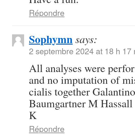
Répondre
Sophymn
says:
2 septembre 2024 at 18 h 17
All analyses were perfor
and no imputation of mi
cialis together Galanti
Baumgartner M Hassall 
K
Répondre