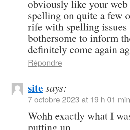
obviously like your web s
spelling on quite a few 
rife with spelling issues 
bothersome to inform the
definitely come again ag
Répondre
site
says:
7 octobre 2023 at 19 h 01 mi
Wohh exactly what I was
putting up.