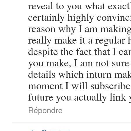
reveal to you what exact
certainly highly convinci
reason why I am making 
really make it a regular 
despite the fact that I c
you make, I am not sure
details which inturn mak
moment I will subscribe 
future you actually link 
Répondre