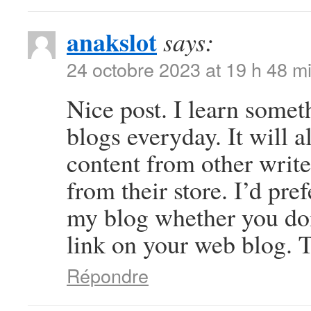
anakslot
says:
24 octobre 2023 at 19 h 48 m
Nice post. I learn somet
blogs everyday. It will a
content from other write
from their store. I’d pre
my blog whether you don’
link on your web blog. T
Répondre