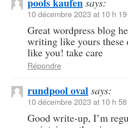
pools kaufen
says:
10 décembre 2023 at 10 h 19
Great wordpress blog here
writing like yours these 
like you! take care
Répondre
rundpool oval
says:
10 décembre 2023 at 10 h 58
Good write-up, I’m regul