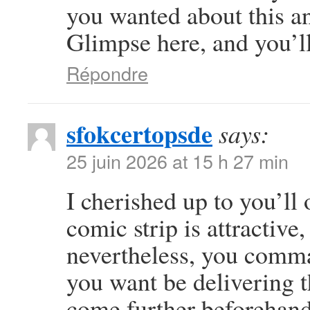
you wanted about this a
Glimpse here, and you’ll 
Répondre
sfokcertopsde
says:
25 juin 2026 at 15 h 27 min
I cherished up to you’ll 
comic strip is attractive
nevertheless, you comma
you want be delivering t
come further beforehand 