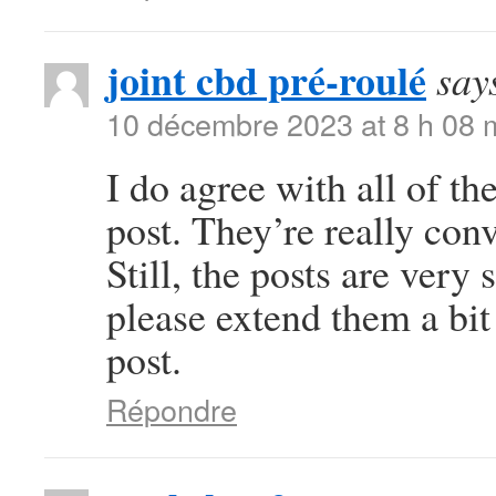
joint cbd pré-roulé
say
10 décembre 2023 at 8 h 08 
I do agree with all of th
post. They’re really con
Still, the posts are very
please extend them a bit
post.
Répondre