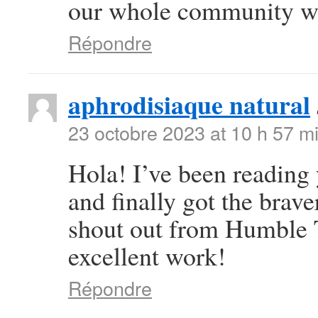
our whole community wil
Répondre
aphrodisiaque natural
23 octobre 2023 at 10 h 57 m
Hola! I’ve been reading
and finally got the brav
shout out from Humble T
excellent work!
Répondre