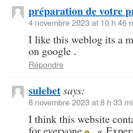
préparation de votre p
4 novembre 2023 at 10 h 46 
I like this weblog its a 
on google .
Répondre
sulebet
says:
8 novembre 2023 at 8 h 33 m
I think this website con
for everyone
. « Exper