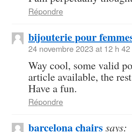
Répondre
bijouterie pour femme
24 novembre 2023 at 12 h 42
Way cool, some valid poi
article available, the rest
Have a fun.
Répondre
barcelona chairs
says: