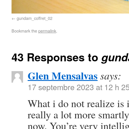
gundam_coffret_02
Bookmark the
permalink
.
43 Responses to
gund
Glen Mensalvas
says:
17 septembre 2023 at 12 h 2
What i do not realize is
really a lot more smartl
now. You’re very intelli