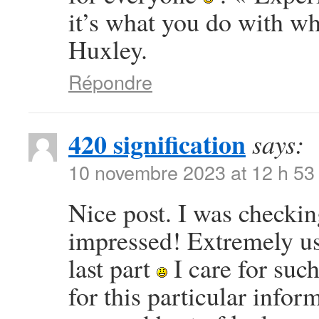
it’s what you do with w
Huxley.
Répondre
420 signification
says:
10 novembre 2023 at 12 h 53
Nice post. I was checkin
impressed! Extremely use
last part
I care for such
for this particular info