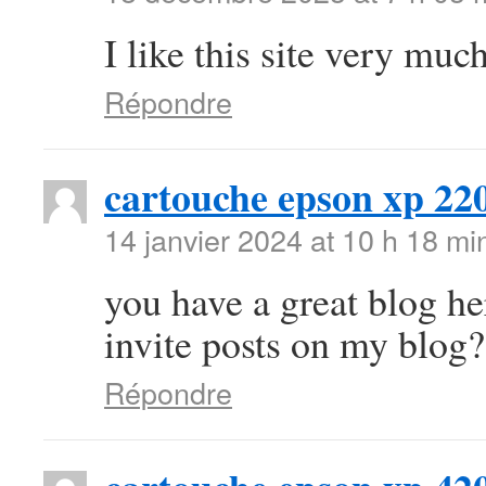
I like this site very mu
Répondre
cartouche epson xp 22
14 janvier 2024 at 10 h 18 mi
you have a great blog h
invite posts on my blog?
Répondre