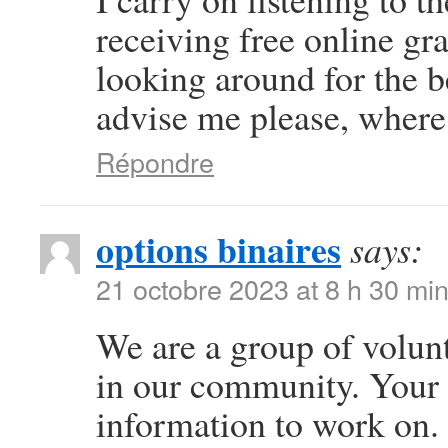
receiving free online gr
looking around for the b
advise me please, where
Répondre
options binaires
says:
21 octobre 2023 at 8 h 30 mi
We are a group of volun
in our community. Your 
information to work on.