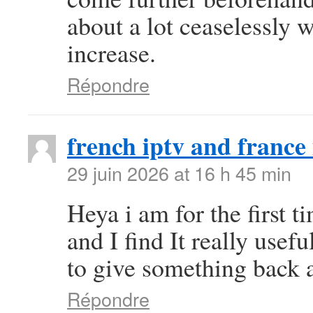
about a lot ceaselessly w
increase.
Répondre
french iptv and france 
29 juin 2026 at 16 h 45 min
Heya i am for the first t
and I find It really use
to give something back a
Répondre