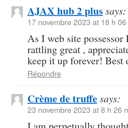
AJAX hub 2 plus
says:
17 novembre 2023 at 18 h 06
As I web site possessor I
rattling great , appreciat
keep it up forever! Best 
Répondre
Crème de truffe
says:
23 novembre 2023 at 8 h 26 
I am perpetually thought 