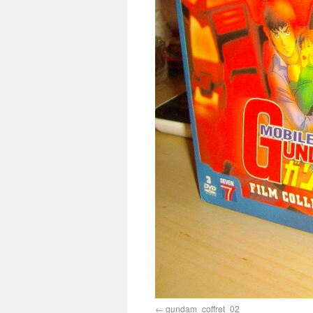
gundam_coffret_02