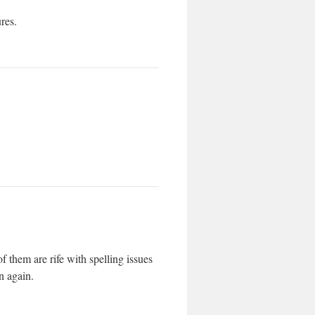
ures.
f them are rife with spelling issues
n again.