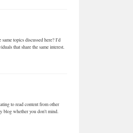
 same topics discussed here? I’d
iduals that share the same interest.
ating to read content from other
 my blog whether you don’t mind.