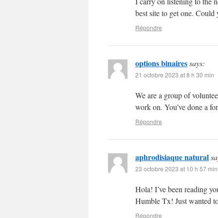
I carry on listening to the
best site to get one. Coul
Répondre
options binaires
says:
21 octobre 2023 at 8 h 30 min
We are a group of voluntee
work on. You’ve done a fo
Répondre
aphrodisiaque natural
sa
23 octobre 2023 at 10 h 57 min
Hola! I’ve been reading yo
Humble Tx! Just wanted to
Répondre