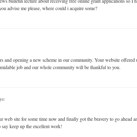
 news bulletin lecture about receiving free online grant applications so I
d you advise me please, where could i acquire some?
rs and opening a new scheme in our community. Your website offered u
rmidable job and our whole community will be thankful to you.
ys:
ur web site for some time now and finally got the bravery to go ahead a
 say keep up the excellent work!