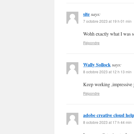
site
says:
7 octobre 2023 at 19 h 01 min
Wohh exactly what I was se
Répondre
Wally Sollock
says:
8 octobre 2023 at 12 h 13 min
Keep working ,impressive 
Répondre
adobe creative cloud hel
8 octobre 2023 at 17 h 44 min