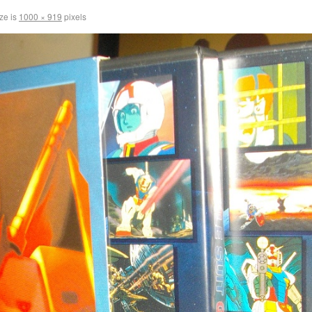
ize is
1000 × 919
pixels