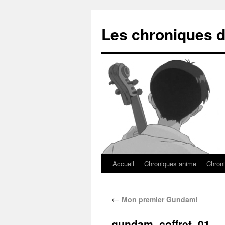
Les chroniques d
Accueil
Chroniques anime
Chroni
←
Mon premier Gundam!
gundam_coffret_01