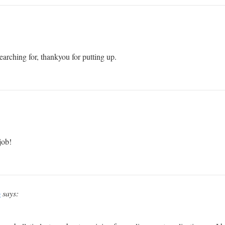
arching for, thankyou for putting up.
job!
p
says: