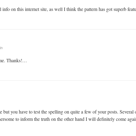
info on this internet site, as well I think the pattern has got superb feat
in
r me. Thanks!…
 but you have to test the spelling on quite a few of your posts. Several o
thersome to inform the truth on the other hand I will definitely come agai