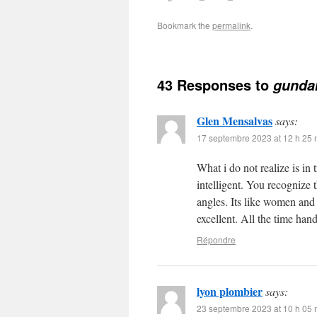
Bookmark the
permalink
.
43 Responses to
gunda
Glen Mensalvas
says:
17 septembre 2023 at 12 h 25 
What i do not realize is in
intelligent. You recognize 
angles. Its like women and
excellent. All the time hand
Répondre
lyon plombier
says:
23 septembre 2023 at 10 h 05 