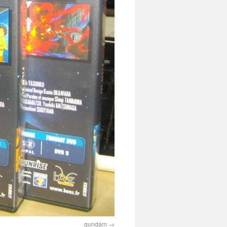
gundam