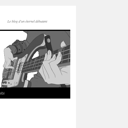
Le blog d'un éternel débutant
ibi