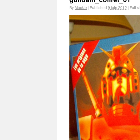
By
Mackie
|
Published
9 juin 2012
|
Full s