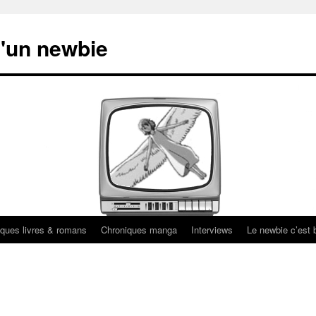
'un newbie
ques livres & romans
Chroniques manga
Interviews
Le newbie c’est b