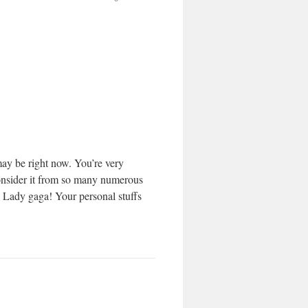
may be right now. You’re very
 consider it from so many numerous
h Lady gaga! Your personal stuffs