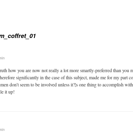
m_coffret_01
min
 truth how you are now not really a lot more smartly-preferred than you 
therefore significantly in the case of this subject, made me for my part
 men don’t seem to be involved unless it?¦s one thing to accomplish wit
le it up!
min