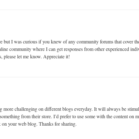
e but I was curious if you knew of any community forums that cover the
 online community where I can get responses from other experienced indiv
, please let me know. Appreciate it!
g more challenging on different blogs everyday. It will always be stimul
le something from their store. I’d prefer to use some with the content on
nk on your web blog. Thanks for sharing.