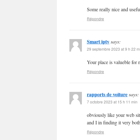
Some really nice and useful 
Répondre
Smart iptv
says:
29 septembre 2023 at 9 h 22 m
Your place is valueble fo
Répondre
rapports de voiture
says:
7 octobre 2023 at 15 h 11 min
obviously like your web site
and I in finding it very bo
Répondre