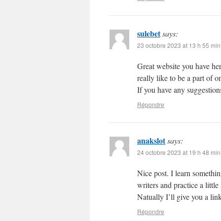
sulebet
says:
23 octobre 2023 at 13 h 55 min
Great website you have her
really like to be a part of
If you have any suggestions
Répondre
anakslot
says:
24 octobre 2023 at 19 h 48 min
Nice post. I learn somethin
writers and practice a litt
Natually I’ll give you a li
Répondre