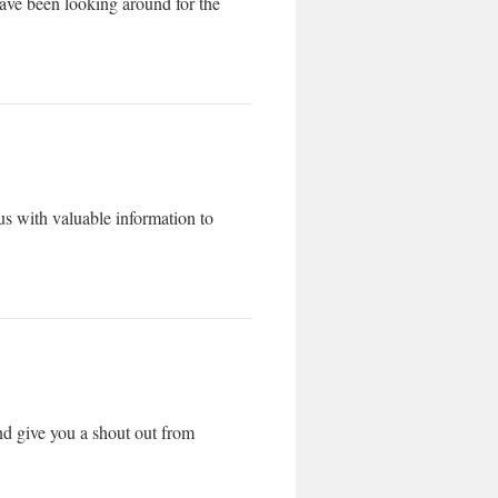
 have been looking around for the
s with valuable information to
nd give you a shout out from