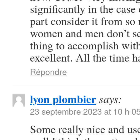
significantly in the case
part consider it from so
women and men don’t see
thing to accomplish wit
excellent. All the time h
Répondre
lyon plombier
says:
23 septembre 2023 at 10 h 0
Some really nice and usef