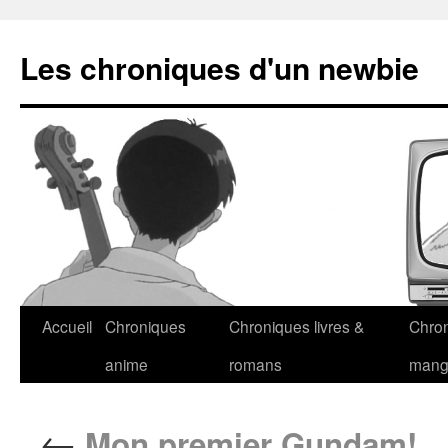
Les chroniques d'un newbie
Accueil
Chroniques
Chroniques livres &
Chro
anime
romans
man
←
Mon premier Gundam!