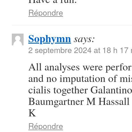
Répondre
Sophymn
says:
2 septembre 2024 at 18 h 17
All analyses were perfor
and no imputation of mi
cialis together Galanti
Baumgartner M Hassall 
K
Répondre