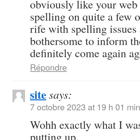
obviously like your web s
spelling on quite a few 
rife with spelling issues 
bothersome to inform the
definitely come again ag
Répondre
site
says:
7 octobre 2023 at 19 h 01 mi
Wohh exactly what I was
putting up.