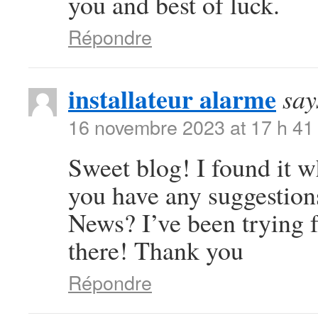
you and best of luck.
Répondre
installateur alarme
say
16 novembre 2023 at 17 h 41
Sweet blog! I found it 
you have any suggestions
News? I’ve been trying f
there! Thank you
Répondre