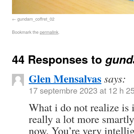
gundam_coffret_02
Bookmark the
permalink
.
44 Responses to
gund
Glen Mensalvas
says:
17 septembre 2023 at 12 h 2
What i do not realize is
really a lot more smartl
now. You’re very intelli