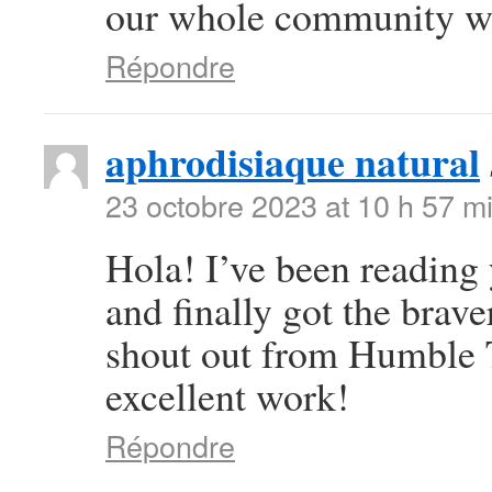
our whole community wil
Répondre
aphrodisiaque natural
23 octobre 2023 at 10 h 57 m
Hola! I’ve been reading
and finally got the brav
shout out from Humble T
excellent work!
Répondre