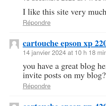
I like this site very mu
Répondre
cartouche epson xp 22
14 janvier 2024 at 10 h 18 mi
you have a great blog h
invite posts on my blog?
Répondre