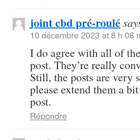
joint cbd pré-roulé
say
10 décembre 2023 at 8 h 08 
I do agree with all of th
post. They’re really con
Still, the posts are very
please extend them a bit
post.
Répondre