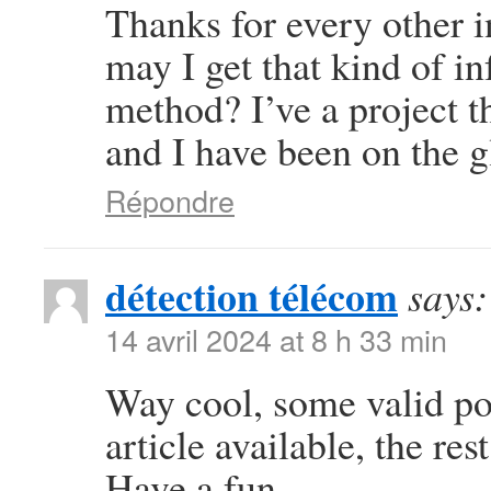
Thanks for every other i
may I get that kind of i
method? I’ve a project 
and I have been on the g
Répondre
détection télécom
says:
14 avril 2024 at 8 h 33 min
Way cool, some valid poi
article available, the rest
Have a fun.