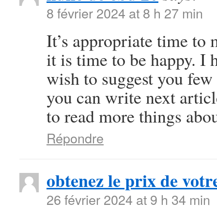
8 février 2024 at 8 h 27 min
It’s appropriate time to
it is time to be happy. I 
wish to suggest you few 
you can write next article
to read more things abou
Répondre
obtenez le prix de votre
26 février 2024 at 9 h 34 min