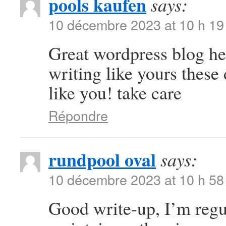
pools kaufen
says:
10 décembre 2023 at 10 h 19
Great wordpress blog here
writing like yours these 
like you! take care
Répondre
rundpool oval
says:
10 décembre 2023 at 10 h 58
Good write-up, I’m regul