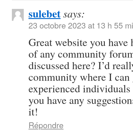
sulebet
says:
23 octobre 2023 at 13 h 55 m
Great website you have 
of any community forums
discussed here? I’d reall
community where I can g
experienced individuals t
you have any suggestion
it!
Répondre