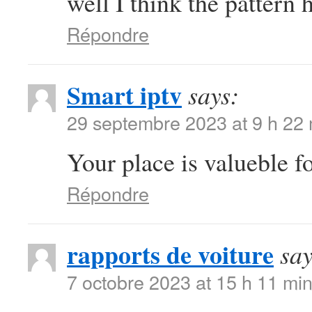
well I think the pattern 
Répondre
Smart iptv
says:
29 septembre 2023 at 9 h 22
Your place is valueble 
Répondre
rapports de voiture
say
7 octobre 2023 at 15 h 11 mi