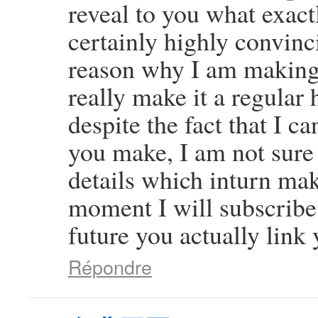
reveal to you what exact
certainly highly convinci
reason why I am making 
really make it a regular 
despite the fact that I c
you make, I am not sure
details which inturn mak
moment I will subscribe 
future you actually link 
Répondre