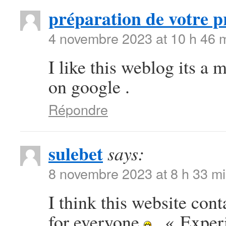
préparation de votre p
4 novembre 2023 at 10 h 46 
I like this weblog its a 
on google .
Répondre
sulebet
says:
8 novembre 2023 at 8 h 33 m
I think this website con
for everyone
. « Exper