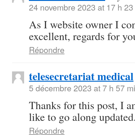
24 novembre 2023 at 17 h 23
As I website owner I conc
excellent, regards for you
Répondre
telesecretariat medical
5 décembre 2023 at 7 h 57 m
Thanks for this post, I 
like to go along updated
Répondre