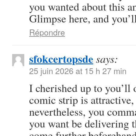
you wanted about this a
Glimpse here, and you’ll 
Répondre
sfokcertopsde
says:
25 juin 2026 at 15 h 27 min
I cherished up to you’ll 
comic strip is attractive
nevertheless, you comma
you want be delivering t
come further beforehand 