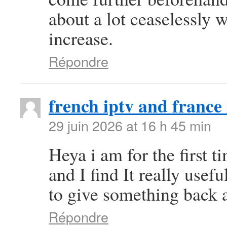
about a lot ceaselessly w
increase.
Répondre
french iptv and france 
29 juin 2026 at 16 h 45 min
Heya i am for the first t
and I find It really use
to give something back a
Répondre