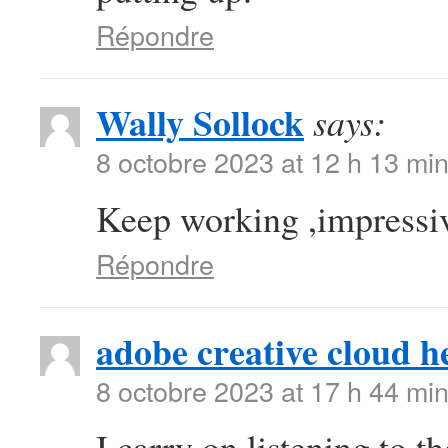
Répondre
Wally Sollock
says:
8 octobre 2023 at 12 h 13 mi
Keep working ,impressiv
Répondre
adobe creative cloud h
8 octobre 2023 at 17 h 44 mi
I carry on listening to t