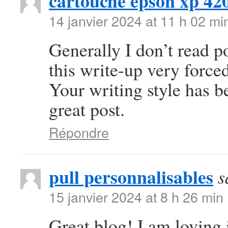
cartouche epson xp 42
14 janvier 2024 at 11 h 02 mi
Generally I don’t read po
this write-up very forced
Your writing style has 
great post.
Répondre
pull personnalisables
s
15 janvier 2024 at 8 h 26 min
Great blog! I am loving i