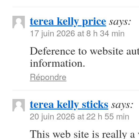
terea kelly price
says:
17 juin 2026 at 8 h 34 min
Deference to website au
information.
Répondre
terea kelly sticks
says:
20 juin 2026 at 22 h 55 min
This web site is really a