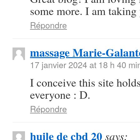
some more. I am taking 
Répondre
massage Marie-Galant
17 janvier 2024 at 18 h 40 mi
I conceive this site hold
everyone : D.
Répondre
huile de cbd 20
says: