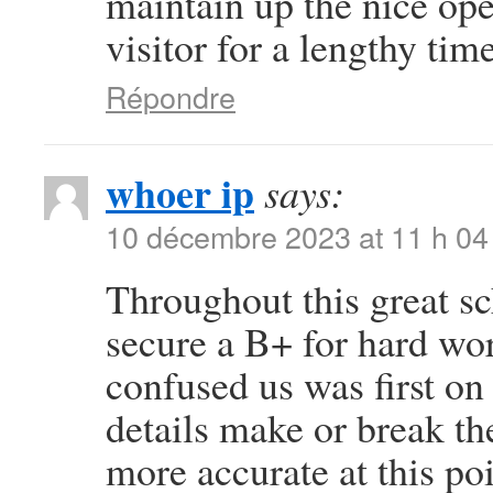
maintain up the nice oper
visitor for a lengthy time
Répondre
whoer ip
says:
10 décembre 2023 at 11 h 04
Throughout this great sc
secure a B+ for hard wo
confused us was first on 
details make or break th
more accurate at this po