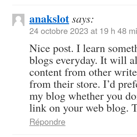
anakslot
says:
24 octobre 2023 at 19 h 48 m
Nice post. I learn somet
blogs everyday. It will a
content from other write
from their store. I’d pre
my blog whether you don’
link on your web blog. T
Répondre