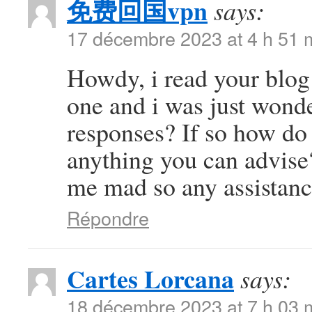
免费回国vpn
says:
17 décembre 2023 at 4 h 51 
Howdy, i read your blog 
one and i was just wonde
responses? If so how do 
anything you can advise?
me mad so any assistanc
Répondre
Cartes Lorcana
says:
18 décembre 2023 at 7 h 03 