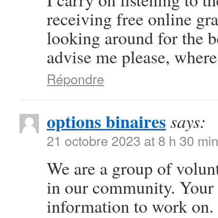
receiving free online gr
looking around for the b
advise me please, where
Répondre
options binaires
says:
21 octobre 2023 at 8 h 30 mi
We are a group of volun
in our community. Your 
information to work on.