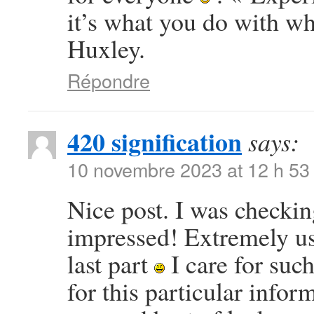
it’s what you do with w
Huxley.
Répondre
420 signification
says:
10 novembre 2023 at 12 h 53
Nice post. I was checkin
impressed! Extremely use
last part
I care for such
for this particular info