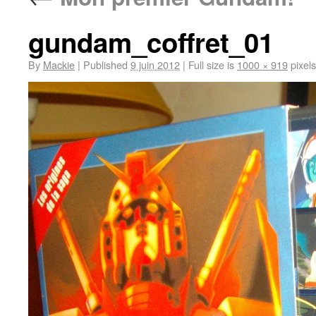
gundam_coffret_01
By
Mackie
|
Published
9 juin 2012
|
Full size is
1000 × 919
pixels