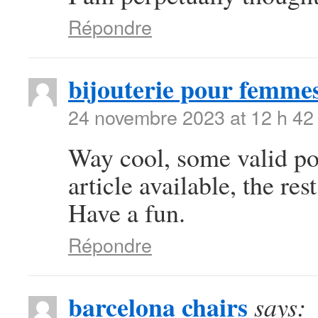
Répondre
bijouterie pour femme
24 novembre 2023 at 12 h 42
Way cool, some valid poi
article available, the rest
Have a fun.
Répondre
barcelona chairs
says: