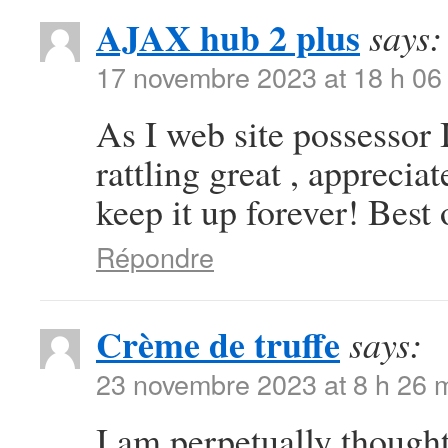
AJAX hub 2 plus
says:
17 novembre 2023 at 18 h 06
As I web site possessor I
rattling great , appreciat
keep it up forever! Best 
Répondre
Crème de truffe
says:
23 novembre 2023 at 8 h 26 
I am perpetually thought 