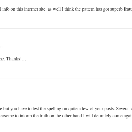
info on this internet site, as well I think the pattern has got superb feat
in
r me. Thanks!…
 but you have to test the spelling on quite a few of your posts. Several o
thersome to inform the truth on the other hand I will definitely come agai