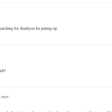
arching for, thankyou for putting up.
job!
p
says: