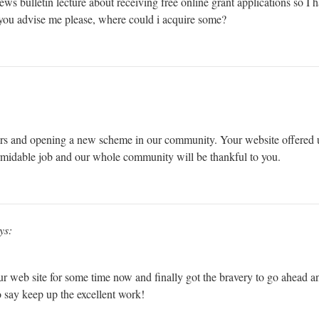
 news bulletin lecture about receiving free online grant applications so I
d you advise me please, where could i acquire some?
rs and opening a new scheme in our community. Your website offered u
rmidable job and our whole community will be thankful to you.
ys:
ur web site for some time now and finally got the bravery to go ahead a
 say keep up the excellent work!