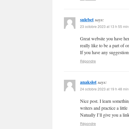
sulebet
says:
23 octobre 2023 at 13 h 55 min
Great website you have her
really like to be a part of
If you have any suggestions
Répondre
anakslot
says:
24 octobre 2023 at 19 h 48 min
Nice post. I learn somethin
writers and practice a litt
Natually I’ll give you a li
Répondre