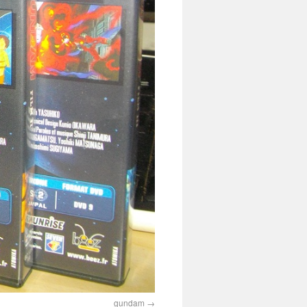
gundam