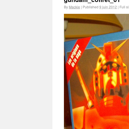
By
Mackie
|
Published
9 juin 2012
|
Full s