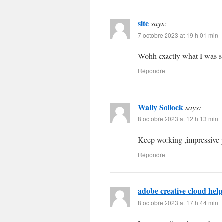
site
says:
7 octobre 2023 at 19 h 01 min
Wohh exactly what I was se
Répondre
Wally Sollock
says:
8 octobre 2023 at 12 h 13 min
Keep working ,impressive 
Répondre
adobe creative cloud hel
8 octobre 2023 at 17 h 44 min