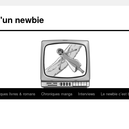
'un newbie
ques livres & romans
Chroniques manga
Interviews
Le newbie c’est b