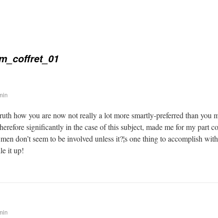
m_coffret_01
min
 truth how you are now not really a lot more smartly-preferred than you 
therefore significantly in the case of this subject, made me for my part
 men don’t seem to be involved unless it?¦s one thing to accomplish wit
le it up!
min