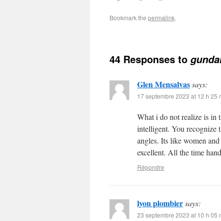
Bookmark the
permalink
.
44 Responses to
gunda
Glen Mensalvas
says:
17 septembre 2023 at 12 h 25 
What i do not realize is in
intelligent. You recognize 
angles. Its like women and
excellent. All the time hand
Répondre
lyon plombier
says:
23 septembre 2023 at 10 h 05 