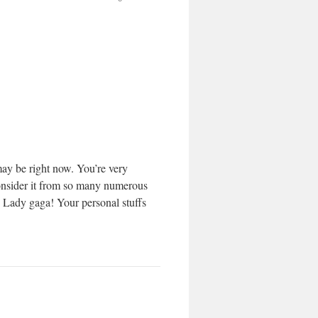
may be right now. You’re very
 consider it from so many numerous
h Lady gaga! Your personal stuffs