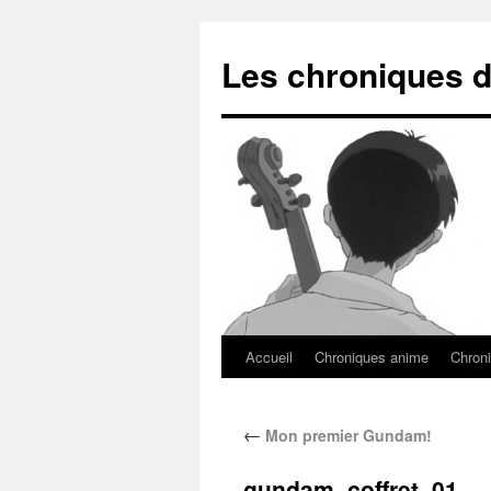
Les chroniques d
Accueil
Chroniques anime
Chroni
←
Mon premier Gundam!
gundam_coffret_01