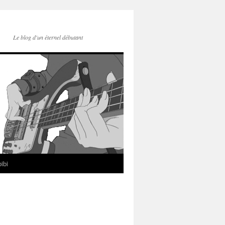
Le blog d'un éternel débutant
ibi