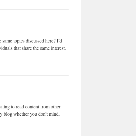
 same topics discussed here? I’d
iduals that share the same interest.
ating to read content from other
 my blog whether you don’t mind.