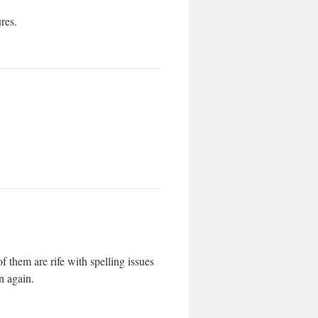
ures.
f them are rife with spelling issues
n again.