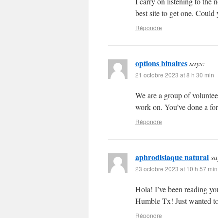
I carry on listening to the
best site to get one. Coul
Répondre
options binaires
says:
21 octobre 2023 at 8 h 30 min
We are a group of voluntee
work on. You’ve done a fo
Répondre
aphrodisiaque natural
sa
23 octobre 2023 at 10 h 57 min
Hola! I’ve been reading yo
Humble Tx! Just wanted to
Répondre