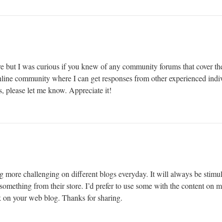
e but I was curious if you knew of any community forums that cover the
 online community where I can get responses from other experienced indiv
, please let me know. Appreciate it!
g more challenging on different blogs everyday. It will always be stimul
le something from their store. I’d prefer to use some with the content on
nk on your web blog. Thanks for sharing.