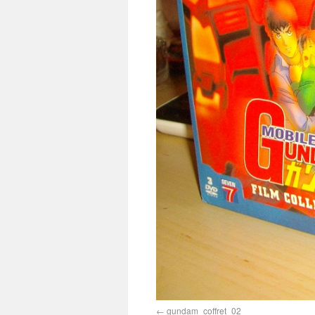
gundam_coffret_02