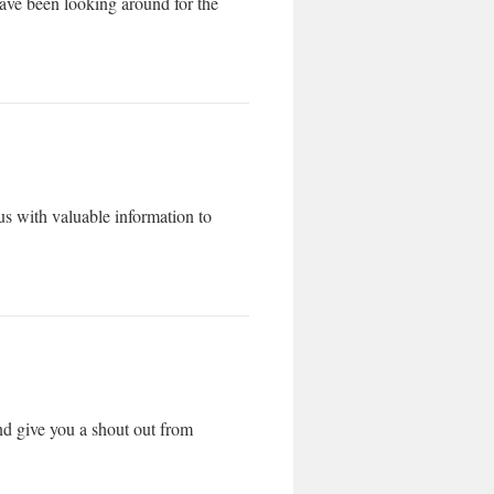
 have been looking around for the
s with valuable information to
nd give you a shout out from