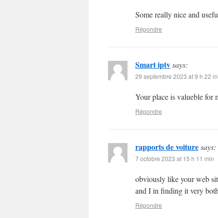
Some really nice and useful 
Répondre
Smart iptv
says:
29 septembre 2023 at 9 h 22 m
Your place is valueble fo
Répondre
rapports de voiture
says:
7 octobre 2023 at 15 h 11 min
obviously like your web site
and I in finding it very bo
Répondre