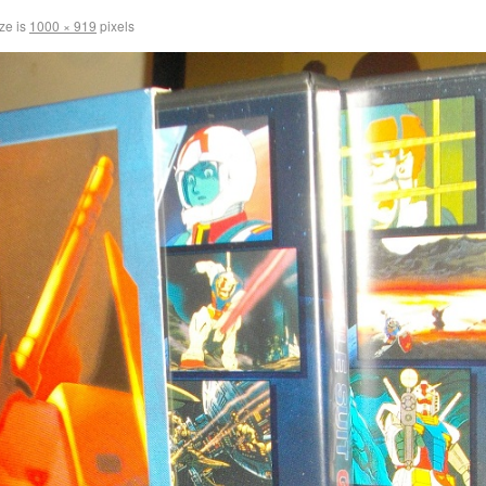
ize is
1000 × 919
pixels