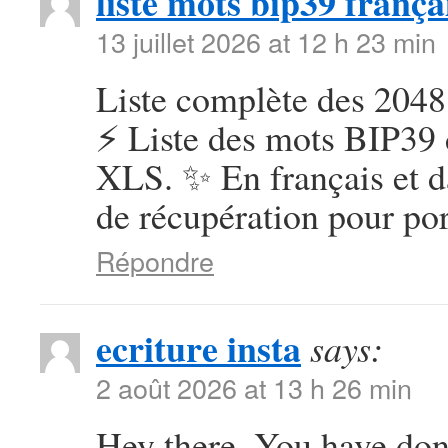
liste mots bip39 frança
13 juillet 2026 at 12 h 23 min
Liste complète des 2048
⚡ Liste des mots BIP39 
XLS. ✨ En français et d
de récupération pour por
Répondre
ecriture insta
says:
2 août 2026 at 13 h 26 min
Hey there, You have done