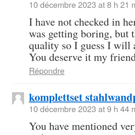
10 décembre 2023 at 8 h 21 
I have not checked in her
was getting boring, but t
quality so I guess I will
You deserve it my frien
Répondre
komplettset stahlwand
10 décembre 2023 at 9 h 44 
You have mentioned very