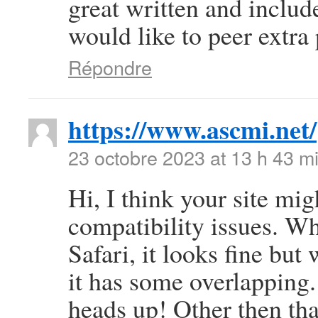
great written and include
would like to peer extra p
Répondre
https://www.ascmi.net/
23 octobre 2023 at 13 h 43 m
Hi, I think your site mi
compatibility issues. Wh
Safari, it looks fine but
it has some overlapping.
heads up! Other then that