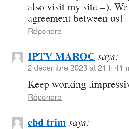
also visit my site =). W
agreement between us!
Répondre
IPTV MAROC
says:
2 décembre 2023 at 21 h 41 
Keep working ,impressiv
Répondre
cbd trim
says: