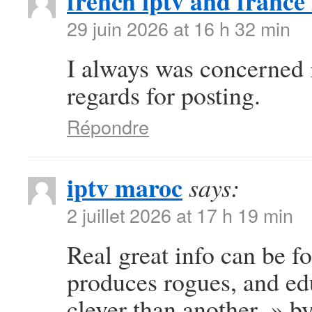
french iptv and france 
29 juin 2026 at 16 h 32 min
I always was concerned in
regards for posting.
Répondre
iptv maroc
says:
2 juillet 2026 at 17 h 19 min
Real great info can be f
produces rogues, and e
clever than another. » b