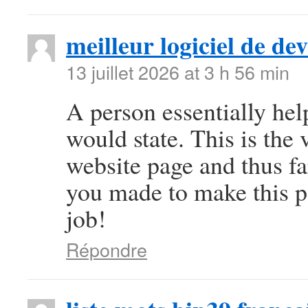
meilleur logiciel de d
13 juillet 2026 at 3 h 56 min
A person essentially help
would state. This is the 
website page and thus fa
you made to make this pa
job!
Répondre