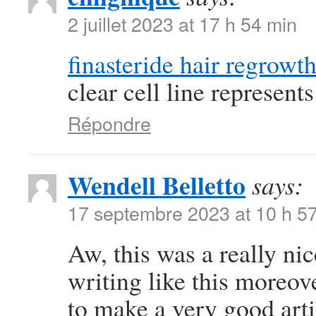
2 juillet 2023 at 17 h 54 min
finasteride hair regrowt
clear cell line represen
Répondre
Wendell Belletto
says:
17 septembre 2023 at 10 h 5
Aw, this was a really nic
writing like this moreov
to make a very good art