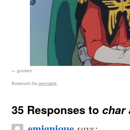
gundam
Bookmark the
permalink
.
35 Responses to
char 
emignique
says: