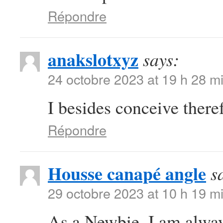
Répondre
anakslotxyz
says:
24 octobre 2023 at 19 h 28 m
I besides conceive there
Répondre
Housse canapé angle
s
29 octobre 2023 at 10 h 19 m
As a Newbie, I am always