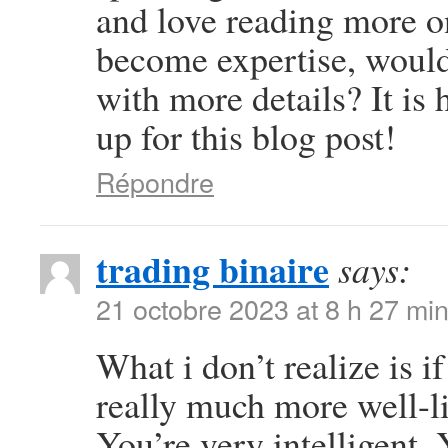
and love reading more on 
become expertise, woul
with more details? It is
up for this blog post!
Répondre
trading binaire
says:
21 octobre 2023 at 8 h 27 mi
What i don’t realize is i
really much more well-l
You’re very intelligent. 