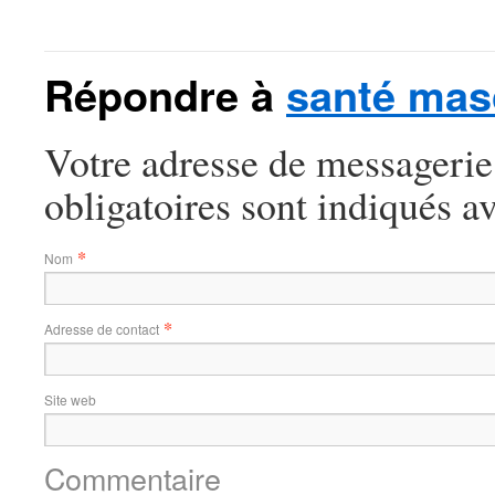
Répondre à
santé mas
Votre adresse de messagerie
obligatoires sont indiqués a
*
Nom
*
Adresse de contact
Site web
Commentaire