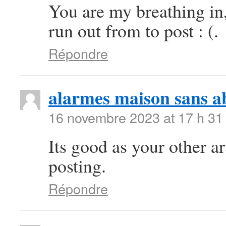
You are my breathing in
run out from to post : (.
Répondre
alarmes maison sans 
16 novembre 2023 at 17 h 31
Its good as your other art
posting.
Répondre