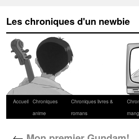
Les chroniques d'un newbie
Accueil
Chroniques
Chroniques livres &
Chro
anime
romans
man
←
Mon premier Gundam!