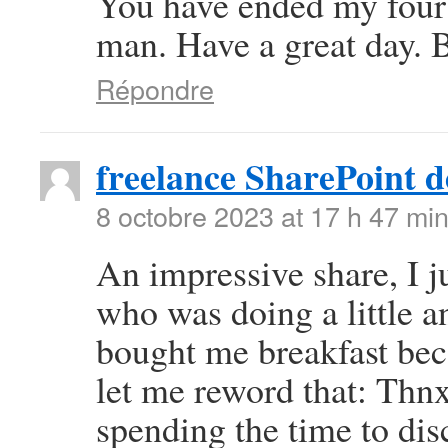
You have ended my four
man. Have a great day. 
Répondre
freelance SharePoint d
8 octobre 2023 at 17 h 47 mi
An impressive share, I j
who was doing a little an
bought me breakfast beca
let me reword that: Thnx
spending the time to disc