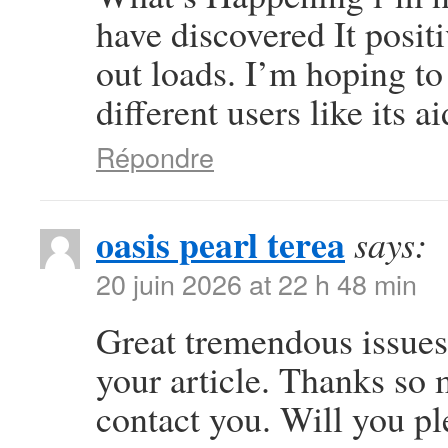
have discovered It posit
out loads. I’m hoping to
different users like its 
Répondre
oasis pearl terea
says:
20 juin 2026 at 22 h 48 min
Great tremendous issues 
your article. Thanks so
contact you. Will you p