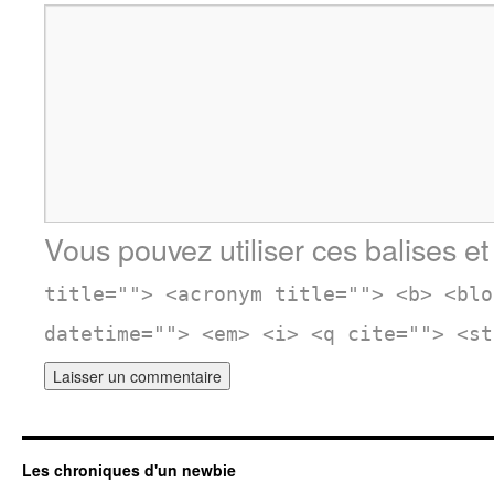
Vous pouvez utiliser ces balises et
title=""> <acronym title=""> <b> <blo
datetime=""> <em> <i> <q cite=""> <st
Les chroniques d'un newbie