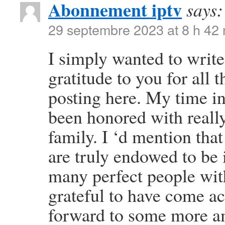
Abonnement iptv
says:
29 septembre 2023 at 8 h 42
I simply wanted to write
gratitude to you for all
posting here. My time i
been honored with reall
family. I ‘d mention that
are truly endowed to be 
many perfect people with
grateful to have come a
forward to some more am