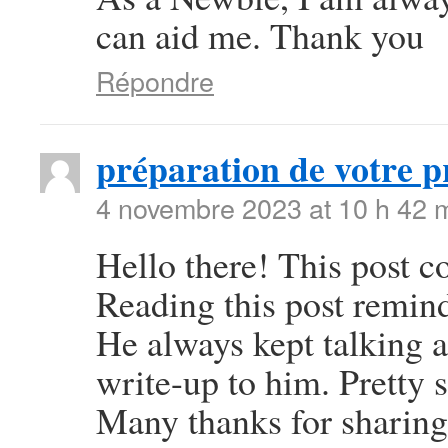
can aid me. Thank you
Répondre
préparation de votre p
4 novembre 2023 at 10 h 42 
Hello there! This post co
Reading this post remi
He always kept talking ab
write-up to him. Pretty 
Many thanks for sharing