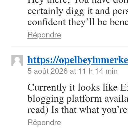
certainly digg it and pe
confident they’ll be bene
Répondre
https://opelbeyinmerke
5 août 2026 at 11 h 14 min
Currently it looks like 
blogging platform availa
read) Is that what you’r
Répondre