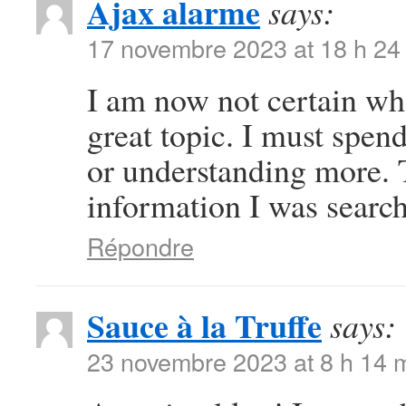
Ajax alarme
says:
17 novembre 2023 at 18 h 24
I am now not certain whe
great topic. I must spe
or understanding more. 
information I was search
Répondre
Sauce à la Truffe
says:
23 novembre 2023 at 8 h 14 