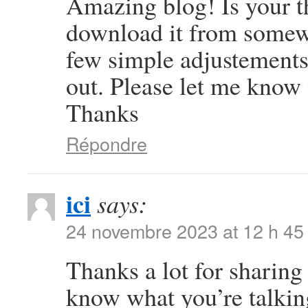
Amazing blog! Is your 
download it from somew
few simple adjustement
out. Please let me know
Thanks
Répondre
ici
says:
24 novembre 2023 at 12 h 45
Thanks a lot for sharing 
know what you’re talki