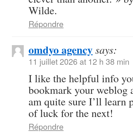
Wilde.
Répondre
omdyo agency
says:
11 juillet 2026 at 12 h 38 min
I like the helpful info yo
bookmark your weblog an
am quite sure I’ll learn 
of luck for the next!
Répondre