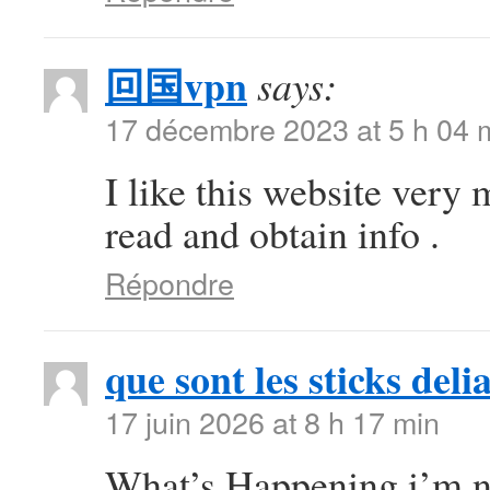
回国vpn
says:
17 décembre 2023 at 5 h 04 
I like this website very 
read and obtain info .
Répondre
que sont les sticks deli
17 juin 2026 at 8 h 17 min
What’s Happening i’m ne