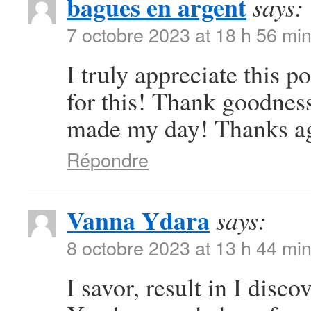
bagues en argent
says:
7 octobre 2023 at 18 h 56 mi
I truly appreciate this 
for this! Thank goodness
made my day! Thanks a
Répondre
Vanna Ydara
says:
8 octobre 2023 at 13 h 44 mi
I savor, result in I disc