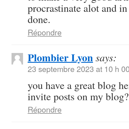
procrastinate alot and i
done.
Répondre
Plombier Lyon
says:
23 septembre 2023 at 10 h 0
you have a great blog h
invite posts on my blog?
Répondre