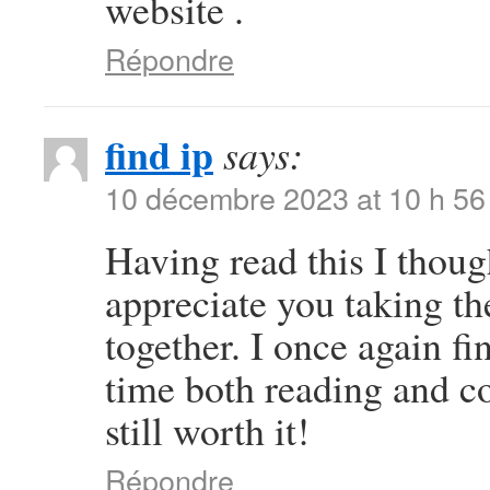
website .
Répondre
find ip
says:
10 décembre 2023 at 10 h 56
Having read this I thoug
appreciate you taking the
together. I once again 
time both reading and c
still worth it!
Répondre