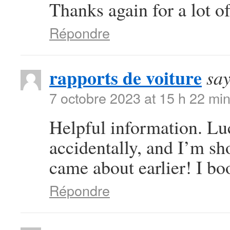
Thanks again for a lot of
Répondre
rapports de voiture
say
7 octobre 2023 at 15 h 22 mi
Helpful information. Lu
accidentally, and I’m sho
came about earlier! I bo
Répondre