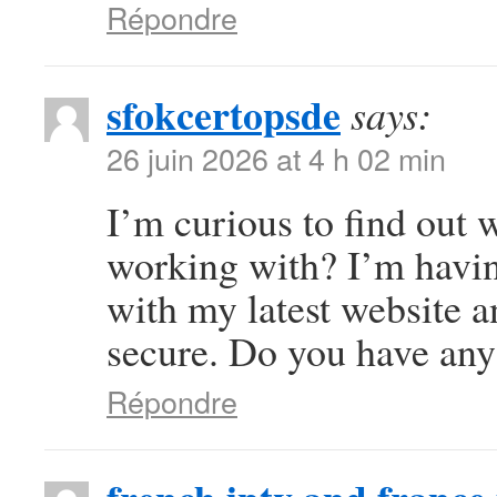
Répondre
sfokcertopsde
says:
26 juin 2026 at 4 h 02 min
I’m curious to find out
working with? I’m havi
with my latest website a
secure. Do you have any
Répondre