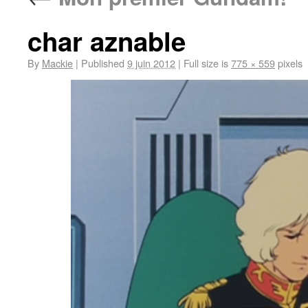
char aznable
By
Mackie
|
Published
9 juin 2012
|
Full size is
775 × 559
pixels