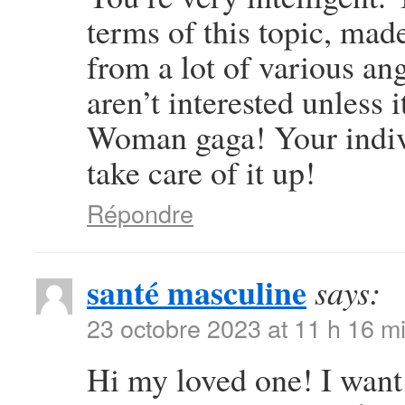
terms of this topic, mad
from a lot of various an
aren’t interested unless 
Woman gaga! Your individ
take care of it up!
Répondre
santé masculine
says:
23 octobre 2023 at 11 h 16 m
Hi my loved one! I want t