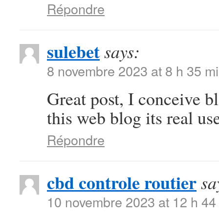
Répondre
sulebet
says:
8 novembre 2023 at 8 h 35 m
Great post, I conceive b
this web blog its real use
Répondre
cbd controle routier
sa
10 novembre 2023 at 12 h 44