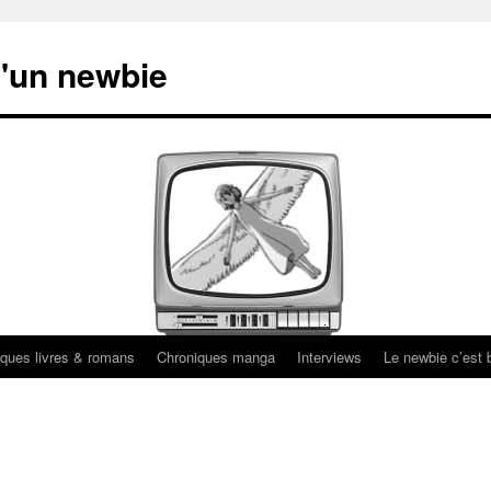
'un newbie
ques livres & romans
Chroniques manga
Interviews
Le newbie c’est b