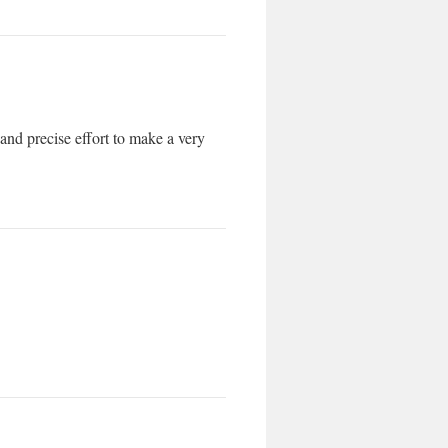
 and precise effort to make a very