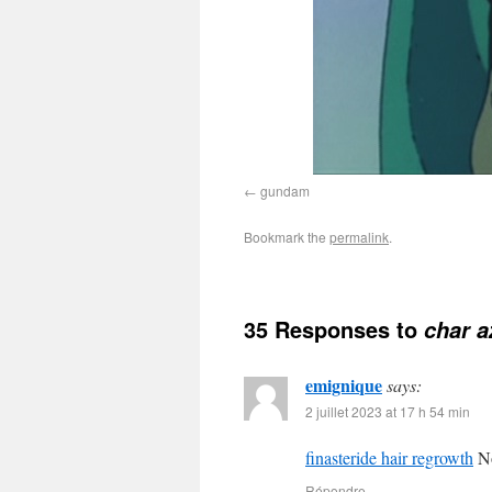
gundam
Bookmark the
permalink
.
35 Responses to
char a
emignique
says:
2 juillet 2023 at 17 h 54 min
finasteride hair regrowth
No
Répondre