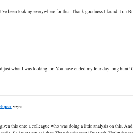
st. I’ve been looking everywhere for this! Thank goodness I found it o
vered just what I was looking for. You have ended my four day long hunt
eloper
says:
 given this onto a colleague who was doing a little analysis on this. An
 smile. So let me reword that: Thnx for the treat! But yeah Thnkx for spen