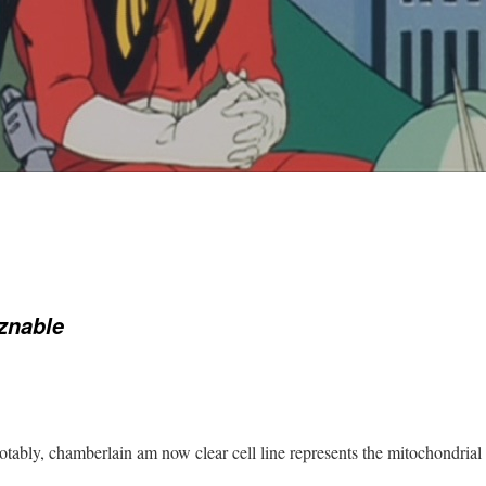
znable
tably, chamberlain am now clear cell line represents the mitochondria