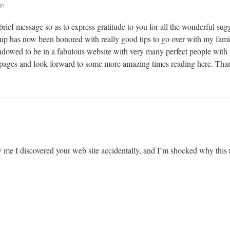
in
brief message so as to express gratitude to you for all the wonderful su
kup has now been honored with really good tips to go over with my family
 endowed to be in a fabulous website with very many perfect people with g
ages and look forward to some more amazing times reading here. Thanks
 me I discovered your web site accidentally, and I’m shocked why this t