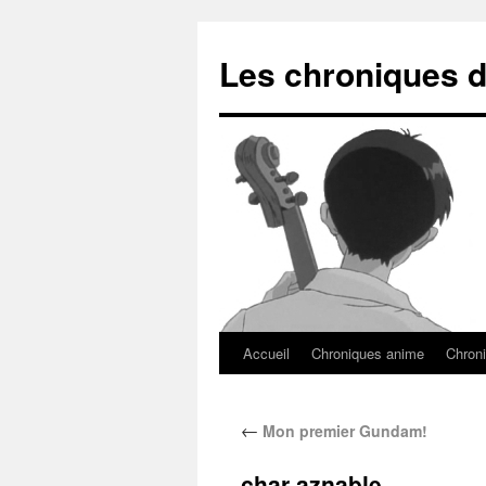
Les chroniques d
Accueil
Chroniques anime
Chroni
←
Mon premier Gundam!
char aznable