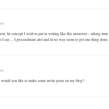
min
post. In concept I wish to put in writing like this moreover – taking time
 I say… I procrastinate alot and in no way seem to get one thing done.
min
! would you like to make some invite posts on my blog?