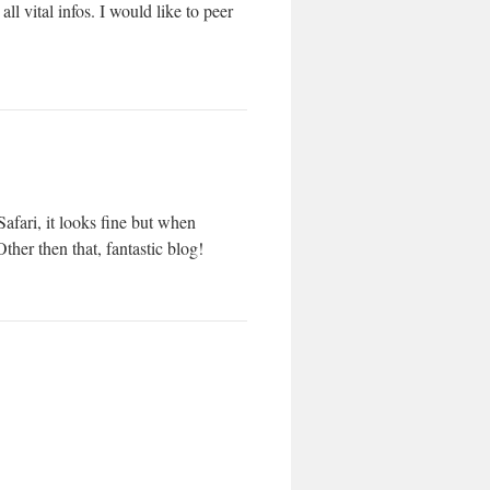
ll vital infos. I would like to peer
afari, it looks fine but when
ther then that, fantastic blog!