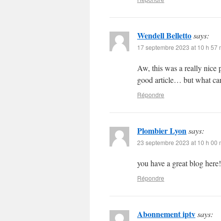
Wendell Belletto
says:
17 septembre 2023 at 10 h 57 
Aw, this was a really nice 
good article… but what can
Répondre
Plombier Lyon
says:
23 septembre 2023 at 10 h 00 
you have a great blog here
Répondre
Abonnement iptv
says: