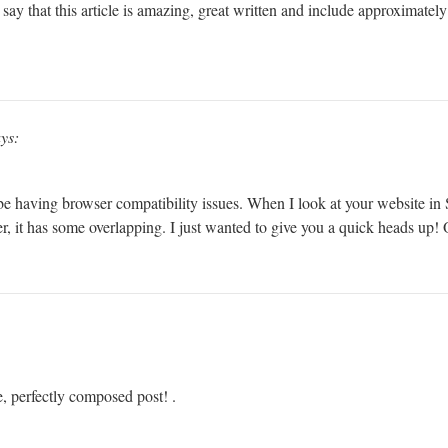
ay that this article is amazing, great written and include approximately a
ys:
 be having browser compatibility issues. When I look at your website in S
r, it has some overlapping. I just wanted to give you a quick heads up! O
e, perfectly composed post! .