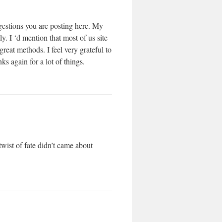
ggestions you are posting here. My
. I ‘d mention that most of us site
reat methods. I feel very grateful to
 again for a lot of things.
wist of fate didn’t came about