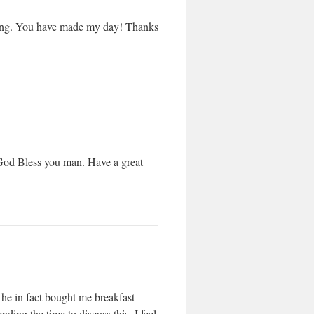
n Bing. You have made my day! Thanks
! God Bless you man. Have a great
d he in fact bought me breakfast
ding the time to discuss this, I feel