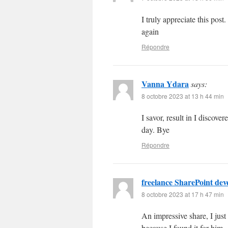
I truly appreciate this po
again
Répondre
Vanna Ydara
says:
8 octobre 2023 at 13 h 44 min
I savor, result in I disco
day. Bye
Répondre
freelance SharePoint dev
8 octobre 2023 at 17 h 47 min
An impressive share, I just
because I found it for him..