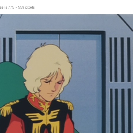
ize is
775 × 559
pixels