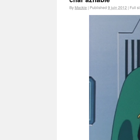
By
Mackie
|
Published
9 juin 2012
|
Full s