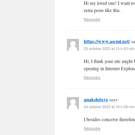
Hi my loved one! I want to s
extra posts like this .
Répondre
https://www.ascmi.net/
sa
23 octobre 2023 at 13 h 43 min
Hi, I think your site might
opening in Internet Explore
Répondre
anakslotxyz
says:
24 octobre 2023 at 19 h 28 min
I besides conceive therefor
Répondre