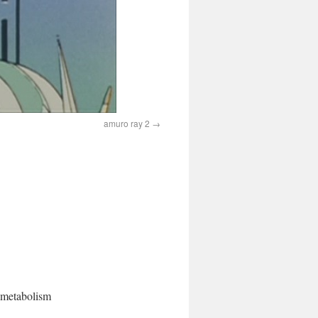
amuro ray 2
l metabolism