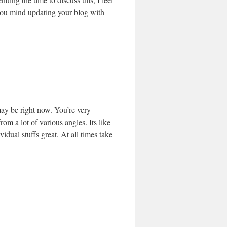
 you mind updating your blog with
may be right now. You’re very
om a lot of various angles. Its like
dual stuffs great. At all times take