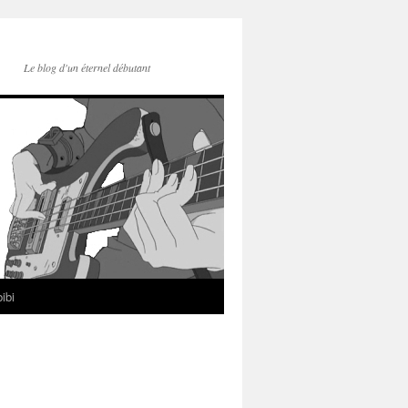
Le blog d'un éternel débutant
ibi