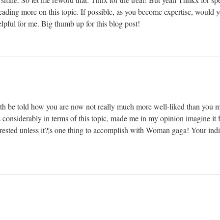
reading more on this topic. If possible, as you become expertise, would
elpful for me. Big thumb up for this blog post!
truth be told how you are now not really much more well-liked than you 
s considerably in terms of this topic, made me in my opinion imagine it fr
ested unless it?¦s one thing to accomplish with Woman gaga! Your indivi