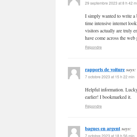
29 septembre 2023 at 8 h 42 m
I simply wanted to write a 
time intensive internet loo
visitors actually are truly
have come across the web p
Répondre
rapports de voiture
says:
7 octobre 2023 at 15 h 22 min
Helpful information. Lucky
earlier! I bookmarked it.
Répondre
bagues en argent
says:
7 octobre 2023 at 18 h 56 min