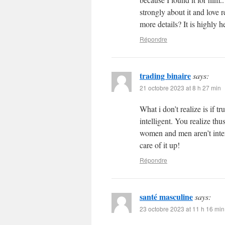
strongly about it and love 
more details? It is highly h
Répondre
trading binaire
says:
21 octobre 2023 at 8 h 27 min
What i don’t realize is if 
intelligent. You realize thu
women and men aren’t inter
care of it up!
Répondre
santé masculine
says:
23 octobre 2023 at 11 h 16 min