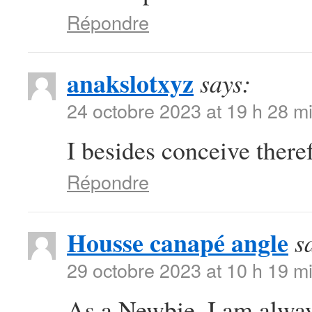
Répondre
anakslotxyz
says:
24 octobre 2023 at 19 h 28 m
I besides conceive there
Répondre
Housse canapé angle
s
29 octobre 2023 at 10 h 19 m
As a Newbie, I am always