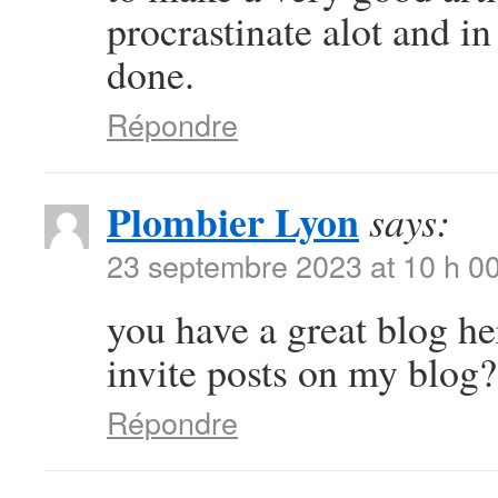
procrastinate alot and i
done.
Répondre
Plombier Lyon
says:
23 septembre 2023 at 10 h 0
you have a great blog h
invite posts on my blog?
Répondre