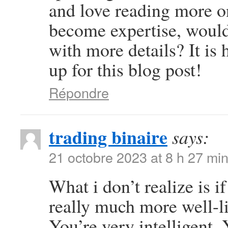
and love reading more on 
become expertise, woul
with more details? It is
up for this blog post!
Répondre
trading binaire
says:
21 octobre 2023 at 8 h 27 mi
What i don’t realize is i
really much more well-l
You’re very intelligent. 