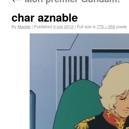
char aznable
By
Mackie
|
Published
9 juin 2012
|
Full size is
775 × 559
pixels