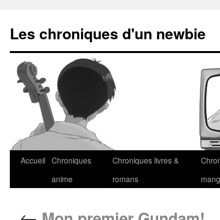
Les chroniques d'un newbie
Accueil
Chroniques
Chroniques livres &
Chro
anime
romans
man
←
Mon premier Gundam!