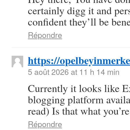
certainly digg it and pe
confident they’ll be bene
Répondre
https://opelbeyinmerke
5 août 2026 at 11 h 14 min
Currently it looks like 
blogging platform availa
read) Is that what you’r
Répondre