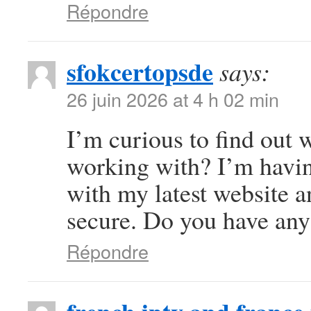
Répondre
sfokcertopsde
says:
26 juin 2026 at 4 h 02 min
I’m curious to find out
working with? I’m havi
with my latest website a
secure. Do you have any
Répondre