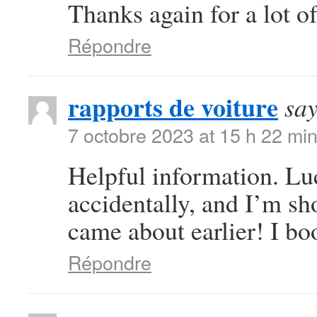
Thanks again for a lot of
Répondre
rapports de voiture
say
7 octobre 2023 at 15 h 22 mi
Helpful information. Lu
accidentally, and I’m sho
came about earlier! I bo
Répondre