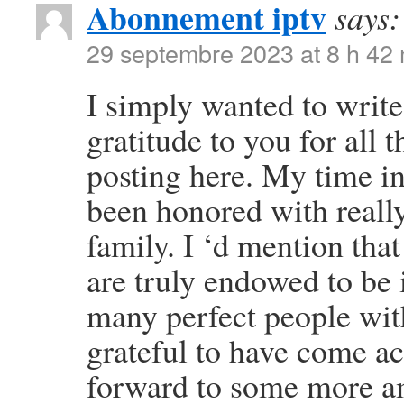
Abonnement iptv
says:
29 septembre 2023 at 8 h 42
I simply wanted to write
gratitude to you for all
posting here. My time i
been honored with reall
family. I ‘d mention that
are truly endowed to be 
many perfect people with
grateful to have come a
forward to some more am