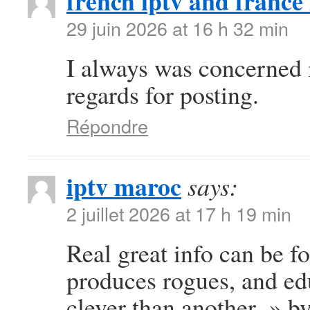
french iptv and france 
29 juin 2026 at 16 h 32 min
I always was concerned in
regards for posting.
Répondre
iptv maroc
says:
2 juillet 2026 at 17 h 19 min
Real great info can be f
produces rogues, and e
clever than another. » b