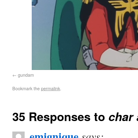
gundam
Bookmark the
permalink
.
35 Responses to
char 
emignique
says: