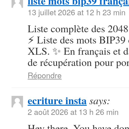
liste mots bip39 frança
13 juillet 2026 at 12 h 23 min
Liste complète des 2048
⚡ Liste des mots BIP39 
XLS. ✨ En français et d
de récupération pour por
Répondre
ecriture insta
says:
2 août 2026 at 13 h 26 min
Hey there, You have done