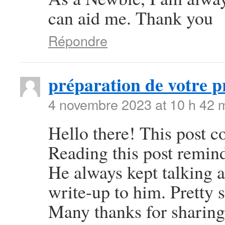
can aid me. Thank you
Répondre
préparation de votre p
4 novembre 2023 at 10 h 42 
Hello there! This post co
Reading this post remi
He always kept talking ab
write-up to him. Pretty 
Many thanks for sharing