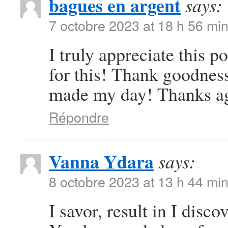
bagues en argent
says:
7 octobre 2023 at 18 h 56 mi
I truly appreciate this 
for this! Thank goodness
made my day! Thanks a
Répondre
Vanna Ydara
says:
8 octobre 2023 at 13 h 44 mi
I savor, result in I disc