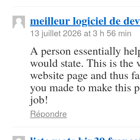
meilleur logiciel de d
13 juillet 2026 at 3 h 56 min
A person essentially help
would state. This is the 
website page and thus fa
you made to make this pa
job!
Répondre