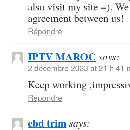
also visit my site =). W
agreement between us!
Répondre
IPTV MAROC
says:
2 décembre 2023 at 21 h 41 
Keep working ,impressiv
Répondre
cbd trim
says: