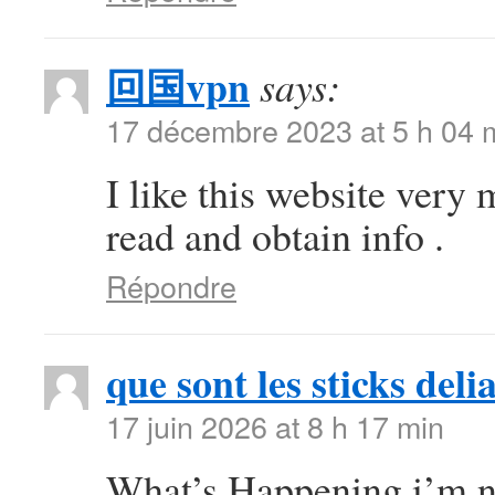
回国vpn
says:
17 décembre 2023 at 5 h 04 
I like this website very 
read and obtain info .
Répondre
que sont les sticks deli
17 juin 2026 at 8 h 17 min
What’s Happening i’m ne