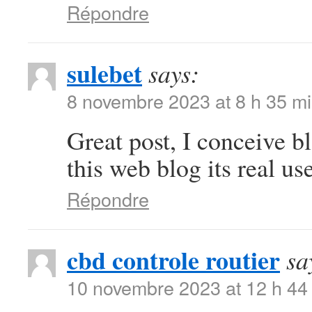
Répondre
sulebet
says:
8 novembre 2023 at 8 h 35 m
Great post, I conceive b
this web blog its real use
Répondre
cbd controle routier
sa
10 novembre 2023 at 12 h 44