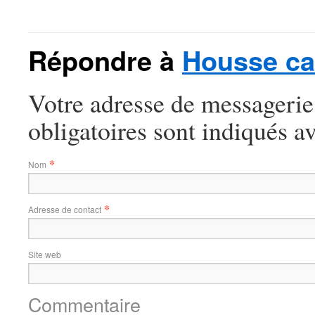
Répondre à
Housse ca
Votre adresse de messagerie
obligatoires sont indiqués a
*
Nom
*
Adresse de contact
Site web
Commentaire