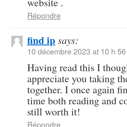
website .
Répondre
find ip
says:
10 décembre 2023 at 10 h 56
Having read this I thoug
appreciate you taking the
together. I once again 
time both reading and c
still worth it!
Répondre