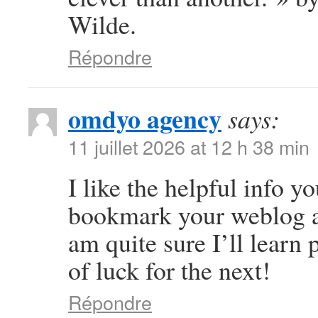
Wilde.
Répondre
omdyo agency
says:
11 juillet 2026 at 12 h 38 min
I like the helpful info yo
bookmark your weblog an
am quite sure I’ll learn 
of luck for the next!
Répondre