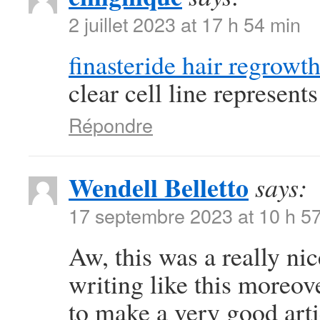
2 juillet 2023 at 17 h 54 min
finasteride hair regrowt
clear cell line represen
Répondre
Wendell Belletto
says:
17 septembre 2023 at 10 h 5
Aw, this was a really nic
writing like this moreov
to make a very good art