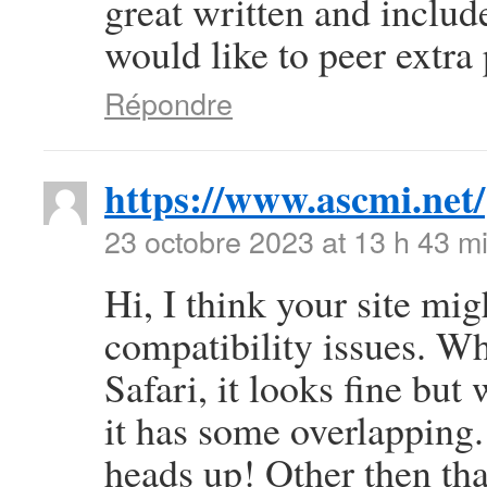
great written and include
would like to peer extra p
Répondre
https://www.ascmi.net/
23 octobre 2023 at 13 h 43 m
Hi, I think your site mi
compatibility issues. Wh
Safari, it looks fine but
it has some overlapping.
heads up! Other then that