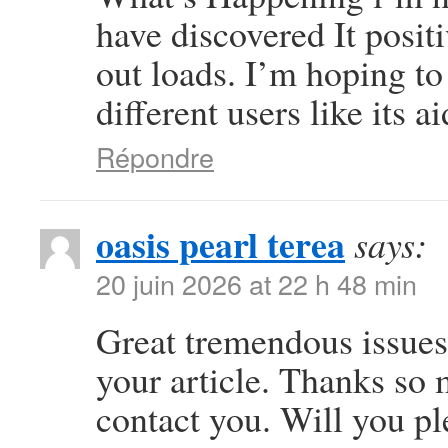
have discovered It posit
out loads. I’m hoping to
different users like its 
Répondre
oasis pearl terea
says:
20 juin 2026 at 22 h 48 min
Great tremendous issues 
your article. Thanks so
contact you. Will you p