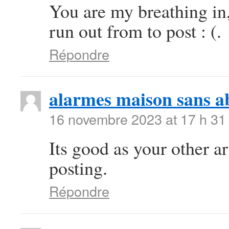
You are my breathing in
run out from to post : (.
Répondre
alarmes maison sans 
16 novembre 2023 at 17 h 31
Its good as your other art
posting.
Répondre