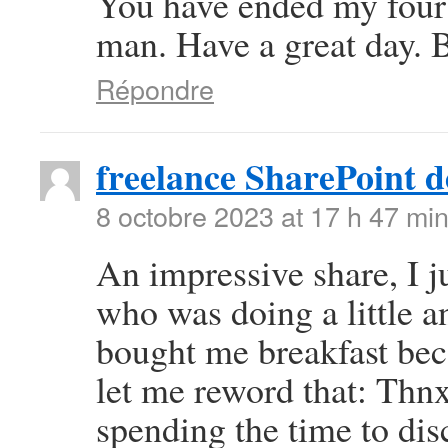
You have ended my four
man. Have a great day. 
Répondre
freelance SharePoint d
8 octobre 2023 at 17 h 47 mi
An impressive share, I j
who was doing a little an
bought me breakfast beca
let me reword that: Thnx
spending the time to disc