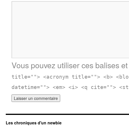
Vous pouvez utiliser ces balises et
title=""> <acronym title=""> <b> <blo
datetime=""> <em> <i> <q cite=""> <st
Les chroniques d'un newbie