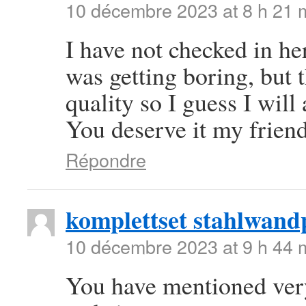
10 décembre 2023 at 8 h 21 
I have not checked in her
was getting boring, but t
quality so I guess I will
You deserve it my frien
Répondre
komplettset stahlwand
10 décembre 2023 at 9 h 44 
You have mentioned very