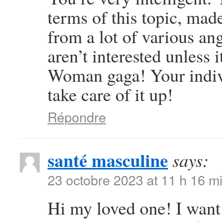
terms of this topic, mad
from a lot of various an
aren’t interested unless 
Woman gaga! Your individ
take care of it up!
Répondre
santé masculine
says:
23 octobre 2023 at 11 h 16 m
Hi my loved one! I want t