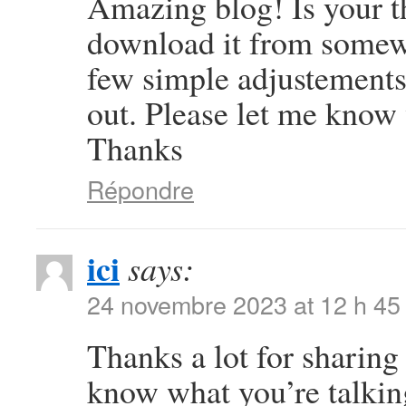
Amazing blog! Is your 
download it from somew
few simple adjustement
out. Please let me know
Thanks
Répondre
ici
says:
24 novembre 2023 at 12 h 45
Thanks a lot for sharing 
know what you’re talki