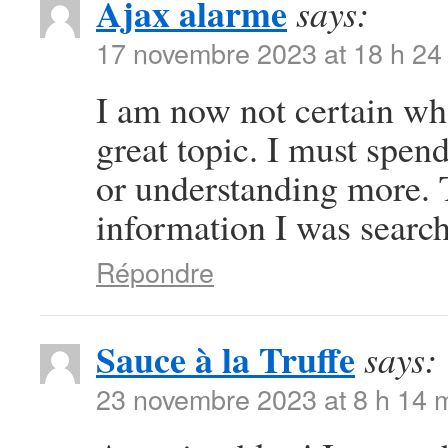
Ajax alarme
says:
17 novembre 2023 at 18 h 24
I am now not certain whe
great topic. I must spe
or understanding more. 
information I was search
Répondre
Sauce à la Truffe
says:
23 novembre 2023 at 8 h 14 