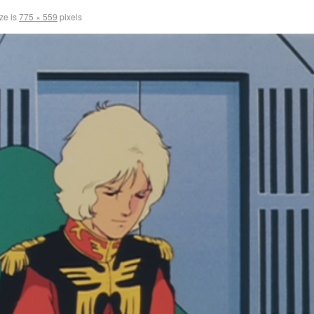
ize is
775 × 559
pixels