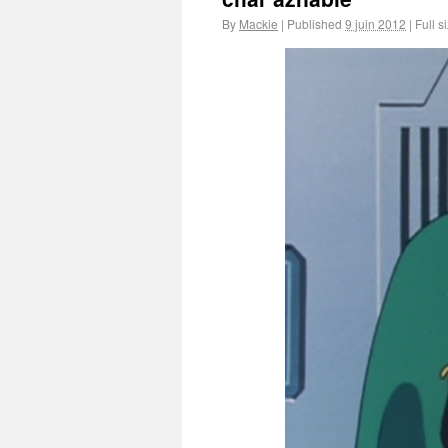
By
Mackie
|
Published
9 juin 2012
|
Full s