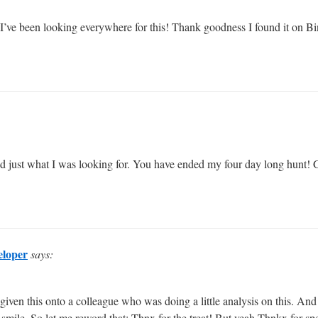
st. I’ve been looking everywhere for this! Thank goodness I found it o
vered just what I was looking for. You have ended my four day long hunt
eloper
says:
 given this onto a colleague who was doing a little analysis on this. An
 smile. So let me reword that: Thnx for the treat! But yeah Thnkx for spen