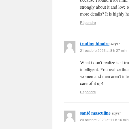
strongly about it and love 
more details? It is highly h
Répondre
trading binaire
says:
21 octobre 2023 at 8 h 27 min
What i don’t realize is if 
intelligent. You realize thu
women and men aren’t inter
care of it up!
Répondre
santé masculine
says:
23 octobre 2023 at 11 h 16 min