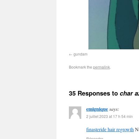
gundam
Bookmark the
permalink
.
35 Responses to
char a
emignique
says:
2 juillet 2023 at 17 h 54 min
finasteride hair regrowth
No
Répondre