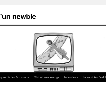
'un newbie
ques livres & romans
Chroniques manga
Interviews
Le newbie c’est b