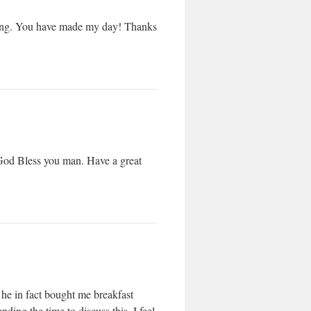
n Bing. You have made my day! Thanks
! God Bless you man. Have a great
d he in fact bought me breakfast
ding the time to discuss this, I feel