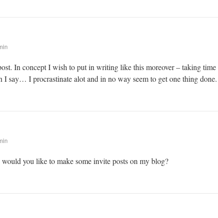
min
post. In concept I wish to put in writing like this moreover – taking time
 I say… I procrastinate alot and in no way seem to get one thing done.
min
! would you like to make some invite posts on my blog?