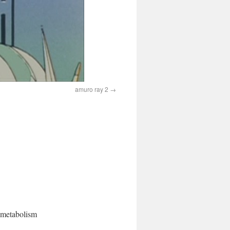
amuro ray 2
l metabolism