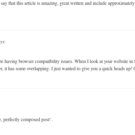
ay that this article is amazing, great written and include approximately a
ys:
 be having browser compatibility issues. When I look at your website in S
r, it has some overlapping. I just wanted to give you a quick heads up! O
e, perfectly composed post! .