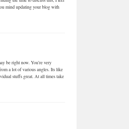
 you mind updating your blog with
may be right now. You’re very
om a lot of various angles. Its like
dual stuffs great. At all times take