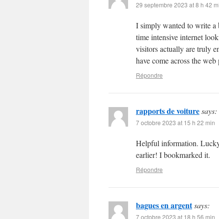
29 septembre 2023 at 8 h 42 m
I simply wanted to write a 
time intensive internet loo
visitors actually are truly
have come across the web p
Répondre
rapports de voiture
says:
7 octobre 2023 at 15 h 22 min
Helpful information. Lucky
earlier! I bookmarked it.
Répondre
bagues en argent
says:
7 octobre 2023 at 18 h 56 min