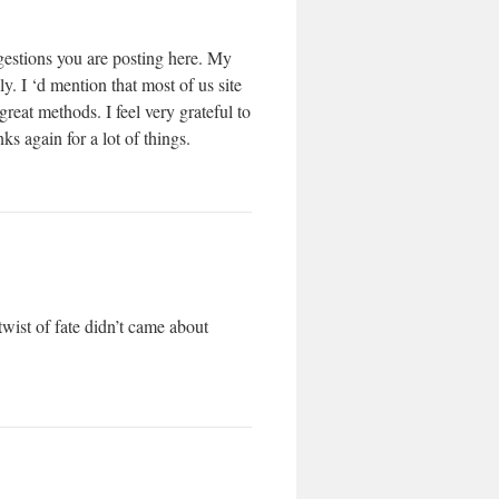
ggestions you are posting here. My
. I ‘d mention that most of us site
reat methods. I feel very grateful to
 again for a lot of things.
wist of fate didn’t came about