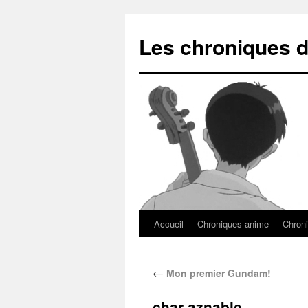
Les chroniques d
Accueil
Chroniques anime
Chroni
←
Mon premier Gundam!
char aznable