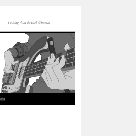
Le blog d'un éternel débutant
ibi