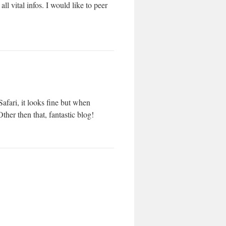
ll vital infos. I would like to peer
afari, it looks fine but when
ther then that, fantastic blog!