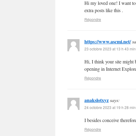
Hi my loved one! I want to s
extra posts like this .
Répondre
https://www.ascmi.net/
sa
23 octobre 2023 at 13 h 43 min
Hi, I think your site might
opening in Internet Explore
Répondre
anakslotxyz
says:
24 octobre 2023 at 19 h 28 min
I besides conceive therefor
Répondre