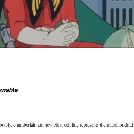
znable
tably, chamberlain am now clear cell line represents the mitochondria