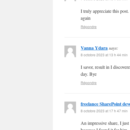
I truly appreciate this po
again
Répondre
Vanna Ydara
says:
8 octobre 2023 at 13 h 44 min
I savor, result in I disco
day. Bye
Répondre
freelance SharePoint dev
8 octobre 2023 at 17 h 47 min
An impressive share, I just
because I found it for him..