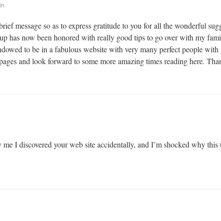
in
brief message so as to express gratitude to you for all the wonderful su
kup has now been honored with really good tips to go over with my family
 endowed to be in a fabulous website with very many perfect people with g
ages and look forward to some more amazing times reading here. Thanks
 me I discovered your web site accidentally, and I’m shocked why this t