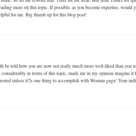
reading more on this topic. If possible, as you become expertise, would
elpful for me. Big thumb up for this blog post!
truth be told how you are now not really much more well-liked than you 
s considerably in terms of this topic, made me in my opinion imagine it fr
ested unless it?¦s one thing to accomplish with Woman gaga! Your indivi