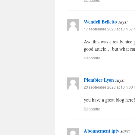
Wendell Belletto
says:
17 septembre 2023 at 10 h 57 
Aw, this was a really nice 
good article… but what can
Répondre
Plombier Lyon
says:
23 septembre 2023 at 10 h 00 
you have a great blog here
Répondre
Abonnement iptv
says: