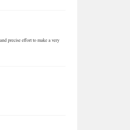
 and precise effort to make a very