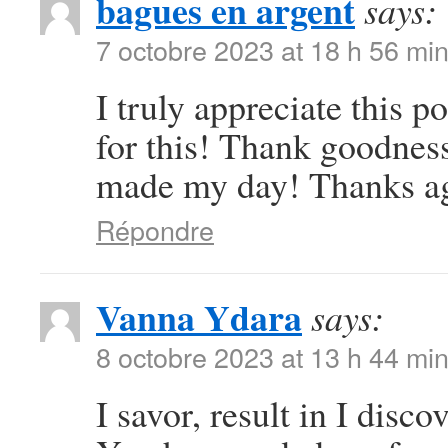
bagues en argent
says:
7 octobre 2023 at 18 h 56 mi
I truly appreciate this 
for this! Thank goodness
made my day! Thanks a
Répondre
Vanna Ydara
says:
8 octobre 2023 at 13 h 44 mi
I savor, result in I disc