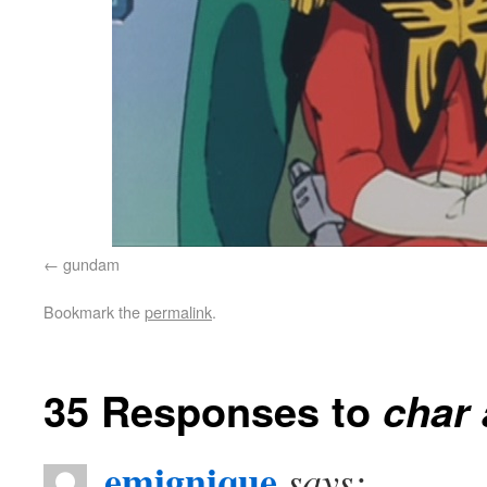
gundam
Bookmark the
permalink
.
35 Responses to
char 
emignique
says: