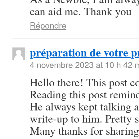
can aid me. Thank you
Répondre
préparation de votre p
4 novembre 2023 at 10 h 42 
Hello there! This post co
Reading this post remi
He always kept talking ab
write-up to him. Pretty 
Many thanks for sharing