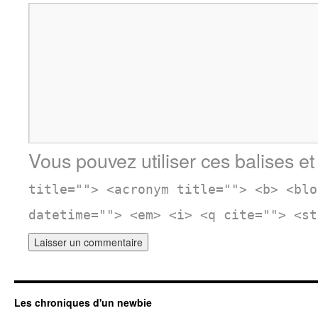
Vous pouvez utiliser ces balises et
title=""> <acronym title=""> <b> <blo
datetime=""> <em> <i> <q cite=""> <st
Les chroniques d'un newbie