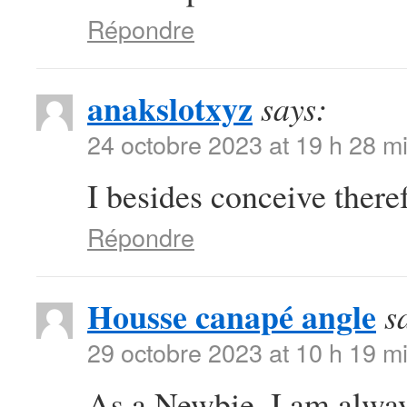
Répondre
anakslotxyz
says:
24 octobre 2023 at 19 h 28 m
I besides conceive there
Répondre
Housse canapé angle
s
29 octobre 2023 at 10 h 19 m
As a Newbie, I am always