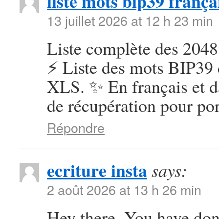
liste mots bip39 frança
13 juillet 2026 at 12 h 23 min
Liste complète des 2048
⚡ Liste des mots BIP39 
XLS. ✨ En français et d
de récupération pour por
Répondre
ecriture insta
says:
2 août 2026 at 13 h 26 min
Hey there, You have done