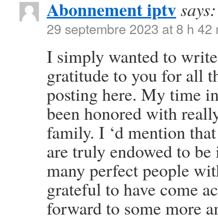
Abonnement iptv
says:
29 septembre 2023 at 8 h 42
I simply wanted to write
gratitude to you for all
posting here. My time i
been honored with reall
family. I ‘d mention that
are truly endowed to be 
many perfect people with
grateful to have come a
forward to some more am