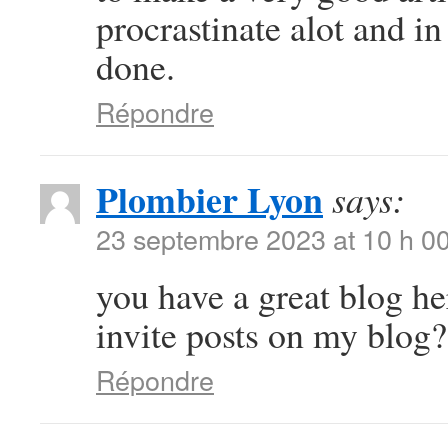
procrastinate alot and i
done.
Répondre
Plombier Lyon
says:
23 septembre 2023 at 10 h 0
you have a great blog h
invite posts on my blog?
Répondre