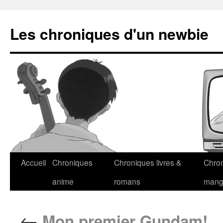
Les chroniques d'un newbie
Accueil
Chroniques
Chroniques livres &
Chro
anime
romans
man
←
Mon premier Gundam!