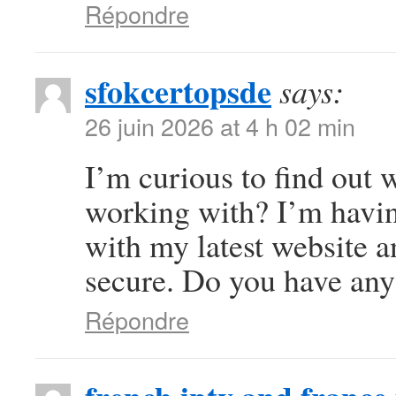
Répondre
sfokcertopsde
says:
26 juin 2026 at 4 h 02 min
I’m curious to find out
working with? I’m havi
with my latest website a
secure. Do you have any
Répondre