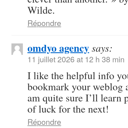
Wilde.
Répondre
omdyo agency
says:
11 juillet 2026 at 12 h 38 min
I like the helpful info yo
bookmark your weblog an
am quite sure I’ll learn 
of luck for the next!
Répondre