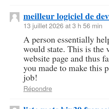
meilleur logiciel de d
13 juillet 2026 at 3 h 56 min
A person essentially help
would state. This is the 
website page and thus fa
you made to make this pa
job!
Répondre