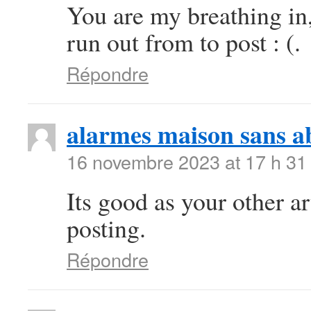
You are my breathing in
run out from to post : (.
Répondre
alarmes maison sans 
16 novembre 2023 at 17 h 31
Its good as your other art
posting.
Répondre