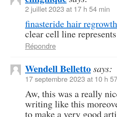
2 juillet 2023 at 17 h 54 min
finasteride hair regrowt
clear cell line represen
Répondre
Wendell Belletto
says:
17 septembre 2023 at 10 h 5
Aw, this was a really nic
writing like this moreov
to make a very good art