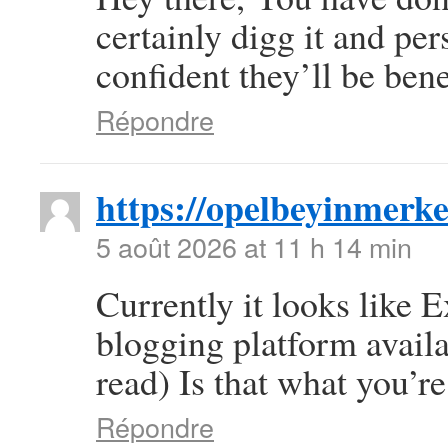
certainly digg it and pe
confident they’ll be bene
Répondre
https://opelbeyinmerke
5 août 2026 at 11 h 14 min
Currently it looks like 
blogging platform availa
read) Is that what you’r
Répondre