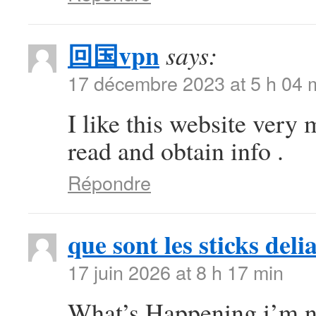
回国vpn
says:
17 décembre 2023 at 5 h 04 
I like this website very 
read and obtain info .
Répondre
que sont les sticks deli
17 juin 2026 at 8 h 17 min
What’s Happening i’m ne