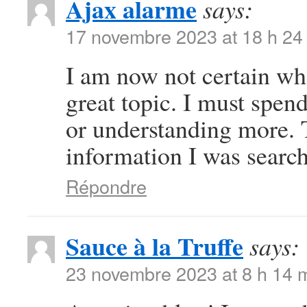
Ajax alarme
says:
17 novembre 2023 at 18 h 24
I am now not certain whe
great topic. I must spe
or understanding more. 
information I was search
Répondre
Sauce à la Truffe
says:
23 novembre 2023 at 8 h 14 