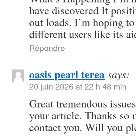
have discovered It posit
out loads. I’m hoping to
different users like its 
Répondre
oasis pearl terea
says:
20 juin 2026 at 22 h 48 min
Great tremendous issues 
your article. Thanks so
contact you. Will you p