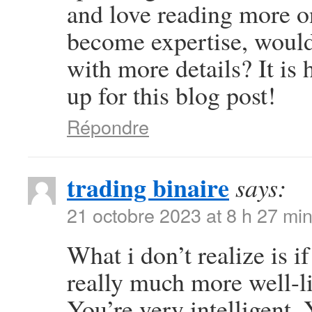
and love reading more on 
become expertise, woul
with more details? It is
up for this blog post!
Répondre
trading binaire
says:
21 octobre 2023 at 8 h 27 mi
What i don’t realize is i
really much more well-l
You’re very intelligent. 