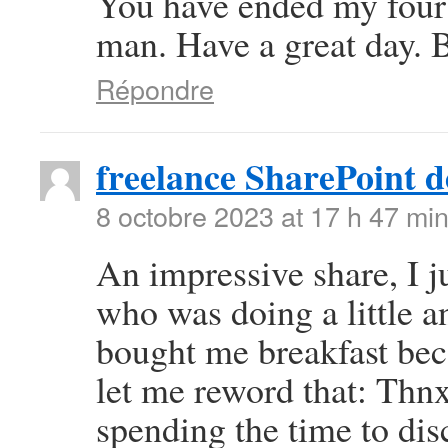
You have ended my four
man. Have a great day. 
Répondre
freelance SharePoint d
8 octobre 2023 at 17 h 47 mi
An impressive share, I j
who was doing a little an
bought me breakfast beca
let me reword that: Thnx
spending the time to disc