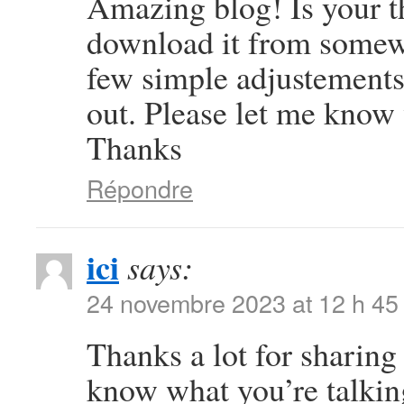
Amazing blog! Is your 
download it from somew
few simple adjustement
out. Please let me know
Thanks
Répondre
ici
says:
24 novembre 2023 at 12 h 45
Thanks a lot for sharing 
know what you’re talki