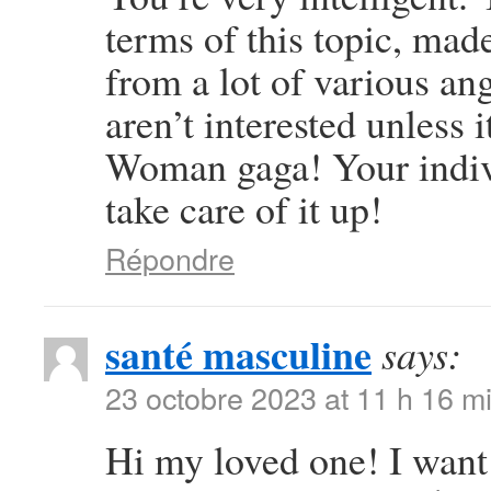
terms of this topic, mad
from a lot of various an
aren’t interested unless 
Woman gaga! Your individ
take care of it up!
Répondre
santé masculine
says:
23 octobre 2023 at 11 h 16 m
Hi my loved one! I want t