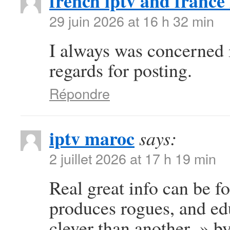
french iptv and france 
29 juin 2026 at 16 h 32 min
I always was concerned in
regards for posting.
Répondre
iptv maroc
says:
2 juillet 2026 at 17 h 19 min
Real great info can be f
produces rogues, and e
clever than another. » b