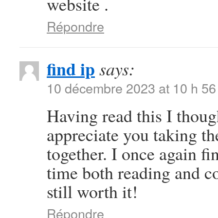
website .
Répondre
find ip
says:
10 décembre 2023 at 10 h 56
Having read this I thoug
appreciate you taking the
together. I once again 
time both reading and c
still worth it!
Répondre