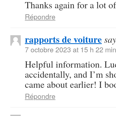
Thanks again for a lot of
Répondre
rapports de voiture
say
7 octobre 2023 at 15 h 22 mi
Helpful information. Lu
accidentally, and I’m sho
came about earlier! I bo
Répondre