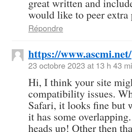
great written and include
would like to peer extra p
Répondre
https://www.ascmi.net/
23 octobre 2023 at 13 h 43 m
Hi, I think your site mi
compatibility issues. Wh
Safari, it looks fine but
it has some overlapping.
heads up! Other then that