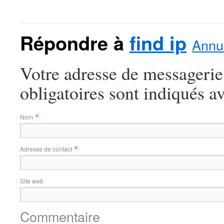
Répondre à
find ip
Annul
Votre adresse de messagerie
obligatoires sont indiqués a
*
Nom
*
Adresse de contact
Site web
Commentaire