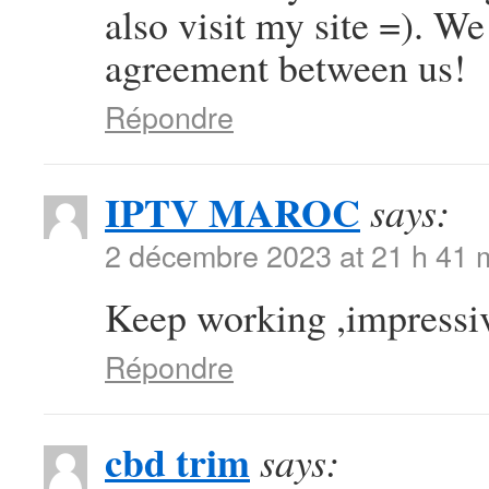
also visit my site =). W
agreement between us!
Répondre
IPTV MAROC
says:
2 décembre 2023 at 21 h 41 
Keep working ,impressiv
Répondre
cbd trim
says: