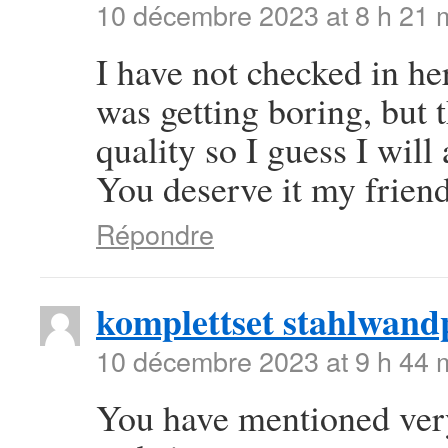
10 décembre 2023 at 8 h 21 
I have not checked in her
was getting boring, but t
quality so I guess I will
You deserve it my frien
Répondre
komplettset stahlwand
10 décembre 2023 at 9 h 44 
You have mentioned very