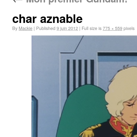
char aznable
By
Mackie
|
Published
9 juin 2012
|
Full size is
775 × 559
pixels