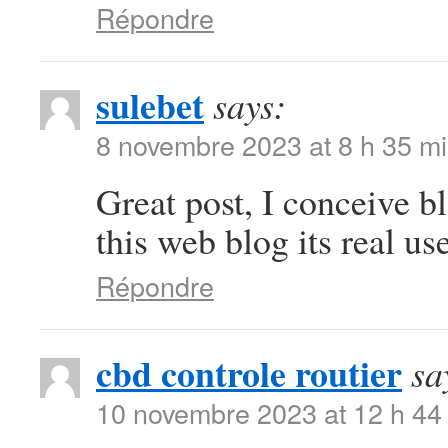
Répondre
sulebet
says:
8 novembre 2023 at 8 h 35 m
Great post, I conceive b
this web blog its real use
Répondre
cbd controle routier
sa
10 novembre 2023 at 12 h 44