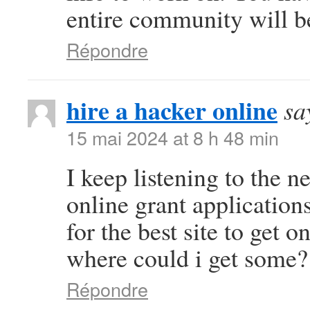
entire community will be
Répondre
hire a hacker online
sa
15 mai 2024 at 8 h 48 min
I keep listening to the n
online grant application
for the best site to get 
where could i get some?
Répondre