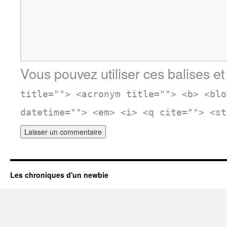
Vous pouvez utiliser ces balises et
title=""> <acronym title=""> <b> <blo
datetime=""> <em> <i> <q cite=""> <st
Les chroniques d'un newbie