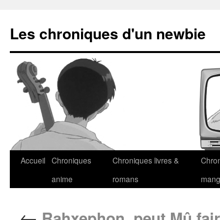
Les chroniques d'un newbie
Accueil
Chroniques
Chroniques livres &
Chro
anime
romans
man
←
Rahxephon, peut Mû fai