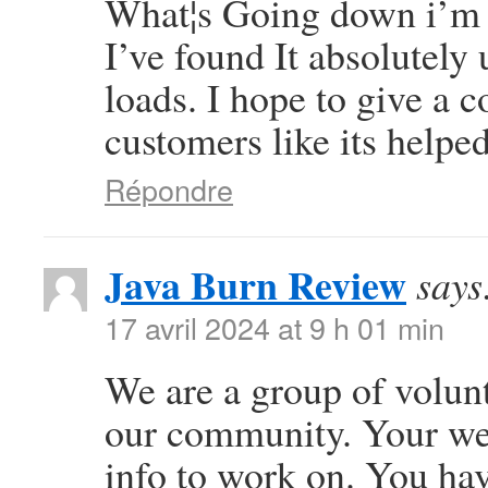
What¦s Going down i’m n
I’ve found It absolutely
loads. I hope to give a c
customers like its helpe
Répondre
Java Burn Review
says
17 avril 2024 at 9 h 01 min
We are a group of volun
our community. Your web
info to work on. You ha