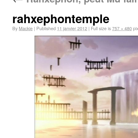
rahxephontemple
By
Mackie
|
Published
11 janvier 2012
|
Full size is
757 × 480
pix