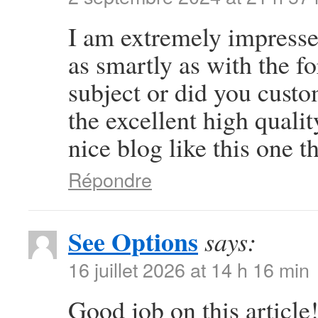
I am extremely impressed
as smartly as with the fo
subject or did you custo
the excellent high quali
nice blog like this one t
Répondre
See Options
says:
16 juillet 2026 at 14 h 16 min
Good job on this article!