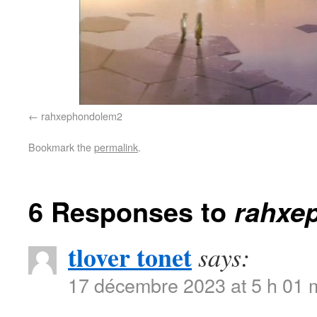
rahxephondolem2
Bookmark the
permalink
.
6 Responses to
rahxe
tlover tonet
says:
17 décembre 2023 at 5 h 01 