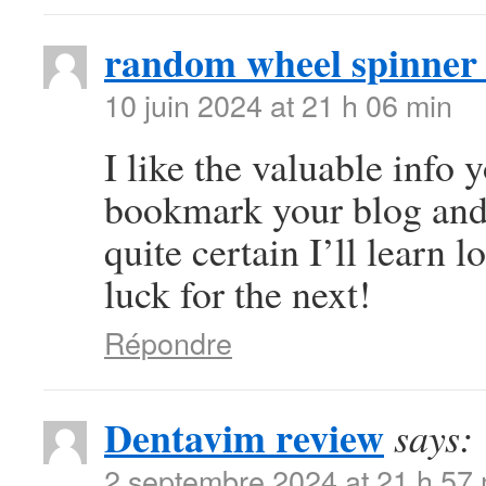
random wheel spinner
10 juin 2024 at 21 h 06 min
I like the valuable info y
bookmark your blog and 
quite certain I’ll learn l
luck for the next!
Répondre
Dentavim review
says:
2 septembre 2024 at 21 h 57