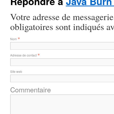
Répondre à
Java Burn
Votre adresse de messagerie
obligatoires sont indiqués a
*
Nom
*
Adresse de contact
Site web
Commentaire