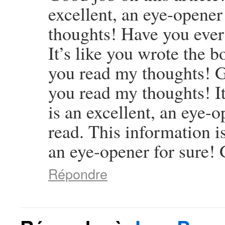
excellent, an eye-opener 
thoughts! Have you ever
It’s like you wrote the b
you read my thoughts! Goo
you read my thoughts! It
is an excellent, an eye-o
read. This information is
an eye-opener for sure! 
Répondre