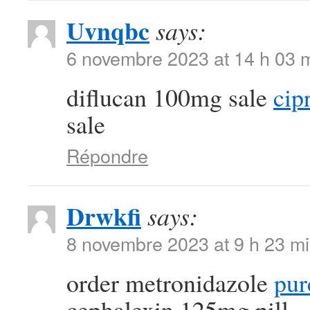
Uvnqbc
says:
6 novembre 2023 at 14 h 03 
diflucan 100mg sale
cip
sale
Répondre
Drwkfi
says:
8 novembre 2023 at 9 h 23 m
order metronidazole
pur
cephalexin 125mg pill