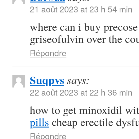
21 août 2023 at 23 h 54 min
where can i buy precos
griseofulvin over the co
Répondre
Suqpvs
says:
22 août 2023 at 22 h 36 min
how to get minoxidil wi
pills
cheap erectile dysfu
Répondre