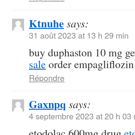
Ktnuhe
says:
31 août 2023 at 13 h 29 min
buy duphaston 10 mg g
sale
order empagliflozin
Répondre
Gaxnpq
says:
4 septembre 2023 at 20 h 03
etodolac 600mg drug
et