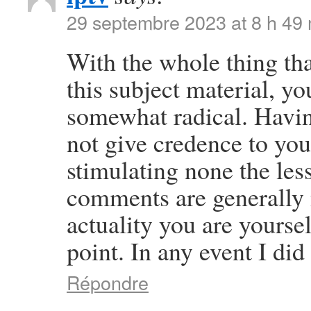
29 septembre 2023 at 8 h 49
With the whole thing th
this subject material, yo
somewhat radical. Having
not give credence to your 
stimulating none the les
comments are generally 
actuality you are yourse
point. In any event I did
Répondre