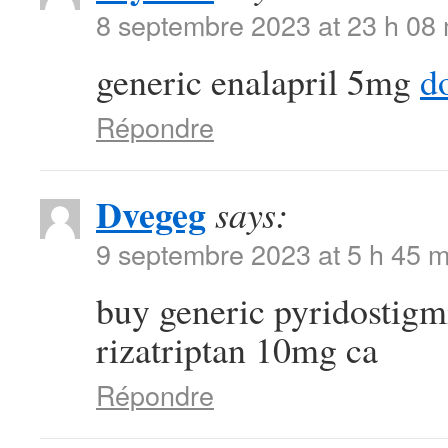
8 septembre 2023 at 23 h 08
generic enalapril 5mg
d
Répondre
Dvegeg
says:
9 septembre 2023 at 5 h 45 m
buy generic pyridostigm
rizatriptan 10mg ca
Répondre