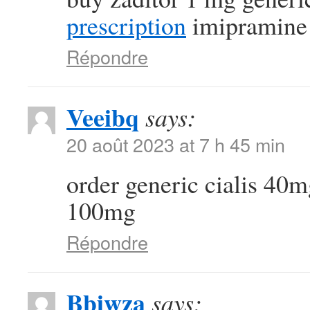
prescription
imipramine
Répondre
Veeibq
says:
20 août 2023 at 7 h 45 min
order generic cialis 40
100mg
Répondre
Bbiwza
says: