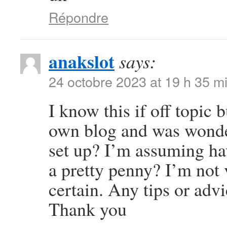
Répondre
anakslot
says:
24 octobre 2023 at 19 h 35 m
I know this if off topic 
own blog and was wonder
set up? I’m assuming ha
a pretty penny? I’m not 
certain. Any tips or adv
Thank you