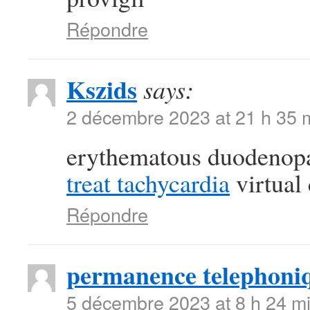
Répondre
Kszids
says:
2 décembre 2023 at 21 h 35 
erythematous duodenop
treat tachycardia
virtual 
Répondre
permanence telephoni
5 décembre 2023 at 8 h 24 m