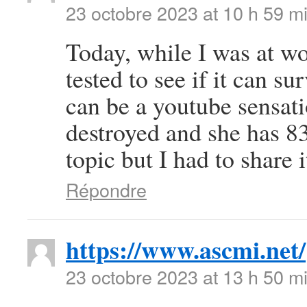
23 octobre 2023 at 10 h 59 m
Today, while I was at wo
tested to see if it can su
can be a youtube sensat
destroyed and she has 83 
topic but I had to share
Répondre
https://www.ascmi.net/
23 octobre 2023 at 13 h 50 m