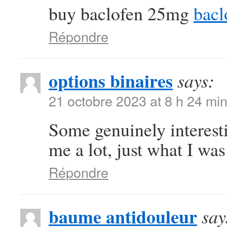
buy baclofen 25mg
bacl
Répondre
options binaires
says:
21 octobre 2023 at 8 h 24 mi
Some genuinely interest
me a lot, just what I was
Répondre
baume antidouleur
say