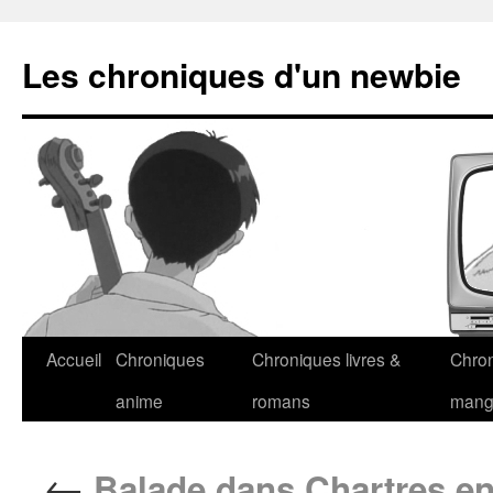
Les chroniques d'un newbie
Accueil
Chroniques
Chroniques livres &
Chro
anime
romans
man
←
Balade dans Chartres en