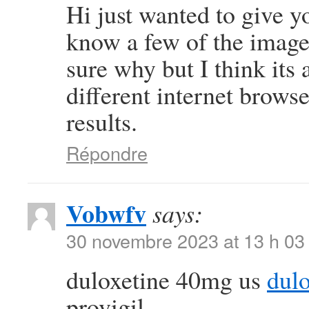
Hi just wanted to give y
know a few of the images
sure why but I think its a
different internet brows
results.
Répondre
Vobwfv
says:
30 novembre 2023 at 13 h 03
duloxetine 40mg us
dulo
provigil