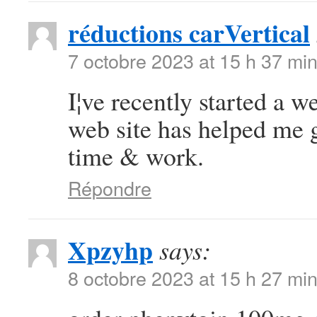
réductions carVertical
7 octobre 2023 at 15 h 37 mi
I¦ve recently started a we
web site has helped me g
time & work.
Répondre
Xpzyhp
says:
8 octobre 2023 at 15 h 27 mi