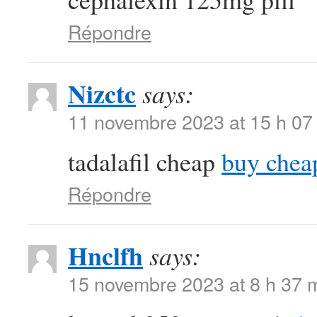
Répondre
Nizctc
says:
11 novembre 2023 at 15 h 07
tadalafil cheap
buy chea
Répondre
Hnclfh
says:
15 novembre 2023 at 8 h 37 