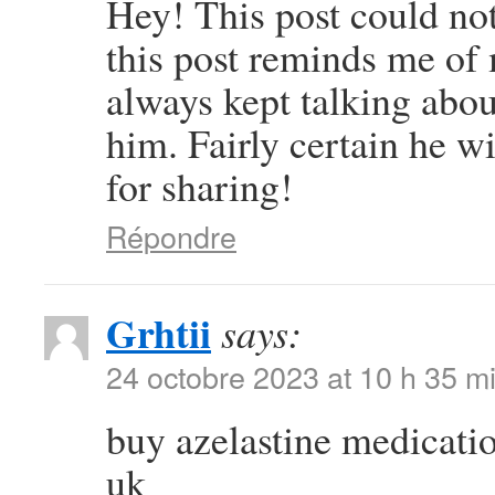
Hey! This post could not
this post reminds me o
always kept talking about
him. Fairly certain he w
for sharing!
Répondre
Grhtii
says:
24 octobre 2023 at 10 h 35 m
buy azelastine medicati
uk