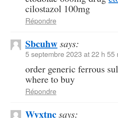
cilostazol 100mg
Répondre
Sbcuhw
says:
5 septembre 2023 at 22 h 55
order generic ferrous su
where to buy
Répondre
Wyxtnc
says: