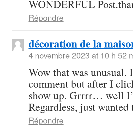
WONDERFUL Post.thanks
Répondre
décoration de la maiso
4 novembre 2023 at 10 h 52 
Wow that was unusual. I 
comment but after I cli
show up. Grrrr… well I’m
Regardless, just wanted 
Répondre