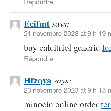
Répondre
Ecifmt
says:
21 novembre 2023 at 9 h 19 
buy calcitriol generic
fe
Répondre
Hfzqya
says:
23 novembre 2023 at 9 h 15 
minocin online order
te