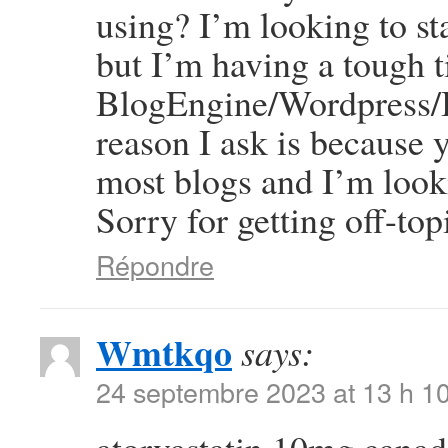
using? I’m looking to st
but I’m having a tough 
BlogEngine/Wordpress/B
reason I ask is because 
most blogs and I’m look
Sorry for getting off-top
Répondre
Wmtkqo
says:
24 septembre 2023 at 13 h 1