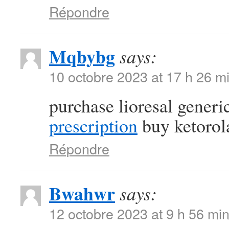
Répondre
Mqbybg
says:
10 octobre 2023 at 17 h 26 m
purchase lioresal generi
prescription
buy ketorol
Répondre
Bwahwr
says:
12 octobre 2023 at 9 h 56 mi