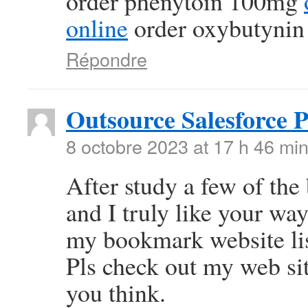
order phenytoin 100mg
online
order oxybutynin
Répondre
Outsource Salesforce 
8 octobre 2023 at 17 h 46 mi
After study a few of the
and I truly like your wa
my bookmark website lis
Pls check out my web si
you think.