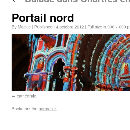
Portail nord
By
Mackie
|
Published
14 octobre 2012
|
Full size is
900 × 600
pi
cathédrale
Bookmark the
permalink
.