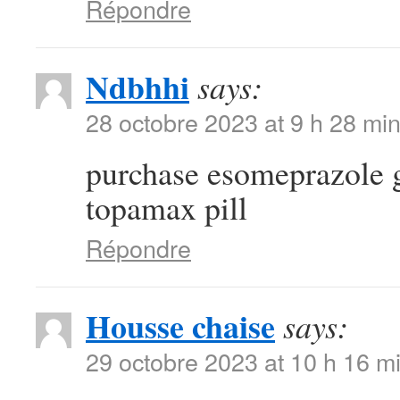
Répondre
Ndbhhi
says:
28 octobre 2023 at 9 h 28 mi
purchase esomeprazole 
topamax pill
Répondre
Housse chaise
says:
29 octobre 2023 at 10 h 16 m