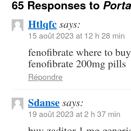
65 Responses to
Porta
Htlqfc
says:
15 août 2023 at 12 h 28 min
fenofibrate where to bu
fenofibrate 200mg pills
Répondre
Sdanse
says:
19 août 2023 at 2 h 37 min
buy zaditor 1 mg gener