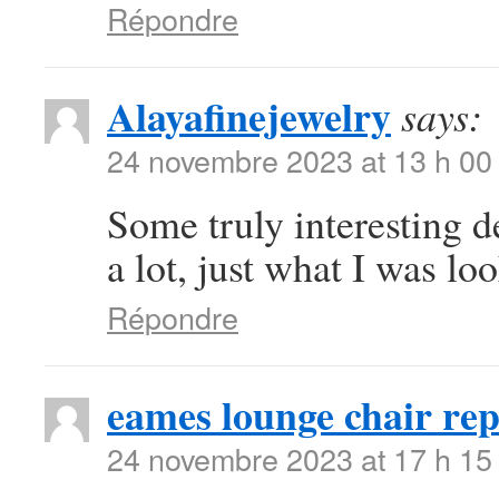
Répondre
Alayafinejewelry
says:
24 novembre 2023 at 13 h 00
Some truly interesting d
a lot, just what I was loo
Répondre
eames lounge chair rep
24 novembre 2023 at 17 h 15