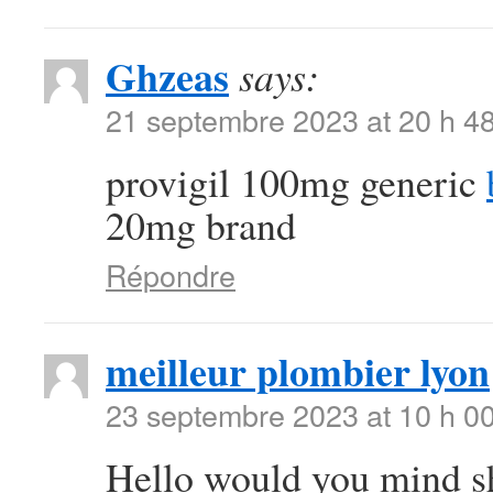
Ghzeas
says:
21 septembre 2023 at 20 h 4
provigil 100mg generic
20mg brand
Répondre
meilleur plombier lyon
23 septembre 2023 at 10 h 0
Hello would you mind sh