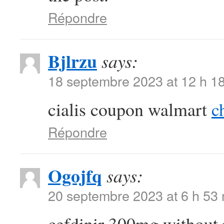
Répondre
Bjlrzu
says:
18 septembre 2023 at 12 h 1
cialis coupon walmart
c
Répondre
Ogojfq
says:
20 septembre 2023 at 6 h 53
cefdinir 300mg without 