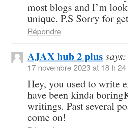
most blogs and I’m look
unique. P.S Sorry for get
Répondre
AJAX hub 2 plus
says:
17 novembre 2023 at 18 h 24
Hey, you used to write ex
have been kinda boring
writings. Past several pos
come on!