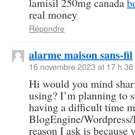
lamisil 250mg canada
b
real money
Répondre
alarme maison sans-fil
16 novembre 2023 at 17 h 38
Hi would you mind shar
using? I’m planning to 
having a difficult time 
BlogEngine/Wordpress/B
reason I ask is because 