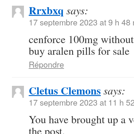
Rrxbxq
says:
17 septembre 2023 at 9 h 48
cenforce 100mg without
buy aralen pills for sale
Répondre
Cletus Clemons
says:
17 septembre 2023 at 11 h 5
You have brought up a ver
the post.