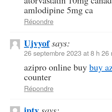
atorvastatin 10mg cana
amlodipine 5mg ca
Répondre
Ujvyof
says:
26 septembre 2023 at 8 h 26
azipro online buy
buy a
counter
Répondre
iptv
says: