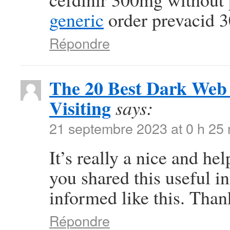
generic
order prevacid 
Répondre
The 20 Best Dark Web 
Visiting
says:
21 septembre 2023 at 0 h 25
It’s really a nice and he
you shared this useful in
informed like this. Than
Répondre