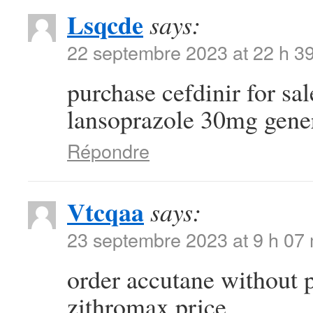
Lsqcde
says:
22 septembre 2023 at 22 h 3
purchase cefdinir for sa
lansoprazole 30mg gene
Répondre
Vtcqaa
says:
23 septembre 2023 at 9 h 07
order accutane without 
zithromax price