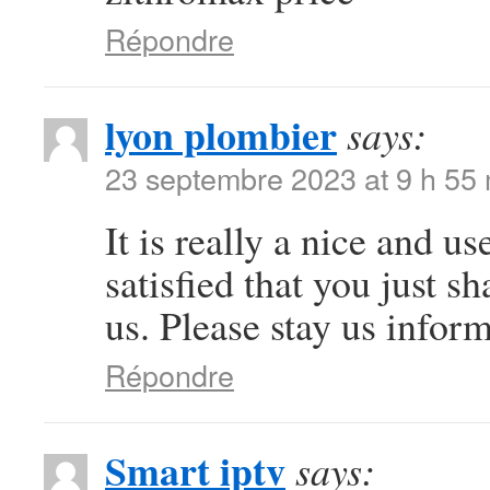
Répondre
lyon plombier
says:
23 septembre 2023 at 9 h 55
It is really a nice and u
satisfied that you just s
us. Please stay us inform
Répondre
Smart iptv
says: