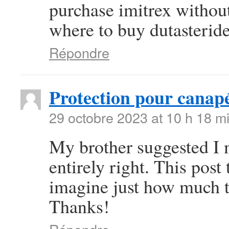
purchase imitrex withou
where to buy dutasteride
Répondre
Protection pour canap
29 octobre 2023 at 10 h 18 m
My brother suggested I m
entirely right. This pos
imagine just how much ti
Thanks!