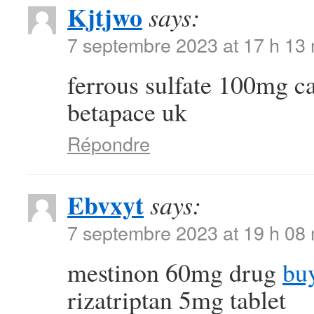
Kjtjwo
says:
7 septembre 2023 at 17 h 13
ferrous sulfate 100mg 
betapace uk
Répondre
Ebvxyt
says:
7 septembre 2023 at 19 h 08
mestinon 60mg drug
bu
rizatriptan 5mg tablet