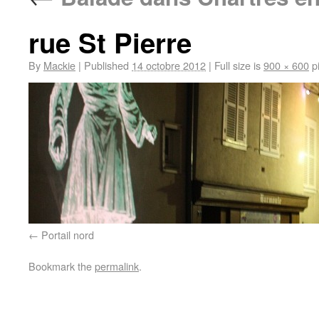
rue St Pierre
By
Mackie
|
Published
14 octobre 2012
|
Full size is
900 × 600
pi
Portail nord
Bookmark the
permalink
.