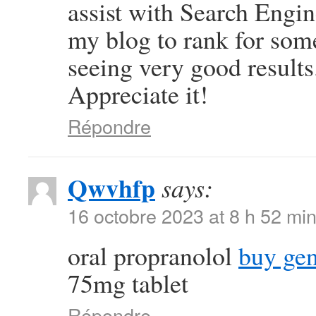
assist with Search Engin
my blog to rank for som
seeing very good results
Appreciate it!
Répondre
Qwvhfp
says:
16 octobre 2023 at 8 h 52 mi
oral propranolol
buy gen
75mg tablet
Répondre