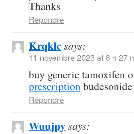
Thanks
Répondre
Krqklc
says:
11 novembre 2023 at 8 h 27 
buy generic tamoxifen 
prescription
budesonide f
Répondre
Wuujpy
says: