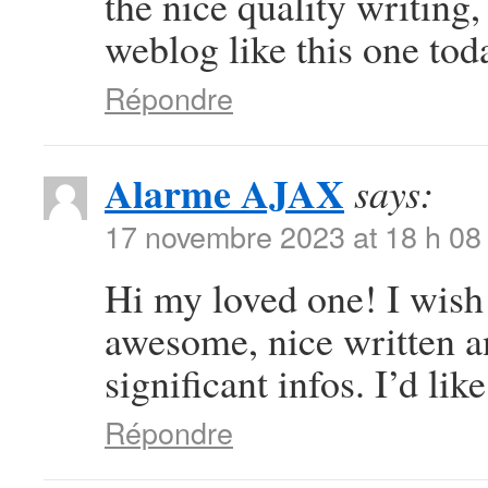
the nice quality writing
weblog like this one toda
Répondre
Alarme AJAX
says:
17 novembre 2023 at 18 h 08
Hi my loved one! I wish t
awesome, nice written a
significant infos. I’d like
Répondre