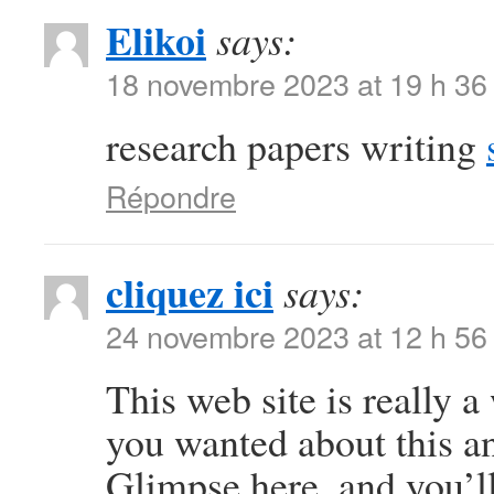
Elikoi
says:
18 novembre 2023 at 19 h 36
research papers writing
Répondre
cliquez ici
says:
24 novembre 2023 at 12 h 56
This web site is really a
you wanted about this a
Glimpse here, and you’ll 