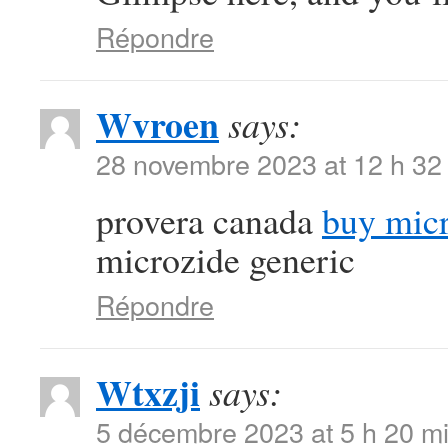
Répondre
Wvroen
says:
28 novembre 2023 at 12 h 32
provera canada
buy micr
microzide generic
Répondre
Wtxzji
says:
5 décembre 2023 at 5 h 20 m