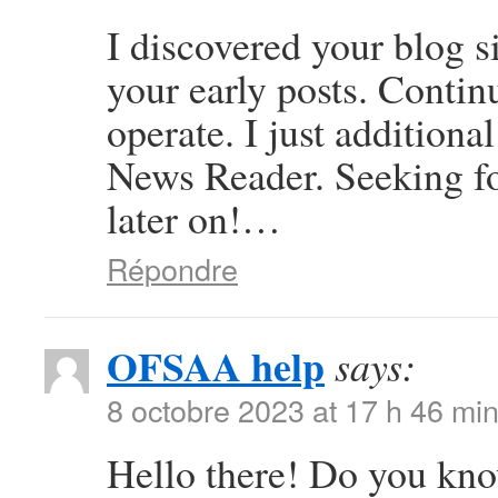
I discovered your blog s
your early posts. Contin
operate. I just additio
News Reader. Seeking f
later on!…
Répondre
OFSAA help
says:
8 octobre 2023 at 17 h 46 mi
Hello there! Do you kno