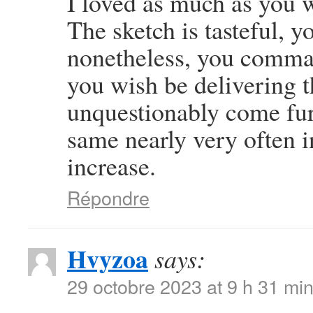
I loved as much as you wi
The sketch is tasteful, y
nonetheless, you comman
you wish be delivering t
unquestionably come furt
same nearly very often i
increase.
Répondre
Hvyzoa
says:
29 octobre 2023 at 9 h 31 mi