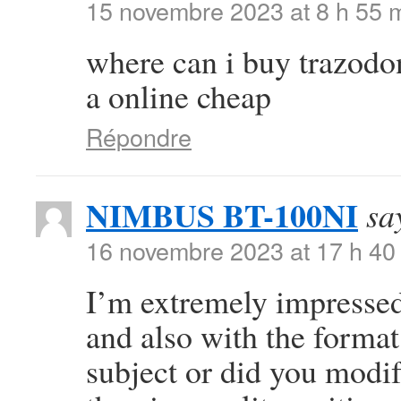
15 novembre 2023 at 8 h 55 
where can i buy trazod
a online cheap
Répondre
NIMBUS BT-100NI
sa
16 novembre 2023 at 17 h 40
I’m extremely impressed 
and also with the format 
subject or did you modif