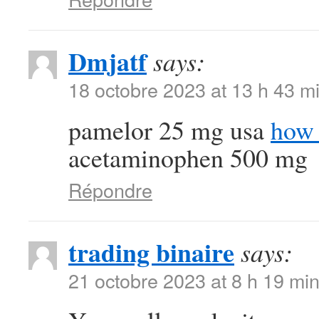
Dmjatf
says:
18 octobre 2023 at 13 h 43 m
pamelor 25 mg usa
how 
acetaminophen 500 mg
Répondre
trading binaire
says:
21 octobre 2023 at 8 h 19 mi