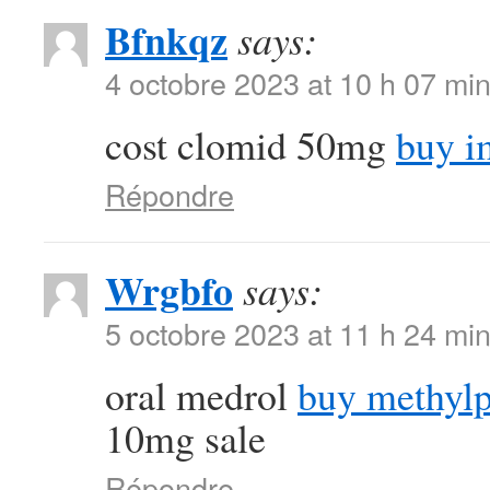
Bfnkqz
says:
4 octobre 2023 at 10 h 07 mi
cost clomid 50mg
buy i
Répondre
Wrgbfo
says:
5 octobre 2023 at 11 h 24 mi
oral medrol
buy methylp
10mg sale
Répondre