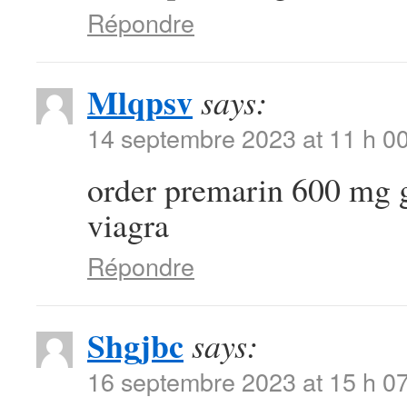
Répondre
Mlqpsv
says:
14 septembre 2023 at 11 h 0
order premarin 600 mg 
viagra
Répondre
Shgjbc
says:
16 septembre 2023 at 15 h 0