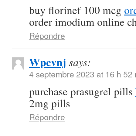
buy florinef 100 mcg
or
order imodium online c
Répondre
Wpcvnj
says:
4 septembre 2023 at 16 h 52
purchase prasugrel pills
2mg pills
Répondre