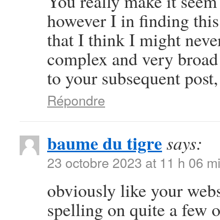
You really make it seem 
however I in finding thi
that I think I might neve
complex and very broad 
to your subsequent post, I
Répondre
baume du tigre
says:
23 octobre 2023 at 11 h 06 m
obviously like your webs
spelling on quite a few 