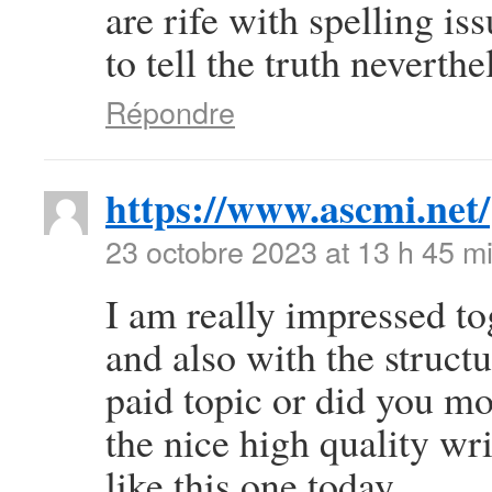
are rife with spelling is
to tell the truth neverth
Répondre
https://www.ascmi.net/
23 octobre 2023 at 13 h 45 m
I am really impressed to
and also with the structu
paid topic or did you mo
the nice high quality wri
like this one today..