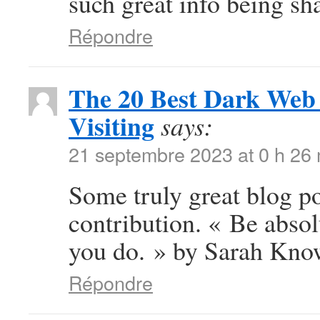
such great info being sha
Répondre
The 20 Best Dark Web 
Visiting
says:
21 septembre 2023 at 0 h 26
Some truly great blog po
contribution. « Be abso
you do. » by Sarah Kno
Répondre