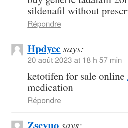
sildenafil without prescr
Répondre
Hpdycc
says:
20 août 2023 at 18 h 57 min
ketotifen for sale online
medication
Répondre
Zscvuo
says: