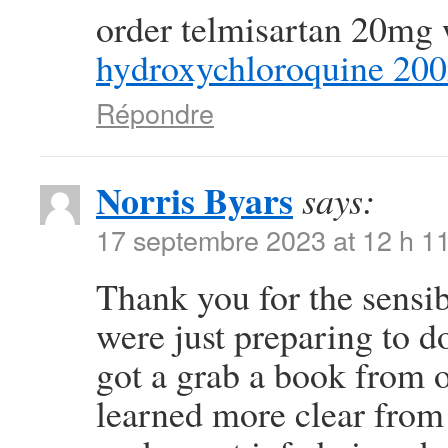
order telmisartan 20mg 
hydroxychloroquine 20
Répondre
Norris Byars
says:
17 septembre 2023 at 12 h 1
Thank you for the sensi
were just preparing to do
got a grab a book from ou
learned more clear from 