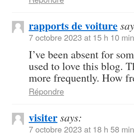
rapports de voiture
say
7 octobre 2023 at 15 h 10 mi
I’ve been absent for so
used to love this blog. T
more frequently. How fr
Répondre
visiter
says:
7 octobre 2023 at 18 h 58 mi