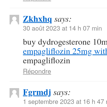
Zkhxhq
says:
30 août 2023 at 14 h 07 min
buy dydrogesterone 10m
empagliflozin 25mg with
empagliflozin
Répondre
Fgrmdj
says:
1 septembre 2023 at 16 h 47