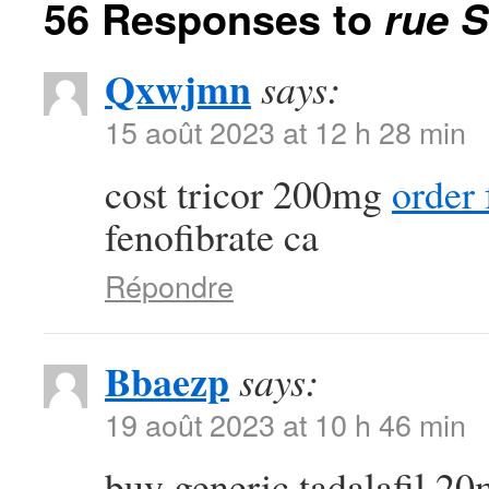
56 Responses to
rue S
Qxwjmn
says:
15 août 2023 at 12 h 28 min
cost tricor 200mg
order
fenofibrate ca
Répondre
Bbaezp
says:
19 août 2023 at 10 h 46 min
buy generic tadalafil 2