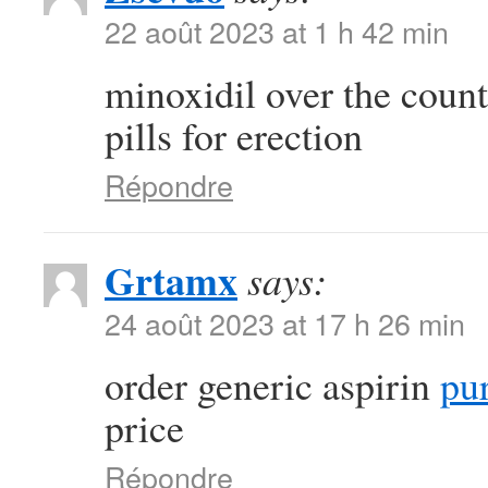
22 août 2023 at 1 h 42 min
minoxidil over the coun
pills for erection
Répondre
Grtamx
says:
24 août 2023 at 17 h 26 min
order generic aspirin
pur
price
Répondre