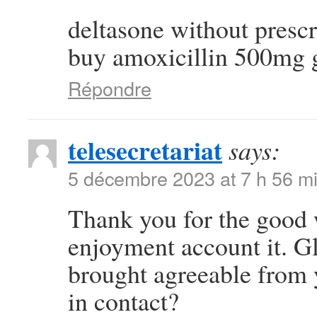
deltasone without presc
buy amoxicillin 500mg 
Répondre
telesecretariat
says:
5 décembre 2023 at 7 h 56 m
Thank you for the good w
enjoyment account it. G
brought agreeable from
in contact?