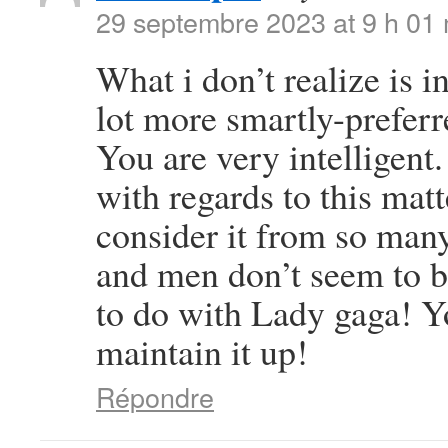
29 septembre 2023 at 9 h 01
What i don’t realize is i
lot more smartly-preferr
You are very intelligent
with regards to this ma
consider it from so many
and men don’t seem to be
to do with Lady gaga! Yo
maintain it up!
Répondre