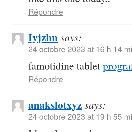
Répondre
Iyjzhn
says:
24 octobre 2023 at 16 h 14 m
famotidine tablet
prograf
Répondre
anakslotxyz
says:
24 octobre 2023 at 19 h 55 m