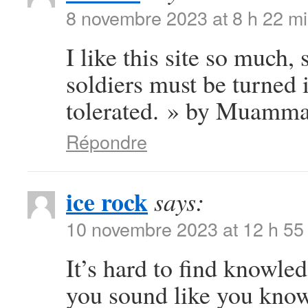
8 novembre 2023 at 8 h 22 m
I like this site so much,
soldiers must be turned 
tolerated. » by Muamma
Répondre
ice rock
says:
10 novembre 2023 at 12 h 55
It’s hard to find knowled
you sound like you know