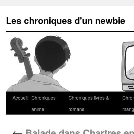
Les chroniques d'un newbie
Accueil
Chroniques
Chroniques livres &
Chro
anime
romans
man
←
Balade dans Chartres en