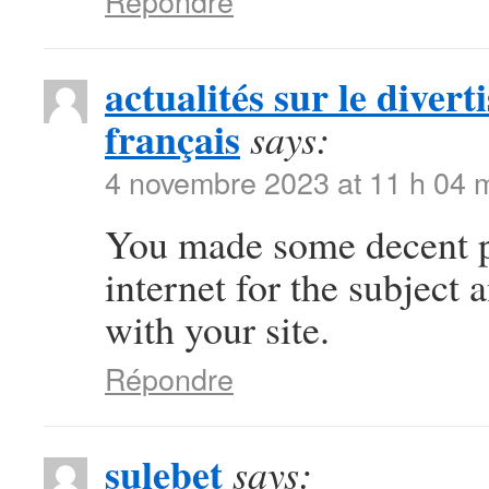
Répondre
actualités sur le diver
français
says:
4 novembre 2023 at 11 h 04 
You made some decent po
internet for the subject
with your site.
Répondre
sulebet
says: