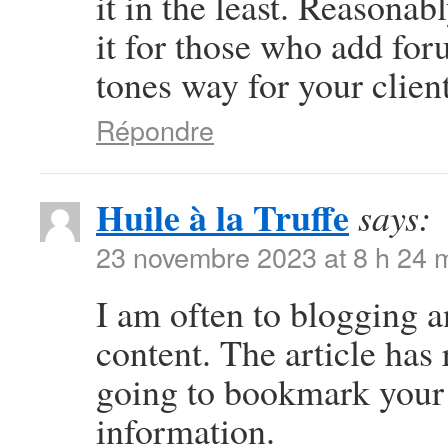
it in the least. Reasonab
it for those who add for
tones way for your clien
Répondre
Huile à la Truffe
says:
23 novembre 2023 at 8 h 24 
I am often to blogging a
content. The article has 
going to bookmark your 
information.