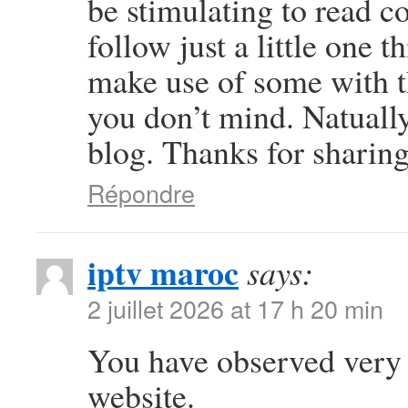
be stimulating to read c
follow just a little one t
make use of some with 
you don’t mind. Natually 
blog. Thanks for sharing
Répondre
iptv maroc
says:
2 juillet 2026 at 17 h 20 min
You have observed very i
website.