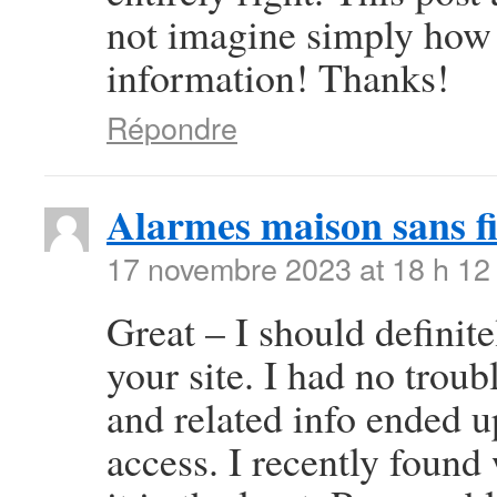
not imagine simply how 
information! Thanks!
Répondre
Alarmes maison sans fi
17 novembre 2023 at 18 h 12
Great – I should definit
your site. I had no troub
and related info ended u
access. I recently found