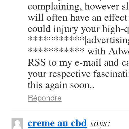
complaining, however sl
will often have an effec
could injury your high-q
***********|advertising
*********** with Adwor
RSS to my e-mail and ca
your respective fascinat
this again soon..
Répondre
creme au cbd
says: