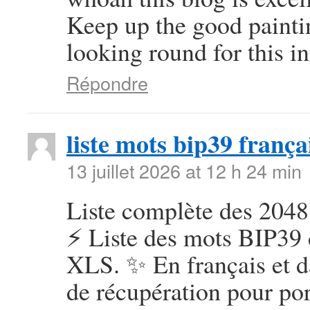
Keep up the good painti
looking round for this in
Répondre
liste mots bip39 frança
13 juillet 2026 at 12 h 24 min
Liste complète des 2048
⚡ Liste des mots BIP39 
XLS. ✨ En français et d
de récupération pour por