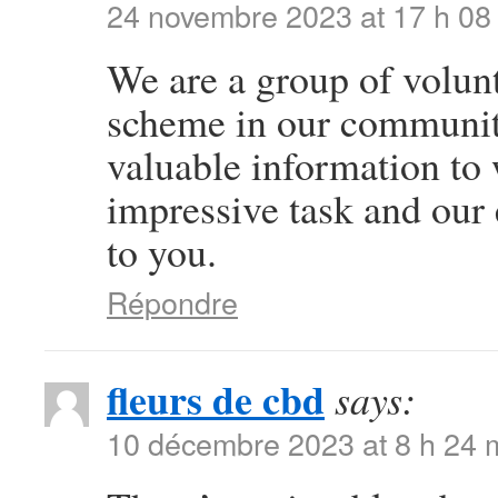
24 novembre 2023 at 17 h 08
We are a group of volun
scheme in our community
valuable information to
impressive task and our
to you.
Répondre
fleurs de cbd
says:
10 décembre 2023 at 8 h 24 