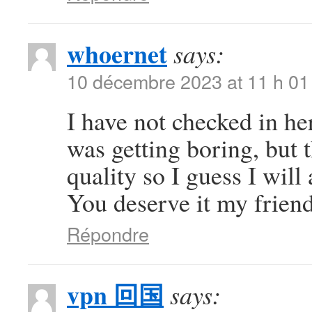
whoernet
says:
10 décembre 2023 at 11 h 01
I have not checked in her
was getting boring, but t
quality so I guess I will
You deserve it my frien
Répondre
vpn 回国
says: