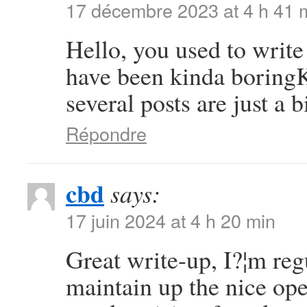
17 décembre 2023 at 4 h 41 
Hello, you used to write 
have been kinda boringK 
several posts are just a 
Répondre
cbd
says:
17 juin 2024 at 4 h 20 min
Great write-up, I?¦m regu
maintain up the nice oper