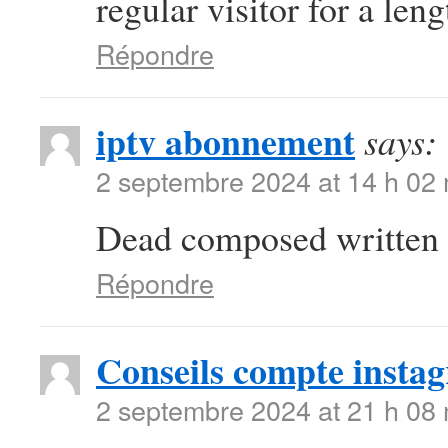
regular visitor for a len
Répondre
iptv abonnement
says:
2 septembre 2024 at 14 h 02
Dead composed written c
Répondre
Conseils compte insta
2 septembre 2024 at 21 h 08