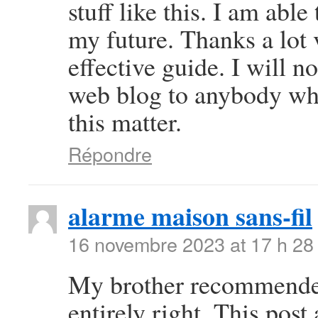
stuff like this. I am abl
my future. Thanks a lot 
effective guide. I will 
web blog to anybody wh
this matter.
Répondre
alarme maison sans-fil
16 novembre 2023 at 17 h 28
My brother recommended 
entirely right. This pos