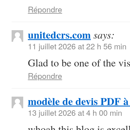
Répondre
unitedcrs.com
says:
11 juillet 2026 at 22 h 56 min
Glad to be one of the vis
Répondre
modèle de devis PDF à 
13 juillet 2026 at 4 h 00 min
whoah this blog is excell