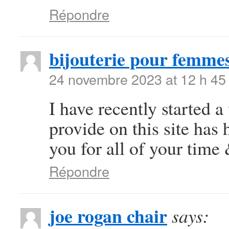
Répondre
bijouterie pour femme
24 novembre 2023 at 12 h 45
I have recently started a
provide on this site ha
you for all of your time
Répondre
joe rogan chair
says: