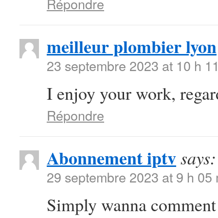
Répondre
meilleur plombier lyon
23 septembre 2023 at 10 h 1
I enjoy your work, regards
Répondre
Abonnement iptv
says:
29 septembre 2023 at 9 h 05
Simply wanna comment th