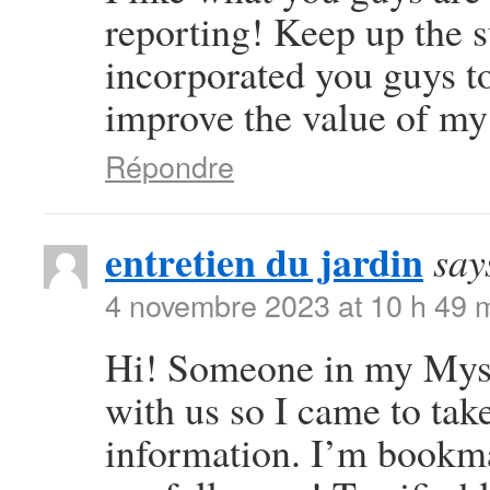
reporting! Keep up the 
incorporated you guys to 
improve the value of my
Répondre
entretien du jardin
say
4 novembre 2023 at 10 h 49 
Hi! Someone in my Mysp
with us so I came to take
information. I’m bookma