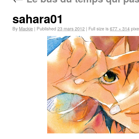
sahara01
By
Mackie
|
Published
23 mars 2012
|
Full size is
677 × 314
pixe