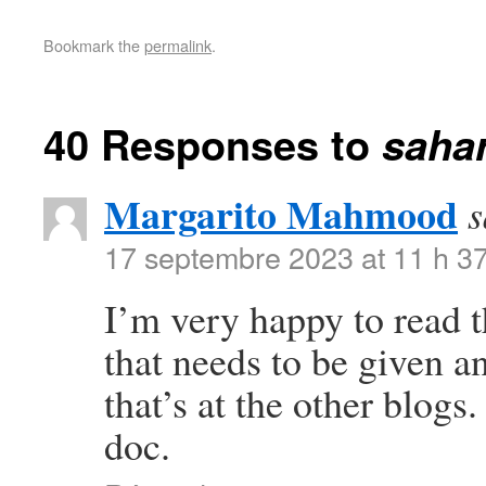
Bookmark the
permalink
.
40 Responses to
saha
Margarito Mahmood
s
17 septembre 2023 at 11 h 3
I’m very happy to read t
that needs to be given 
that’s at the other blogs
doc.