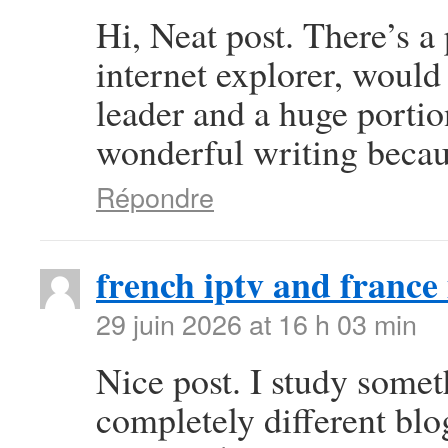
Hi, Neat post. There’s a
internet explorer, would
leader and a huge portio
wonderful writing becau
Répondre
french iptv and france 
29 juin 2026 at 16 h 03 min
Nice post. I study some
completely different blo