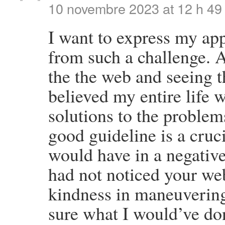
10 novembre 2023 at 12 h 49
I want to express my app
from such a challenge. A
the the web and seeing t
believed my entire life 
solutions to the problem
good guideline is a cruci
would have in a negative
had not noticed your we
kindness in maneuvering
sure what I would’ve don