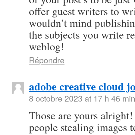
offer guest writers to wr
wouldn’t mind publishing
the subjects you write 
weblog!
Répondre
adobe creative cloud j
8 octobre 2023 at 17 h 46 mi
Those are yours alright! 
people stealing images t