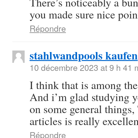
There’s noticeably a bun
you made sure nice point
Répondre
stahlwandpools kaufen
10 décembre 2023 at 9 h 41 
I think that is among the
And i’m glad studying y
on some general things, 
articles is really excelle
Répondre