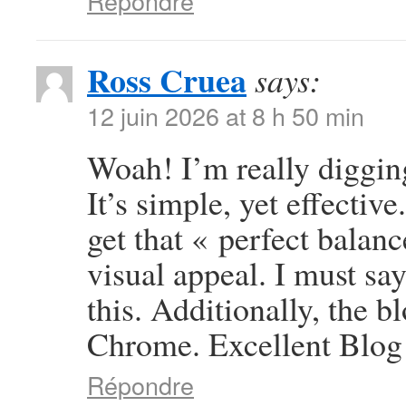
Répondre
Ross Cruea
says:
12 juin 2026 at 8 h 50 min
Woah! I’m really digging
It’s simple, yet effective
get that « perfect balan
visual appeal. I must sa
this. Additionally, the b
Chrome. Excellent Blog
Répondre