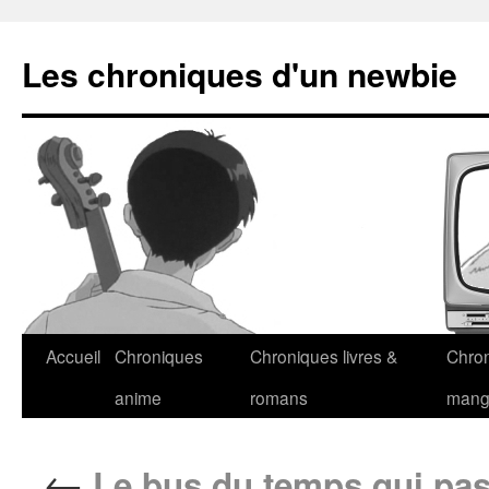
Les chroniques d'un newbie
Accueil
Chroniques
Chroniques livres &
Chro
anime
romans
man
←
Le bus du temps qui pa