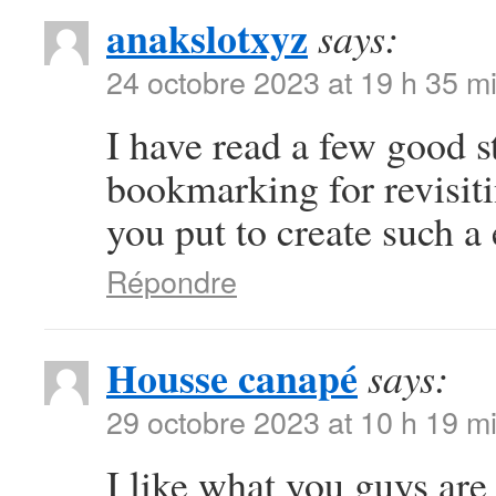
anakslotxyz
says:
24 octobre 2023 at 19 h 35 m
I have read a few good s
bookmarking for revisiti
you put to create such a
Répondre
Housse canapé
says:
29 octobre 2023 at 10 h 19 m
I like what you guys ar