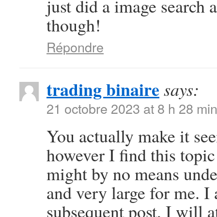
just did a image search
though!
Répondre
trading binaire
says:
21 octobre 2023 at 8 h 28 mi
You actually make it se
however I find this topic
might by no means under
and very large for me. I
subsequent post, I will a