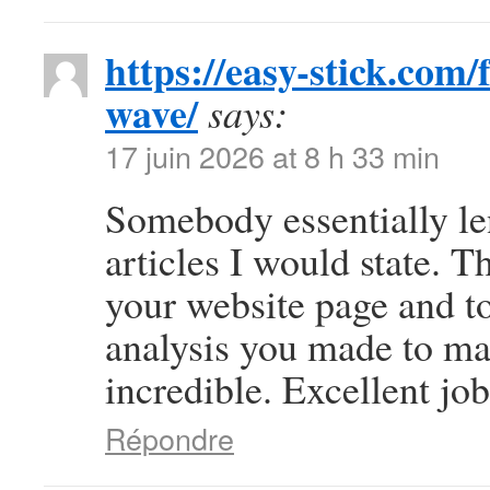
https://easy-stick.com
wave/
says:
17 juin 2026 at 8 h 33 min
Somebody essentially le
articles I would state. Th
your website page and to
analysis you made to mak
incredible. Excellent job
Répondre