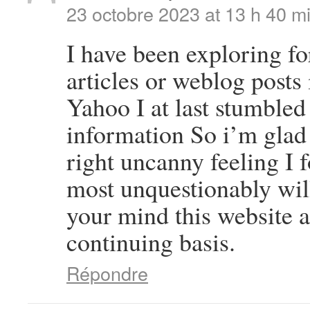
23 octobre 2023 at 13 h 40 m
I have been exploring for
articles or weblog posts 
Yahoo I at last stumbled
information So i’m glad 
right uncanny feeling I 
most unquestionably will
your mind this website a
continuing basis.
Répondre