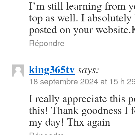
I’m still learning from 
top as well. I absolutely
posted on your website.K
Répondre
king365tv
says:
18 septembre 2024 at 15 h 2
I really appreciate this p
this! Thank goodness I 
my day! Thx again