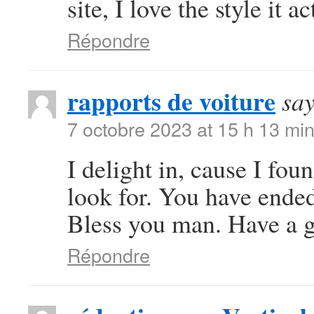
site, I love the style it a
Répondre
rapports de voiture
say
7 octobre 2023 at 15 h 13 mi
I delight in, cause I fo
look for. You have ende
Bless you man. Have a g
Répondre