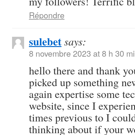
my followers! Terrific b
Répondre
sulebet
says:
8 novembre 2023 at 8 h 30 m
hello there and thank you
picked up something new
again expertise some tech
website, since I experien
times previous to I could
thinking about if your 