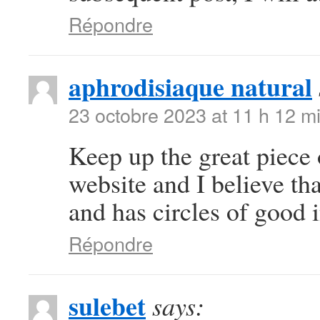
Répondre
aphrodisiaque natural
23 octobre 2023 at 11 h 12 m
Keep up the great piece 
website and I believe tha
and has circles of good 
Répondre
sulebet
says: