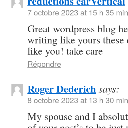
réductions carVertical
7 octobre 2023 at 15 h 35 mi
Great wordpress blog here
writing like yours these 
like you! take care
Répondre
Roger Dederich
says:
8 octobre 2023 at 13 h 30 mi
My spouse and I absolut
of your post’s to be jus