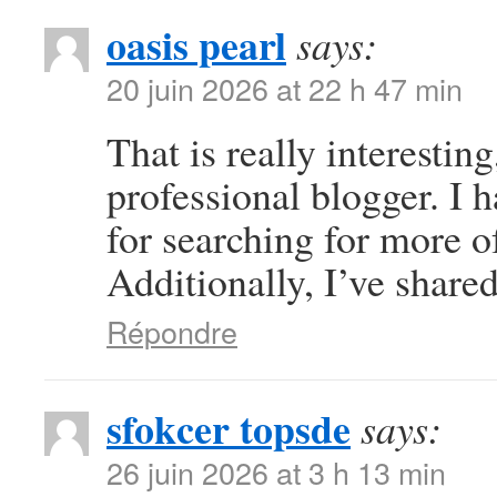
oasis pearl
says:
20 juin 2026 at 22 h 47 min
That is really interestin
professional blogger. I 
for searching for more o
Additionally, I’ve share
Répondre
sfokcer topsde
says:
26 juin 2026 at 3 h 13 min